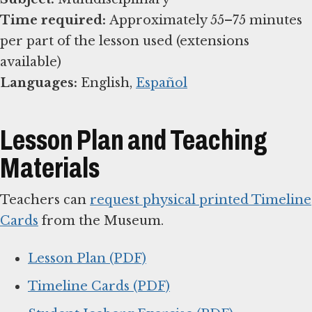
Time required:
Approximately 55–75 minutes
per part of the lesson used (extensions
Languages:
English,
Español
Lesson Plan and Teaching
Materials
Teachers can
request physical printed Timeline
Cards
from the Museum.
Lesson Plan (PDF)
Timeline Cards (PDF)