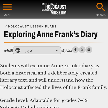
Skip
to
Menu
Search
main
Start
content
of
HOLOCAUST LESSON PLANS
Main
Exploring Anne Frank’s Diary
Content
عربي
اللغات
مشاركة
Students will examine Anne Frank’s diary as
both a historical and a deliberately-created
literary text, and will understand how the
Holocaust affected the lives of the Frank family.
Grade level:
Subject: