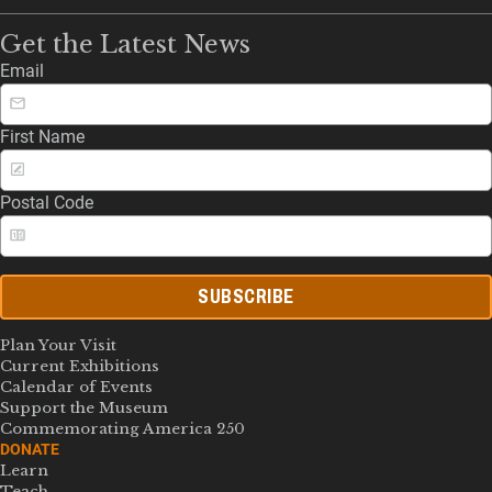
Get the Latest News
Email
First Name
Postal Code
SUBSCRIBE
Plan Your Visit
Current Exhibitions
Calendar of Events
Support the Museum
Commemorating America 250
DONATE
Learn
Teach