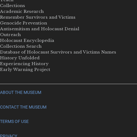
Collections
Academic Research
Remember Survivors and Victims
Genocide Prevention
Antisemitism and Holocaust Denial
Outreach
Holocaust Encyclopedia
Collections Search
Database of Holocaust Survivors and Victims Names
History Unfolded
Experiencing History
Early Warning Project
ABOUT THE MUSEUM
CONTACT THE MUSEUM
TERMS OF USE
PRIVACY