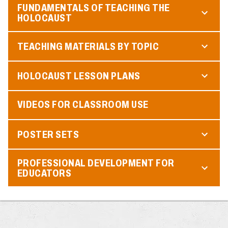
FUNDAMENTALS OF TEACHING THE
HOLOCAUST
TEACHING MATERIALS BY TOPIC
HOLOCAUST LESSON PLANS
VIDEOS FOR CLASSROOM USE
POSTER SETS
PROFESSIONAL DEVELOPMENT FOR
EDUCATORS