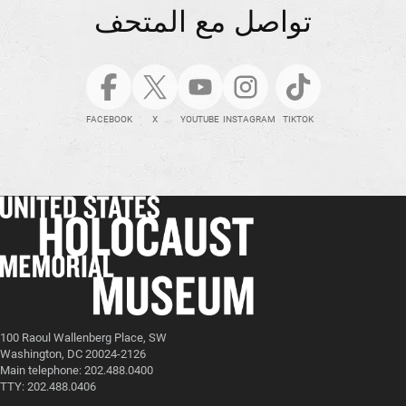
تواصل مع المتحف
FACEBOOK
X
YOUTUBE
INSTAGRAM
TIKTOK
100 Raoul Wallenberg Place, SW
Washington, DC 20024-2126
Main telephone: 202.488.0400
TTY: 202.488.0406