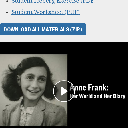
Student Iceberg Exercise (PDF)
Student Worksheet (PDF)
DOWNLOAD ALL MATERIALS (ZIP)
For Learning Management
Systems
This online lesson plan for Anne Frank’s diary
is compatible with learning management
systems or web browsers for students to
complete individually or as a class. You can use
the PDF of the original lesson plan above as a
guide. To use with your LMS, download the files