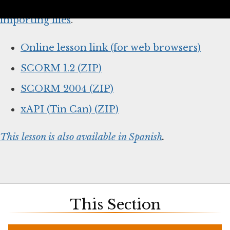
below and
follow your system’s instructions for
importing files
.
Online lesson link (for web browsers)
SCORM 1.2 (ZIP)
SCORM 2004 (ZIP)
xAPI (Tin Can) (ZIP)
This lesson is also available in Spanish
.
This Section