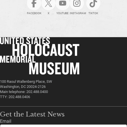
FACEBOOK
X
YOUTUBE
INSTAGRAM
TIKTOK
100 Raoul Wallenberg Place, SW
Washington, DC 20024-2126
Main telephone: 202.488.0400
TTY: 202.488.0406
Get the Latest News
Email