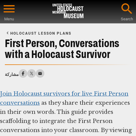
Skip
to
Menu
Search
main
Start
content
of
HOLOCAUST LESSON PLANS
Main
First Person, Conversations
Content
with a Holocaust Survivor
مشاركة
Join Holocaust survivors for live First Person
conversations
as they share their experiences
in their own words. This guide provides
scaffolding to integrate the First Person
conversations into your classroom. By viewing