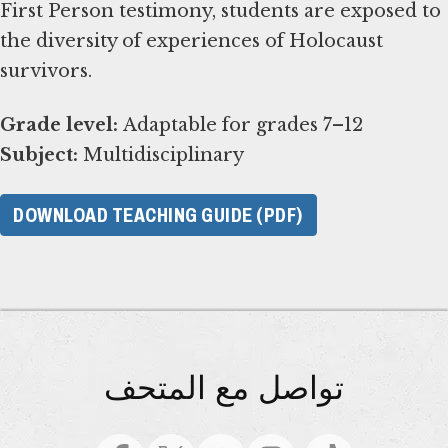
First Person testimony, students are exposed to
the diversity of experiences of Holocaust
survivors.
Grade level:
Subject:
Multidisciplinary
DOWNLOAD TEACHING GUIDE (PDF)
تواصل مع المتحف