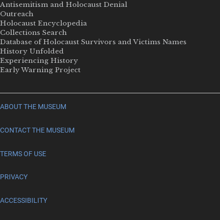
Antisemitism and Holocaust Denial
Outreach
Holocaust Encyclopedia
Collections Search
Database of Holocaust Survivors and Victims Names
History Unfolded
Experiencing History
Early Warning Project
ABOUT THE MUSEUM
CONTACT THE MUSEUM
TERMS OF USE
PRIVACY
ACCESSIBILITY