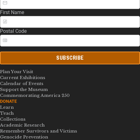
First Name
Postal Code
SUBSCRIBE
Plan Your Visit
Current Exhibitions
Calendar of Events
Support the Museum
Commemorating America 250
DONATE
Learn
Teach
Collections
Academic Research
Remember Survivors and Victims
Genocide Prevention