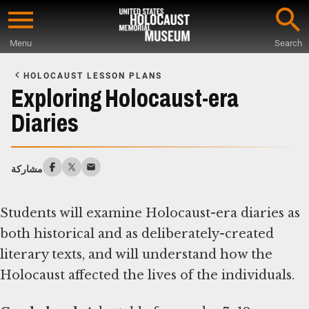
Skip
to
Menu
Search
main
Start
content
of
HOLOCAUST LESSON PLANS
Main
Exploring Holocaust-era
Content
Diaries
مشاركة
Students will examine Holocaust-era diaries as
both historical and as deliberately-created
literary texts, and will understand how the
Holocaust affected the lives of the individuals.