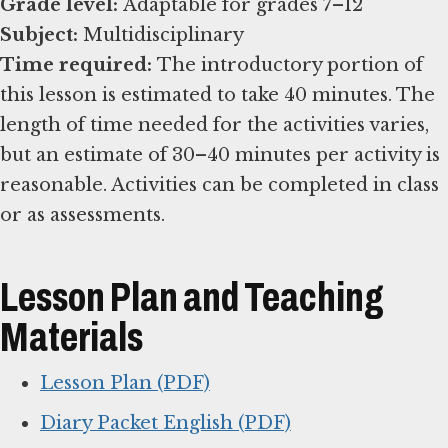
Grade level:
Subject:
Time required:
The introductory portion of
this lesson is estimated to take 40 minutes. The
length of time needed for the activities varies,
but an estimate of 30–40 minutes per activity is
reasonable. Activities can be completed in class
or as assessments.
Lesson Plan and Teaching
Materials
Lesson Plan (PDF)
Diary Packet English (PDF)