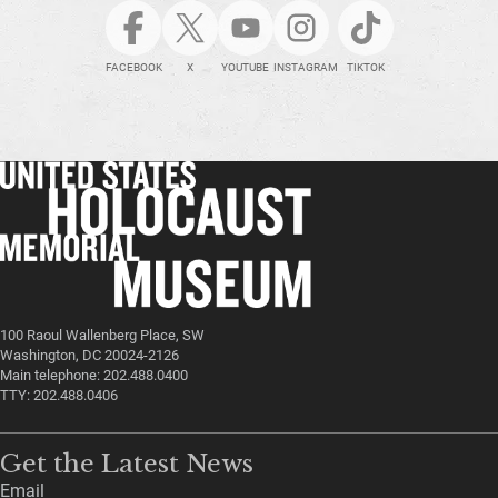
FACEBOOK
X
YOUTUBE
INSTAGRAM
TIKTOK
100 Raoul Wallenberg Place, SW
Washington, DC 20024-2126
Main telephone: 202.488.0400
TTY: 202.488.0406
Get the Latest News
Email