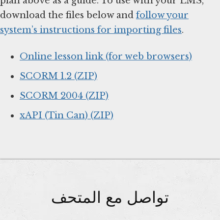
plan above as a guide. To use with your LMS,
download the files below and
follow your
system’s instructions for importing files
.
Online lesson link (for web browsers)
SCORM 1.2 (ZIP)
SCORM 2004 (ZIP)
xAPI (Tin Can) (ZIP)
تواصل مع المتحف