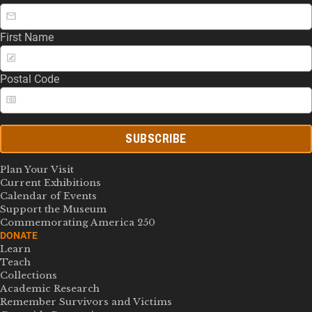
First Name
Postal Code
SUBSCRIBE
Plan Your Visit
Current Exhibitions
Calendar of Events
Support the Museum
Commemorating America 250
DONATE
Learn
Teach
Collections
Academic Research
Remember Survivors and Victims