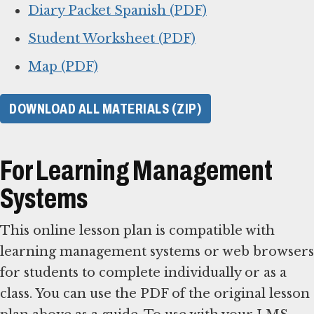
Diary Packet Spanish (PDF)
Student Worksheet (PDF)
Map (PDF)
DOWNLOAD ALL MATERIALS (ZIP)
For Learning Management
Systems
This online lesson plan is compatible with
learning management systems or web browsers
for students to complete individually or as a
class. You can use the PDF of the original lesson