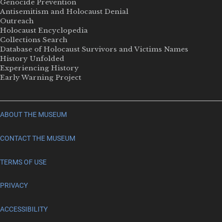
Genocide Prevention
Antisemitism and Holocaust Denial
Outreach
Holocaust Encyclopedia
Collections Search
Database of Holocaust Survivors and Victims Names
History Unfolded
Experiencing History
Early Warning Project
ABOUT THE MUSEUM
CONTACT THE MUSEUM
TERMS OF USE
PRIVACY
ACCESSIBILITY