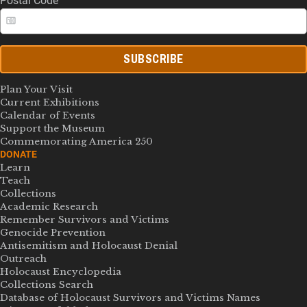
Postal Code
SUBSCRIBE
Plan Your Visit
Current Exhibitions
Calendar of Events
Support the Museum
Commemorating America 250
DONATE
Learn
Teach
Collections
Academic Research
Remember Survivors and Victims
Genocide Prevention
Antisemitism and Holocaust Denial
Outreach
Holocaust Encyclopedia
Collections Search
Database of Holocaust Survivors and Victims Names