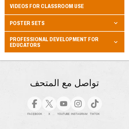
VIDEOS FOR CLASSROOM USE
POSTER SETS
PROFESSIONAL DEVELOPMENT FOR
EDUCATORS
تواصل مع المتحف
FACEBOOK
X
YOUTUBE
INSTAGRAM
TIKTOK