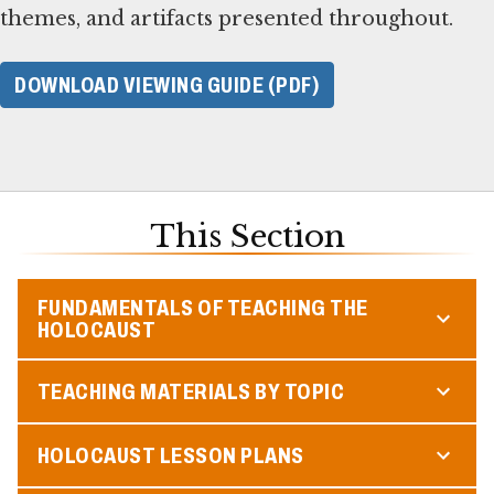
themes, and artifacts presented throughout.
DOWNLOAD VIEWING GUIDE (PDF)
This Section
FUNDAMENTALS OF TEACHING THE
HOLOCAUST
TEACHING MATERIALS BY TOPIC
HOLOCAUST LESSON PLANS