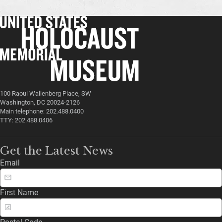
100 Raoul Wallenberg Place, SW
Washington, DC 20024-2126
Main telephone: 202.488.0400
TTY: 202.488.0406
Get the Latest News
Email
First Name