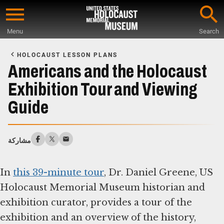
Skip
to
Menu
Search
main
Start
content
of
HOLOCAUST LESSON PLANS
Main
Americans and the Holocaust
Content
Exhibition Tour and Viewing
Guide
مشاركة
In
this 39-minute tour
, Dr. Daniel Greene, US
Holocaust Memorial Museum historian and
exhibition curator, provides a tour of the
exhibition and an overview of the history,