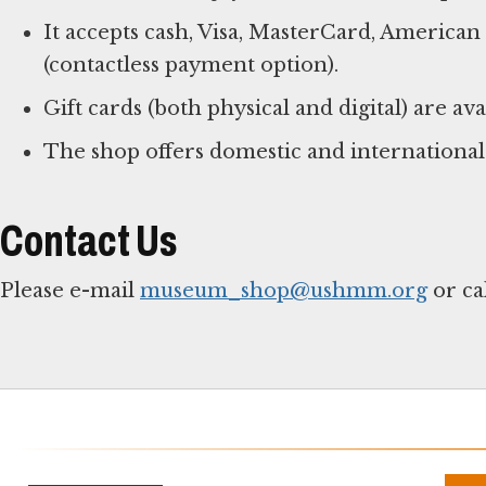
It accepts cash, Visa, MasterCard, America
(contactless payment option).
Gift cards (both physical and digital) are ava
The shop offers domestic and international
Contact Us
Please e-mail
museum_shop@ushmm.org
or ca