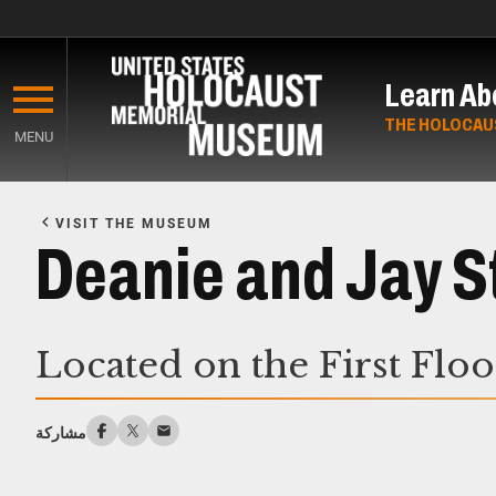
Skip
to
Learn Ab
main
content
THE HOLOCAU
MENU
Start
of
VISIT THE MUSEUM
Main
Deanie and Jay 
Content
Located on the First Flo
مشاركة