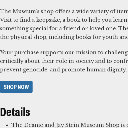
The Museum’s shop offers a wide variety of items
Visit to find a keepsake, a book to help you le
something special for a friend or loved one. T
the physical shop, including books for youth an
Your purchase supports our mission to challeng
critically about their role in society and to con
prevent genocide, and promote human dignity.
SHOP NOW
Details
The Deanie and Jay Stein Museum Shop is op