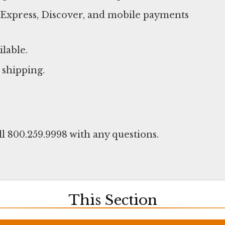
n Express, Discover, and mobile payments
ilable.
 shipping.
ll 800.259.9998 with any questions.
This Section