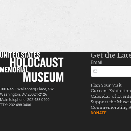
Get the Lat
Email
Plan Your Visit
100 Raoul Wallenberg Place, SW
Current Exhibition
Washington, DC 20024-2126
Calendar of Event
Main telephone: 202.488.0400
Support the Muse
TTY: 202.488.0406
Commemorating A
DONATE