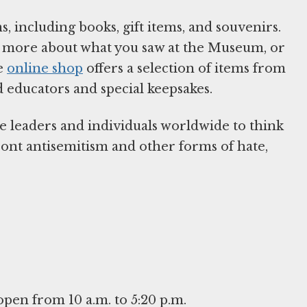
, including books, gift items, and souvenirs.
arn more about what you saw at the Museum, or
he
online shop
offers a selection of items from
d educators and special keepsakes.
e leaders and individuals worldwide to think
front antisemitism and other forms of hate,
en from 10 a.m. to 5:20 p.m.