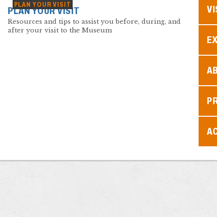
PLAN YOUR VISIT
VI
PLAN YOUR VISIT
Resources and tips to assist you before, during, and
after your visit to the Museum
EX
A
P
AC