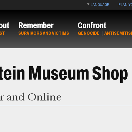
LANGUAGE
PLAN YO
out
Remember
Confront
ST
SURVIVORS AND VICTIMS
GENOCIDE
|
ANTISEMITIS
Stein Museum Shop
or and Online