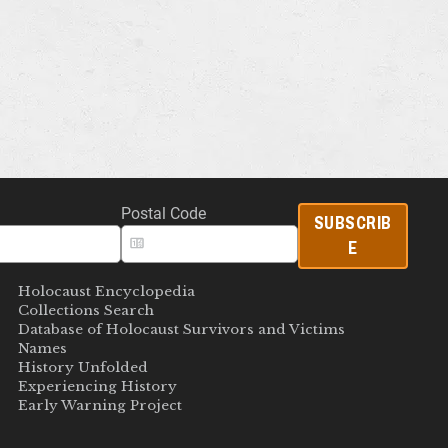
Postal Code
SUBSCRIB
E
Holocaust Encyclopedia
Collections Search
Database of Holocaust Survivors and Victims
Names
History Unfolded
Experiencing History
Early Warning Project