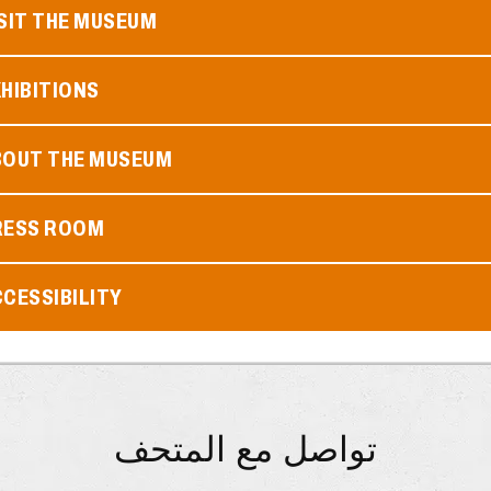
SIT THE MUSEUM
HIBITIONS
BOUT THE MUSEUM
RESS ROOM
CESSIBILITY
تواصل مع المتحف