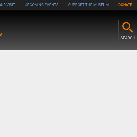
UR VISIT
UPCOMING EVENTS
SUPPORT THE MUSEUM
DONATE
M
SEARCH