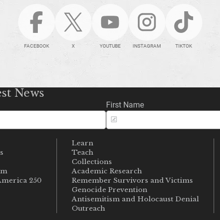
FACEBOOK
X
YOUTUBE
INSTAGRAM
TIKTOK
est News
First Name
Learn
s
Teach
s
Collections
um
Academic Research
merica 250
Remember Survivors and Victims
Genocide Prevention
Antisemitism and Holocaust Denial
Outreach