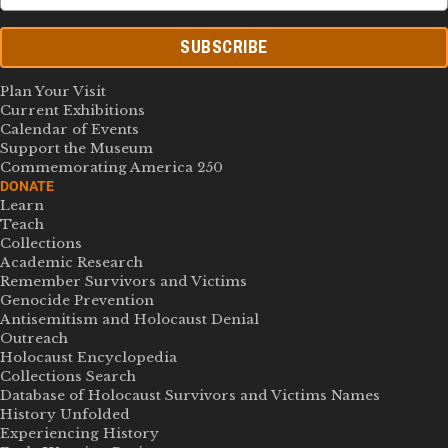
SUBSCRIBE
Plan Your Visit
Current Exhibitions
Calendar of Events
Support the Museum
Commemorating America 250
DONATE
Learn
Teach
Collections
Academic Research
Remember Survivors and Victims
Genocide Prevention
Antisemitism and Holocaust Denial
Outreach
Holocaust Encyclopedia
Collections Search
Database of Holocaust Survivors and Victims Names
History Unfolded
Experiencing History