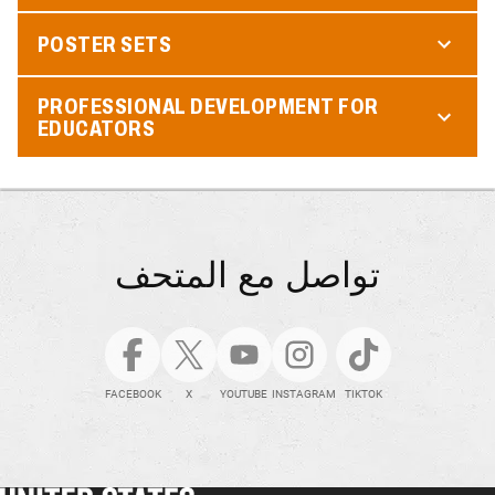
POSTER SETS
PROFESSIONAL DEVELOPMENT FOR
EDUCATORS
تواصل مع المتحف
FACEBOOK
X
YOUTUBE
INSTAGRAM
TIKTOK