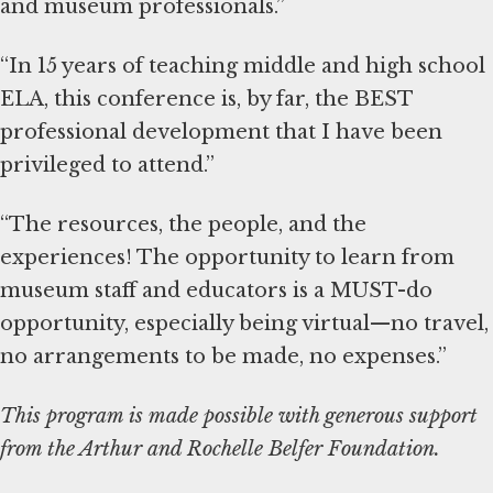
and museum professionals.”
“In 15 years of teaching middle and high school
ELA, this conference is, by far, the BEST
professional development that I have been
privileged to attend.”
“The resources, the people, and the
experiences! The opportunity to learn from
museum staff and educators is a MUST-do
opportunity, especially being virtual—no travel,
no arrangements to be made, no expenses.”
This program is made possible with generous support
from the Arthur and Rochelle Belfer Foundation.