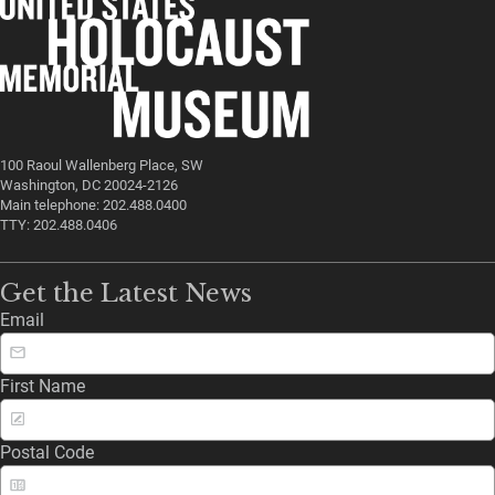
100 Raoul Wallenberg Place, SW
Washington, DC 20024-2126
Main telephone: 202.488.0400
TTY: 202.488.0406
Get the Latest News
Email
First Name
Postal Code