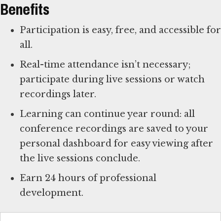
Benefits
Participation is easy, free, and accessible for
all.
Real-time attendance isn’t necessary;
participate during live sessions or watch
recordings later.
Learning can continue year round: all
conference recordings are saved to your
personal dashboard for easy viewing after
the live sessions conclude.
Earn 24 hours of professional
development.