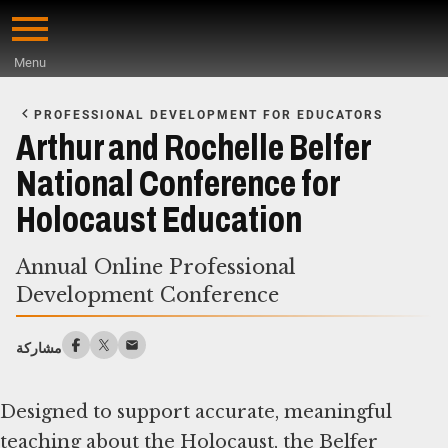
Skip
to
Menu
main
Start
content
of
PROFESSIONAL DEVELOPMENT FOR EDUCATORS
Main
Arthur and Rochelle Belfer
Content
National Conference for
Holocaust Education
Annual Online Professional
Development Conference
مشاركة
Designed to support accurate, meaningful
teaching about the Holocaust, the Belfer