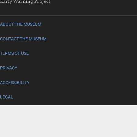
Early Warning Project
ABOUT THE MUSEUM
CONTACT THE MUSEUM
TERMS OF USE
PRIVACY
ACCESSIBILITY
LEGAL