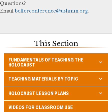
Questions?
Email
belferconference@ushmm.org
.
This Section
FUNDAMENTALS OF TEACHING THE
HOLOCAUST
TEACHING MATERIALS BY TOPIC
HOLOCAUST LESSON PLANS
VIDEOS FOR CLASSROOM USE