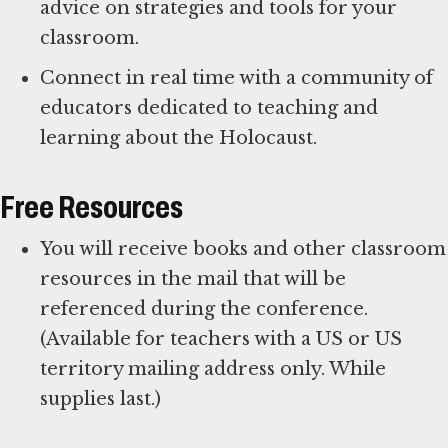
advice on strategies and tools for your
classroom.
Connect in real time with a community of
educators dedicated to teaching and
learning about the Holocaust.
Free Resources
You will receive books and other classroom
resources in the mail that will be
referenced during the conference.
(Available for teachers with a US or US
territory mailing address only. While
supplies last.)