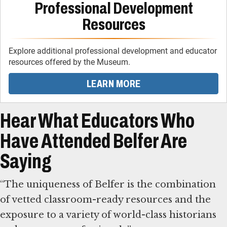
Professional Development
Resources
Explore additional professional development and educator
resources offered by the Museum.
LEARN MORE
Hear What Educators Who
Have Attended Belfer Are
Saying
“The uniqueness of Belfer is the combination
of vetted classroom-ready resources and the
exposure to a variety of world-class historians