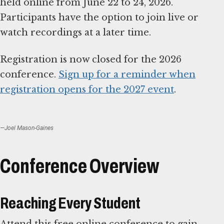
held online from June 22 to 24, 2026.
Participants have the option to join live or
watch recordings at a later time.
Registration is now closed for the 2026
conference.
Sign up for a reminder when
registration opens for the 2027 event
.
—Joel Mason-Gaines
Conference Overview
Reaching Every Student
Attend this free online conference to gain