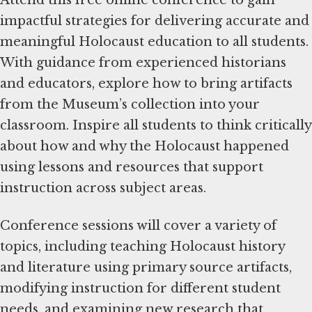
impactful strategies for delivering accurate and
meaningful Holocaust education to all students.
With guidance from experienced historians
and educators, explore how to bring artifacts
from the Museum’s collection into your
classroom. Inspire all students to think critically
about how and why the Holocaust happened
using lessons and resources that support
instruction across subject areas.
Conference sessions will cover a variety of
topics, including teaching Holocaust history
and literature using primary source artifacts,
modifying instruction for different student
needs, and examining new research that