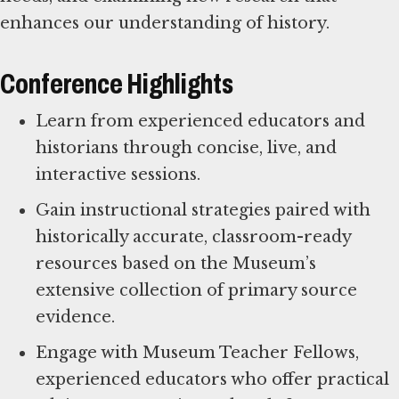
enhances our understanding of history.
Conference Highlights
Learn from experienced educators and
historians through concise, live, and
interactive sessions.
Gain instructional strategies paired with
historically accurate, classroom-ready
resources based on the Museum’s
extensive collection of primary source
evidence.
Engage with Museum Teacher Fellows,
experienced educators who offer practical