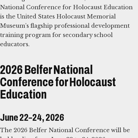
National Conference for Holocaust Education
is the United States Holocaust Memorial
Museum’s flagship professional development
training program for secondary school
educators.
2026 Belfer National
Conference for Holocaust
Education
June 22–24, 2026
The 2026 Belfer National Conference will be