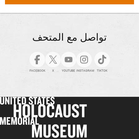
تواصل مع المتحف
FACEBOOK
X
YOUTUBE
INSTAGRAM
TIKTOK