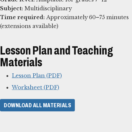
Subject:
Time required:
Approximately 60–75 minutes
(extensions available)
Lesson Plan and Teaching
Materials
Lesson Plan (PDF)
Worksheet (PDF)
DOWNLOAD ALL MATERIALS