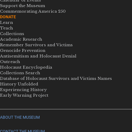
Calendar of Events
Support the Museum
Commemorating America 250
DONATE
Learn
Teach
Collections
Academic Research
Remember Survivors and Victims
Genocide Prevention
Antisemitism and Holocaust Denial
Outreach
Holocaust Encyclopedia
Collections Search
Database of Holocaust Survivors and Victims Names
History Unfolded
Experiencing History
Early Warning Project
ABOUT THE MUSEUM
CONTACT THE MUSEUM