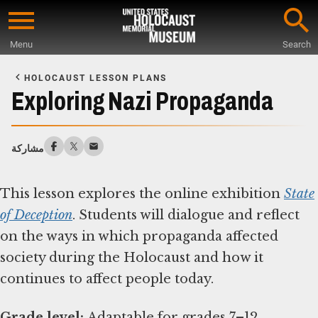
Skip
to
Menu
Search
main
Start
content
of
HOLOCAUST LESSON PLANS
Main
Exploring Nazi Propaganda
Content
مشاركة
This lesson explores the online exhibition
State
of Deception
. Students will dialogue and reflect
on the ways in which propaganda affected
society during the Holocaust and how it
continues to affect people today.
Grade level: