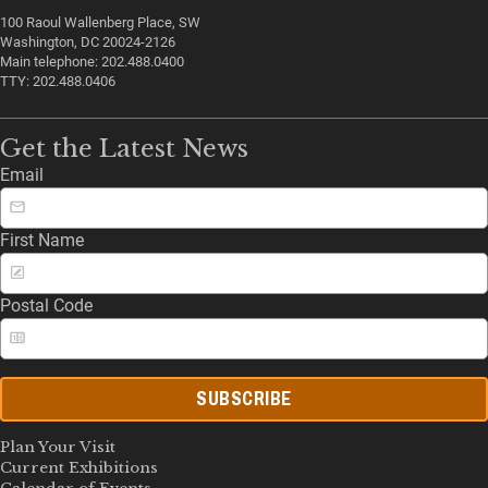
100 Raoul Wallenberg Place, SW
Washington, DC 20024-2126
Main telephone: 202.488.0400
TTY: 202.488.0406
Get the Latest News
Email
First Name
Postal Code
SUBSCRIBE
Plan Your Visit
Current Exhibitions