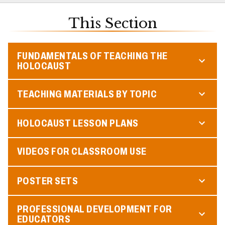
This Section
FUNDAMENTALS OF TEACHING THE
HOLOCAUST
TEACHING MATERIALS BY TOPIC
HOLOCAUST LESSON PLANS
VIDEOS FOR CLASSROOM USE
POSTER SETS
PROFESSIONAL DEVELOPMENT FOR
EDUCATORS