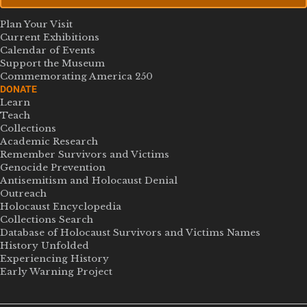
Plan Your Visit
Current Exhibitions
Calendar of Events
Support the Museum
Commemorating America 250
DONATE
Learn
Teach
Collections
Academic Research
Remember Survivors and Victims
Genocide Prevention
Antisemitism and Holocaust Denial
Outreach
Holocaust Encyclopedia
Collections Search
Database of Holocaust Survivors and Victims Names
History Unfolded
Experiencing History
Early Warning Project