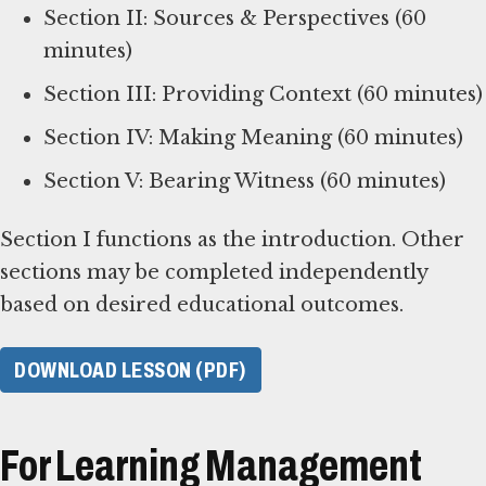
Section II: Sources & Perspectives (60
minutes)
Section III: Providing Context (60 minutes)
Section IV: Making Meaning (60 minutes)
Section V: Bearing Witness (60 minutes)
Section I functions as the introduction. Other
sections may be completed independently
based on desired educational outcomes.
DOWNLOAD LESSON (PDF)
For Learning Management