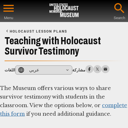
Skip
to
Menu
Search
main
Start
content
of
HOLOCAUST LESSON PLANS
Main
Teaching with Holocaust
Content
Survivor Testimony
عربي
اللغات
مشاركة
The Museum offers various ways to share
survivor testimony with students in the
classroom. View the options below, or
complete
this form
if you need additional guidance.