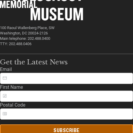
100 Raoul Wallenberg Place, SW
Washington, DC 20024-2126
Main telephone: 202.488.0400
TTY: 202.488.0406
Get the Latest News
Email
First Name
Postal Code
SUBSCRIBE