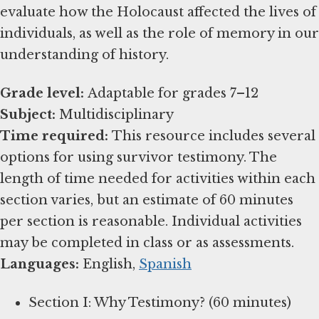
evaluate how the Holocaust affected the lives of
individuals, as well as the role of memory in our
understanding of history.
Grade level:
Subject:
Time required:
This resource includes several
options for using survivor testimony. The
length of time needed for activities within each
section varies, but an estimate of 60 minutes
per section is reasonable. Individual activities
Languages:
English,
Spanish
Section I: Why Testimony? (60 minutes)