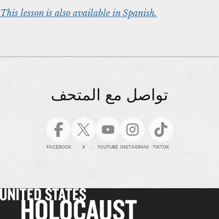
This lesson is also available in Spanish.
تواصل مع المتحف
FACEBOOK
X
YOUTUBE
INSTAGRAM
TIKTOK