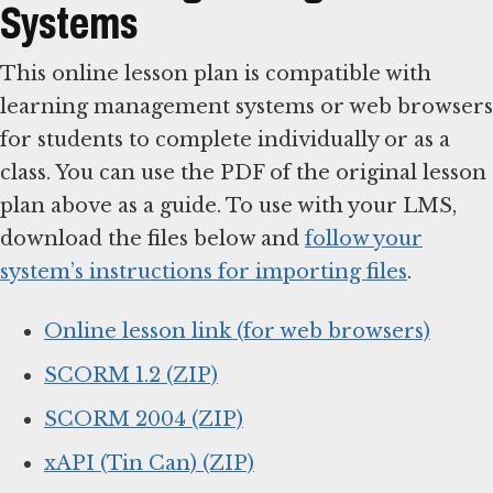
Systems
This online lesson plan is compatible with
learning management systems or web browsers
for students to complete individually or as a
class. You can use the PDF of the original lesson
plan above as a guide. To use with your LMS,
download the files below and
follow your
system’s instructions for importing files
.
Online lesson link (for web browsers)
SCORM 1.2 (ZIP)
SCORM 2004 (ZIP)
xAPI (Tin Can) (ZIP)