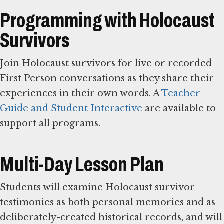
Programming with Holocaust
Survivors
Join Holocaust survivors for live or recorded
First Person conversations as they share their
experiences in their own words. A
Teacher
Guide and Student Interactive
are available to
support all programs.
Multi-Day Lesson Plan
Students will examine Holocaust survivor
testimonies as both personal memories and as
deliberately-created historical records, and will