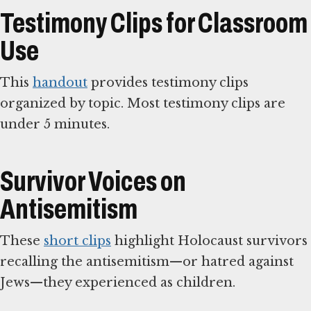
Testimony Clips for Classroom
Use
This
handout
provides testimony clips
organized by topic. Most testimony clips are
under 5 minutes.
Survivor Voices on
Antisemitism
These
short clips
highlight Holocaust survivors
recalling the antisemitism—or hatred against
Jews—they experienced as children.