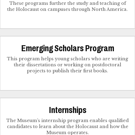
These programs further the study and teaching of
the Holocaust on campuses through North America.
Emerging Scholars Program
This program helps young scholars who are writing
their dissertations or working on postdoctoral
projects to publish their first books.
Internships
The Museum’s internship program enables qualified
candidates to learn about the Holocaust and how the
Museum operates.