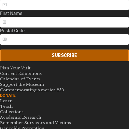
First Name
Postal Code
SUBSCRIBE
Plan Your Visit
Current Exhibitions
Calendar of Events
Support the Museum
Commemorating America 250
DONATE
Learn
Teach
Collections
Academic Research
Remember Survivors and Victims
Genocide Prevention