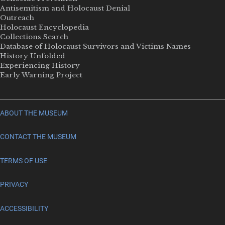
Antisemitism and Holocaust Denial
Outreach
Holocaust Encyclopedia
Collections Search
Database of Holocaust Survivors and Victims Names
History Unfolded
Experiencing History
Early Warning Project
ABOUT THE MUSEUM
CONTACT THE MUSEUM
TERMS OF USE
PRIVACY
ACCESSIBILITY