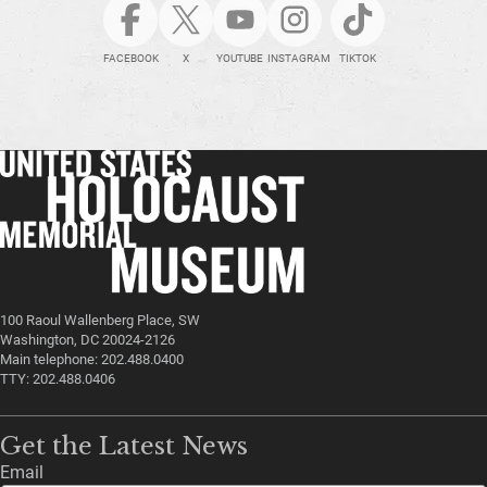
FACEBOOK
X
YOUTUBE
INSTAGRAM
TIKTOK
100 Raoul Wallenberg Place, SW
Washington, DC 20024-2126
Main telephone: 202.488.0400
TTY: 202.488.0406
Get the Latest News
Email