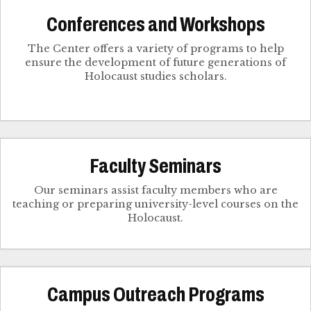
Conferences and Workshops
The Center offers a variety of programs to help
ensure the development of future generations of
Holocaust studies scholars.
Faculty Seminars
Our seminars assist faculty members who are
teaching or preparing university-level courses on the
Holocaust.
Campus Outreach Programs