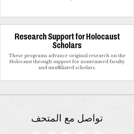
Research Support for Holocaust
Scholars
These programs advance original research on the
Holocaust through support for nontenured faculty
and unaffiliated scholars.
تواصل مع المتحف