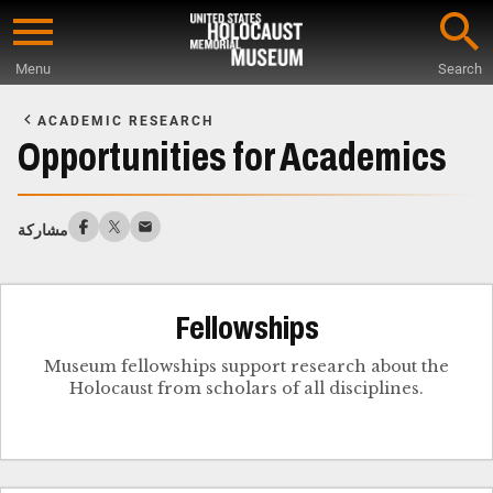
Skip
to
Menu
Search
main
Start
content
of
ACADEMIC RESEARCH
Main
Opportunities for Academics
Content
مشاركة
Fellowships
Museum fellowships support research about the
Holocaust from scholars of all disciplines.