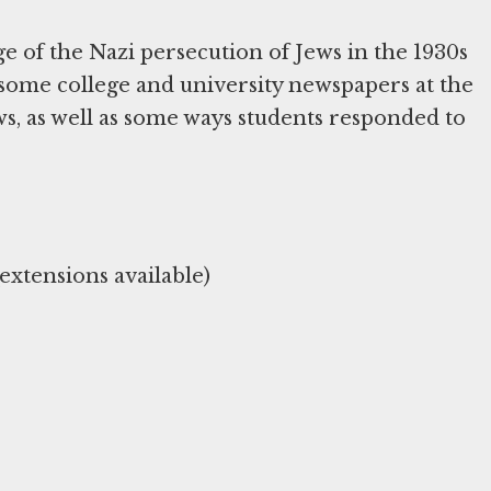
 of the Nazi persecution of Jews in the 1930s
 some college and university newspapers at the
s, as well as some ways students responded to
xtensions available)