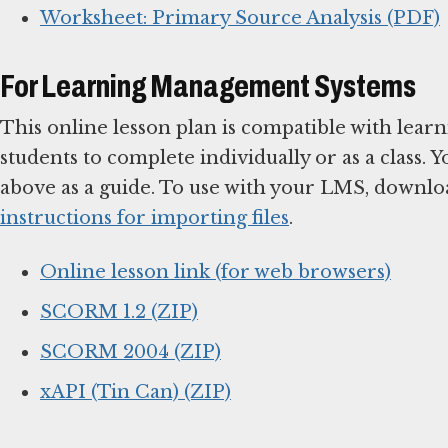
Worksheet: Primary Source Analysis (PDF)
For Learning Management Systems
This online lesson plan is compatible with le
students to complete individually or as a class. 
above as a guide. To use with your LMS, downlo
instructions for importing files
.
Online lesson link (for web browsers)
SCORM 1.2 (ZIP)
SCORM 2004 (ZIP)
xAPI (Tin Can) (ZIP)