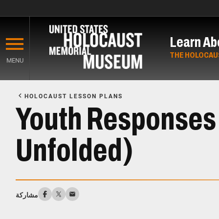
Skip
to
Learn Ab
main
content
THE HOLOCAU
MENU
Start
of
HOLOCAUST LESSON PLANS
Main
Youth Responses 
Content
Unfolded)
مشاركة