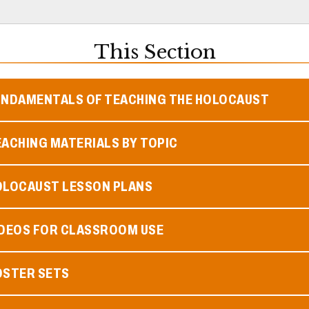
This Section
UNDAMENTALS OF TEACHING THE HOLOCAUST
ACHING MATERIALS BY TOPIC
OLOCAUST LESSON PLANS
IDEOS FOR CLASSROOM USE
OSTER SETS