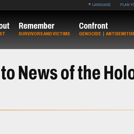
LANGUAGE
PLAN YO
out
Remember
Confront
ST
SURVIVORS AND VICTIMS
GENOCIDE
|
ANTISEMITIS
to News of the Hol