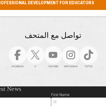
ROFESSIONAL DEVELOPMENT FOR EDUCATORS
تواصل مع المتحف
FACEBOOK
X
YOUTUBE
INSTAGRAM
TIKTOK
est News
First Name