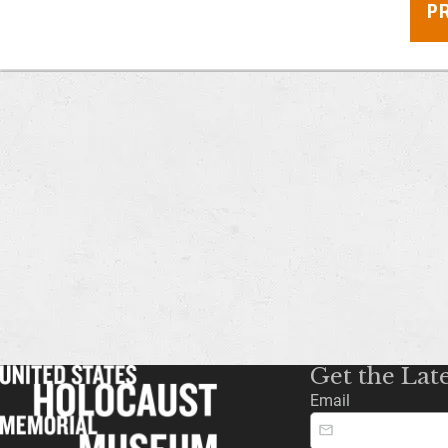
P
Get the Lat
Email