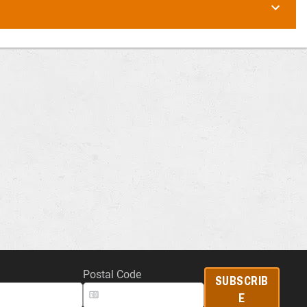
Postal Code
SUBSCRIB
E