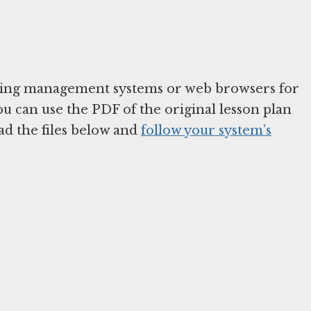
arning management systems or web browsers for
You can use the PDF of the original lesson plan
ad the files below and
follow your system’s