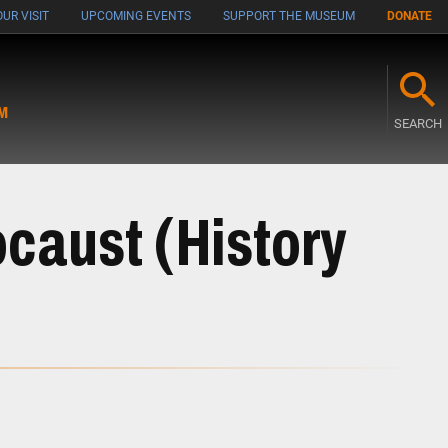
UR VISIT
UPCOMING EVENTS
SUPPORT THE MUSEUM
DONATE
M
SEARCH
ocaust (History