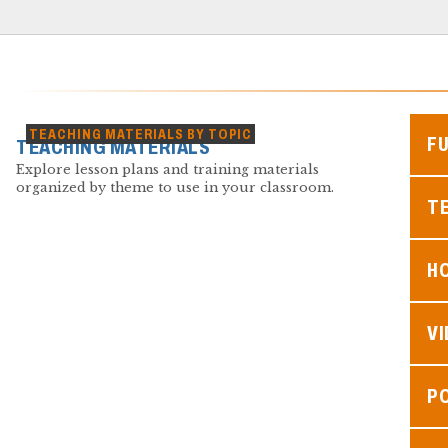
TEACHING MATERIALS BY TOPIC
F
TEACHING MATERIALS
Explore lesson plans and training materials
organized by theme to use in your classroom.
TE
H
V
P