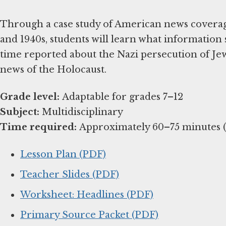
Through a case study of American news coverage
and 1940s, students will learn what information
time reported about the Nazi persecution of Jew
news of the Holocaust.
Grade level:
Subject:
Time required:
Approximately 60–75 minutes (e
Lesson Plan (PDF)
Teacher Slides (PDF)
Worksheet: Headlines (PDF)
Primary Source Packet (PDF)