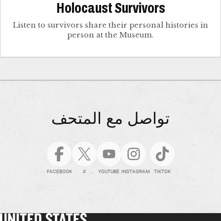
Holocaust Survivors
Listen to survivors share their personal histories in
person at the Museum.
تواصل مع المتحف
FACEBOOK
X
YOUTUBE
INSTAGRAM
TIKTOK