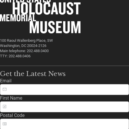
100 Raoul Wallenberg Place, SW
Washington, DC 20024-2126
Main telephone: 202.488.0400
TTY: 202.488.0406
Get the Latest News
Email
First Name
Postal Code