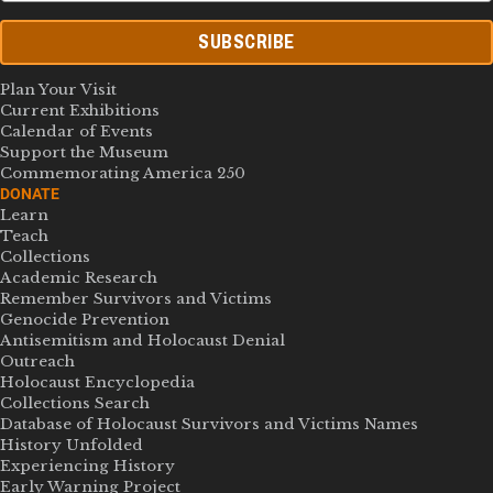
SUBSCRIBE
Plan Your Visit
Current Exhibitions
Calendar of Events
Support the Museum
Commemorating America 250
DONATE
Learn
Teach
Collections
Academic Research
Remember Survivors and Victims
Genocide Prevention
Antisemitism and Holocaust Denial
Outreach
Holocaust Encyclopedia
Collections Search
Database of Holocaust Survivors and Victims Names
History Unfolded
Experiencing History
Early Warning Project