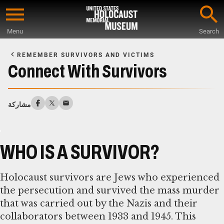
Skip
to
Menu
Search
main
Start
content
of
REMEMBER SURVIVORS AND VICTIMS
Main
Connect With Survivors
Content
مشاركة
WHO IS A SURVIVOR?
Holocaust survivors are Jews who experienced
the persecution and survived the mass murder
that was carried out by the Nazis and their
collaborators between 1933 and 1945. This