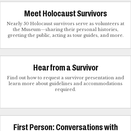
Meet Holocaust Survivors
Nearly 50 Holocaust survivors serve as volunteers at
the Museum—sharing their personal histories,
greeting the public, acting as tour guides, and more.
Hear from a Survivor
Find out how to request a survivor presentation and
learn more about guidelines and accommodations
required.
First Person: Conversations with