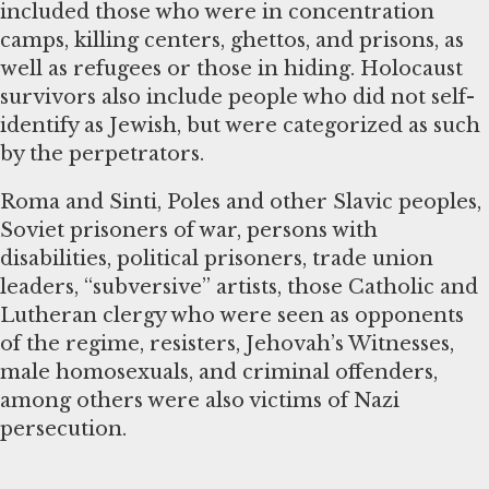
included those who were in concentration
camps, killing centers, ghettos, and prisons, as
well as refugees or those in hiding. Holocaust
survivors also include people who did not self-
identify as Jewish, but were categorized as such
by the perpetrators.
Roma and Sinti, Poles and other Slavic peoples,
Soviet prisoners of war, persons with
disabilities, political prisoners, trade union
leaders, “subversive” artists, those Catholic and
Lutheran clergy who were seen as opponents
of the regime, resisters, Jehovah’s Witnesses,
male homosexuals, and criminal offenders,
among others were also victims of Nazi
persecution.