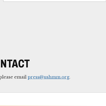
ONTACT
 please email
press@ushmm.org
.