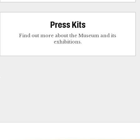
Press Kits
Find out more about the Museum and its
exhibitions.