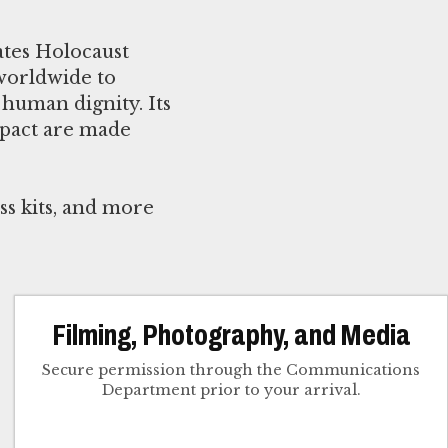
ates Holocaust
worldwide to
human dignity. Its
mpact are made
ss kits, and more
Filming, Photography, and Media
Secure permission through the Communications
Department prior to your arrival.