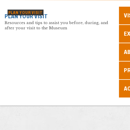
PLAN YOUR VISIT
VI
PLAN YOUR VISIT
Resources and tips to assist you before, during, and
after your visit to the Museum
EX
A
P
AC