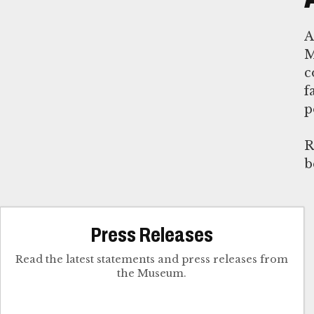
M
c
f
p
R
b
Press Releases
Read the latest statements and press releases from
the Museum.