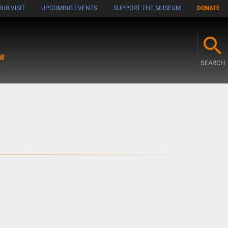
UR VISIT
UPCOMING EVENTS
SUPPORT THE MUSEUM
DONATE
M
SEARCH