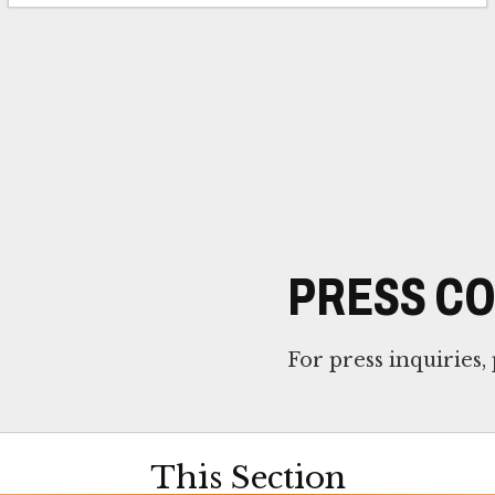
PRESS C
For press inquiries,
This Section