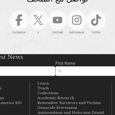
FACEBOOK
X
YOUTUBE
INSTAGRAM
TIKTOK
est News
First Name
Learn
s
Teach
s
Collections
um
Academic Research
merica 250
Remember Survivors and Victims
Genocide Prevention
Antisemitism and Holocaust Denial