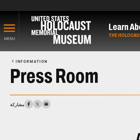
Skip
to
Learn Ab
main
content
THE HOLOCAU
MENU
Start
of
INFORMATION
Main
Press Room
Content
مشاركة