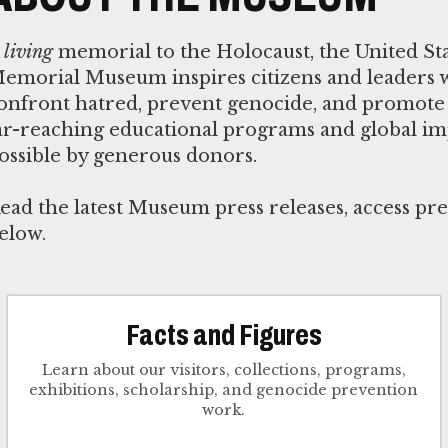
A
living
memorial to the Holocaust, the United St
emorial Museum inspires citizens and leaders 
onfront hatred, prevent genocide, and promote 
ar-reaching educational programs and global i
ossible by generous donors.
ead the latest Museum press releases, access pre
elow.
Facts and Figures
Learn about our visitors, collections, programs,
exhibitions, scholarship, and genocide prevention
work.