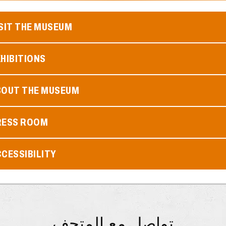
SIT THE MUSEUM
HIBITIONS
BOUT THE MUSEUM
RESS ROOM
CESSIBILITY
تواصل مع المتحف