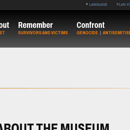
LANGUAGE
PLAN YO
out
Remember
Confront
ST
SURVIVORS AND VICTIMS
GENOCIDE
|
ANTISEMITIS
ABOUT THE MUSEUM