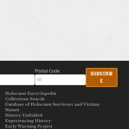
Postal Code
SUBSCRIB
E
Holocaust Encyclopedia
Collections Search
Database of Holocaust Survivors and Victims
Names
History Unfolded
Experiencing History
Early Warning Project