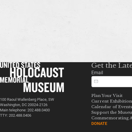
Get the Lat
Email
Plan Your Visit
100 Raoul Wallenberg Place, SW
Current Exhibition
Washington, DC 20024-2126
Calendar of Event
Main telephone: 202.488.0400
Support the Muse
TTY: 202.488.0406
Commemorating A
DONATE