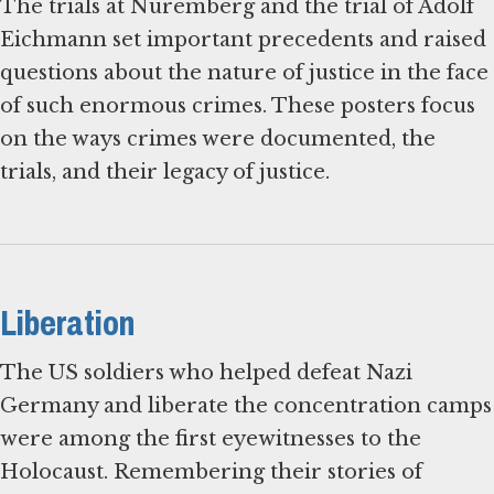
The trials at Nuremberg and the trial of Adolf
Eichmann set important precedents and raised
questions about the nature of justice in the face
of such enormous crimes. These posters focus
on the ways crimes were documented, the
trials, and their legacy of justice.
Liberation
The US soldiers who helped defeat Nazi
Germany and liberate the concentration camps
were among the first eyewitnesses to the
Holocaust. Remembering their stories of