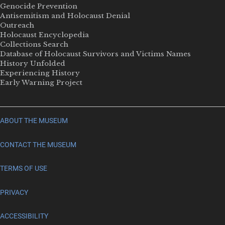
Genocide Prevention
Antisemitism and Holocaust Denial
Outreach
Holocaust Encyclopedia
Collections Search
Database of Holocaust Survivors and Victims Names
History Unfolded
Experiencing History
Early Warning Project
ABOUT THE MUSEUM
CONTACT THE MUSEUM
TERMS OF USE
PRIVACY
ACCESSIBILITY