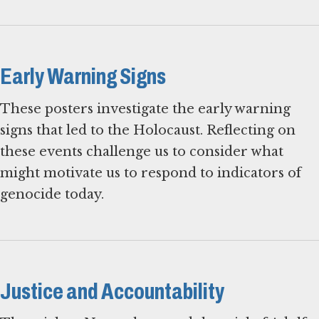
Early Warning Signs
These posters investigate the early warning
signs that led to the Holocaust. Reflecting on
these events challenge us to consider what
might motivate us to respond to indicators of
genocide today.
Justice and Accountability