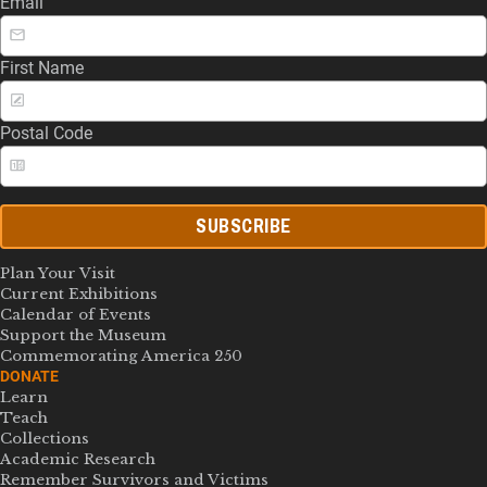
Email
First Name
Postal Code
SUBSCRIBE
Plan Your Visit
Current Exhibitions
Calendar of Events
Support the Museum
Commemorating America 250
DONATE
Learn
Teach
Collections
Academic Research
Remember Survivors and Victims