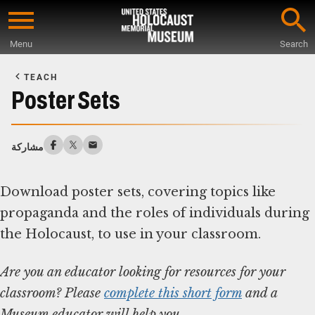
Skip
to
Menu
Search
main
Start
content
of
TEACH
Main
Poster Sets
Content
مشاركة
Download poster sets, covering topics like
propaganda and the roles of individuals during
Are you an educator looking for resources for your
classroom? Please
complete this short form
and a
Museum educator will help you.