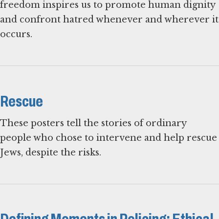
freedom inspires us to promote human dignity
and confront hatred whenever and wherever it
occurs.
Rescue
These posters tell the stories of ordinary
people who chose to intervene and help rescue
Jews, despite the risks.