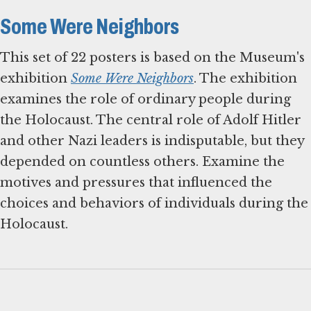
Some Were Neighbors
This set of 22 posters is based on the Museum's
exhibition
Some Were Neighbors
. The exhibition
examines the role of ordinary people during
the Holocaust. The central role of Adolf Hitler
and other Nazi leaders is indisputable, but they
depended on countless others. Examine the
motives and pressures that influenced the
choices and behaviors of individuals during the
Holocaust.