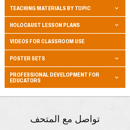
TEACHING MATERIALS BY TOPIC
HOLOCAUST LESSON PLANS
VIDEOS FOR CLASSROOM USE
POSTER SETS
PROFESSIONAL DEVELOPMENT FOR
EDUCATORS
تواصل مع المتحف