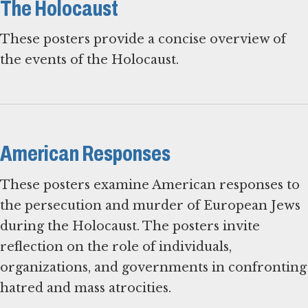
The Holocaust
These posters provide a concise overview of
the events of the Holocaust.
American Responses
These posters examine American responses to
the persecution and murder of European Jews
during the Holocaust. The posters invite
reflection on the role of individuals,
organizations, and governments in confronting
hatred and mass atrocities.