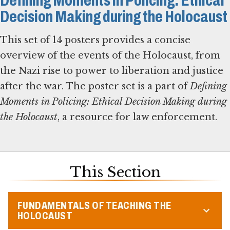
Defining Moments in Policing: Ethical
Decision Making during the Holocaust
This set of 14 posters provides a concise
overview of the events of the Holocaust, from
the Nazi rise to power to liberation and justice
after the war. The poster set is a part of
Defining
Moments in Policing: Ethical Decision Making during
the Holocaust
, a resource for law enforcement.
This Section
FUNDAMENTALS OF TEACHING THE
HOLOCAUST