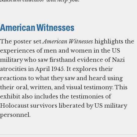
American Witnesses
The poster set
American Witnesses
highlights the
experiences of men and women in the US
military who saw firsthand evidence of Nazi
atrocities in April 1945. It explores their
reactions to what they saw and heard using
their oral, written, and visual testimony. This
exhibit also includes the testimonies of
Holocaust survivors liberated by US military
personnel.