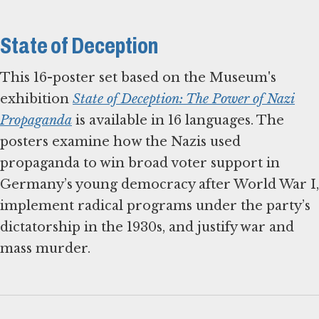
State of Deception
This 16-poster set based on the Museum's
exhibition
State of Deception: The Power of Nazi
Propaganda
is available in 16 languages. The
posters examine how the Nazis used
propaganda to win broad voter support in
Germany’s young democracy after World War I,
implement radical programs under the party’s
dictatorship in the 1930s, and justify war and
mass murder.