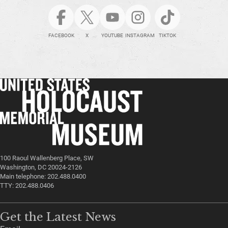
FACEBOOK
X
YOUTUBE
INSTAGRAM
TIKTOK
100 Raoul Wallenberg Place, SW
Washington, DC 20024-2126
Main telephone: 202.488.0400
TTY: 202.488.0406
Get the Latest News