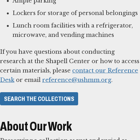
Ample parking
Lockers for storage of personal belongings
Lunch room facilities with a refrigerator,
microwave, and vending machines
If you have questions about conducting
research at the Shapell Center or how to access
certain materials, please
contact our Reference
Desk
or email
reference@ushmm.org
.
SEARCH THE COLLECTIONS
About Our Work