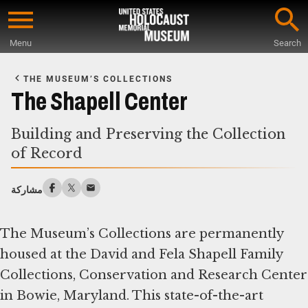
Skip
to
Menu
Search
main
Start
content
of
THE MUSEUM’S COLLECTIONS
Main
The Shapell Center
Content
Building and Preserving the Collection
of Record
مشاركة
The Museum’s Collections are permanently
housed at the David and Fela Shapell Family
Collections, Conservation and Research Center
in Bowie, Maryland. This state-of-the-art