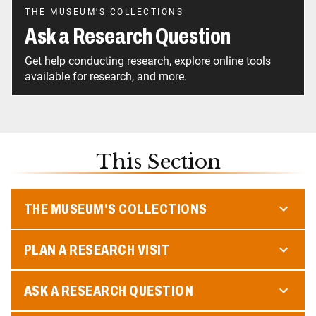
THE MUSEUM'S COLLECTIONS
Ask a Research Question
Get help conducting research, explore online tools
available for research, and more.
This Section
THE MUSEUM'S COLLECTIONS
PLAN A RESEARCH VISIT
ASK A RESEARCH QUESTION