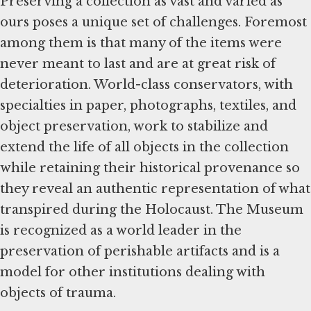
Preserving a collection as vast and varied as
ours poses a unique set of challenges. Foremost
among them is that many of the items were
never meant to last and are at great risk of
deterioration. World-class conservators, with
specialties in paper, photographs, textiles, and
object preservation, work to stabilize and
extend the life of all objects in the collection
while retaining their historical provenance so
they reveal an authentic representation of what
transpired during the Holocaust. The Museum
is recognized as a world leader in the
preservation of perishable artifacts and is a
model for other institutions dealing with
objects of trauma.