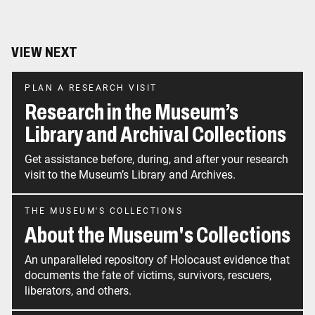
VIEW NEXT
PLAN A RESEARCH VISIT
Research in the Museum’s
Library and Archival Collections
Get assistance before, during, and after your research
visit to the Museum’s Library and Archives.
THE MUSEUM'S COLLECTIONS
About the Museum's Collections
An unparalleled repository of Holocaust evidence that
documents the fate of victims, survivors, rescuers,
liberators, and others.