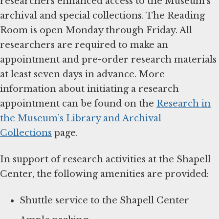
researchers enhanced access to the Museum’s
archival and special collections. The Reading
Room is open Monday through Friday. All
researchers are required to make an
appointment and pre-order research materials
at least seven days in advance. More
information about initiating a research
appointment can be found on the
Research in
the Museum’s Library and Archival
Collections
page.
In support of research activities at the Shapell
Center, the following amenities are provided:
Shuttle service to the Shapell Center