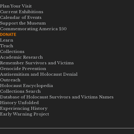
Plan Your Visit
Current Exhibitions
Calendar of Events
Support the Museum
Commemorating America 250
DONATE
Learn
Teach
Collections
Academic Research
Remember Survivors and Victims
Genocide Prevention
Antisemitism and Holocaust Denial
Outreach
Holocaust Encyclopedia
Collections Search
Database of Holocaust Survivors and Victims Names
History Unfolded
Experiencing History
Early Warning Project