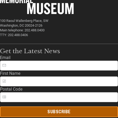
100 Raoul Wallenberg Place, SW
Washington, DC 20024-2126
Main telephone: 202.488.0400
TTY: 202.488.0406
Get the Latest News
Email
First Name
Postal Code
SUBSCRIBE