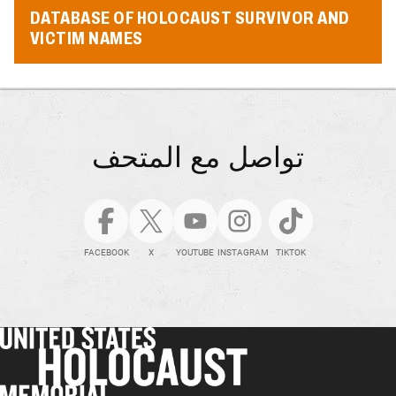
DATABASE OF HOLOCAUST SURVIVOR AND
VICTIM NAMES
تواصل مع المتحف
FACEBOOK
X
YOUTUBE
INSTAGRAM
TIKTOK