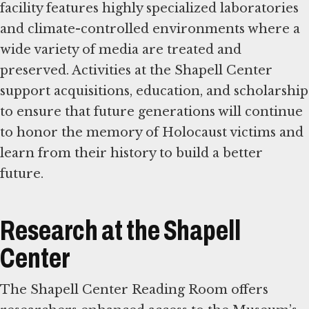
facility features highly specialized laboratories
and climate-controlled environments where a
wide variety of media are treated and
preserved. Activities at the Shapell Center
support acquisitions, education, and scholarship
to ensure that future generations will continue
to honor the memory of Holocaust victims and
learn from their history to build a better
future.
Research at the Shapell
Center
The Shapell Center Reading Room offers