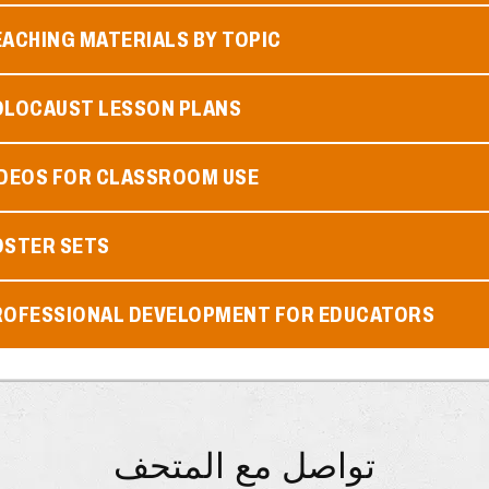
ACHING MATERIALS BY TOPIC
OLOCAUST LESSON PLANS
IDEOS FOR CLASSROOM USE
OSTER SETS
ROFESSIONAL DEVELOPMENT FOR EDUCATORS
تواصل مع المتحف