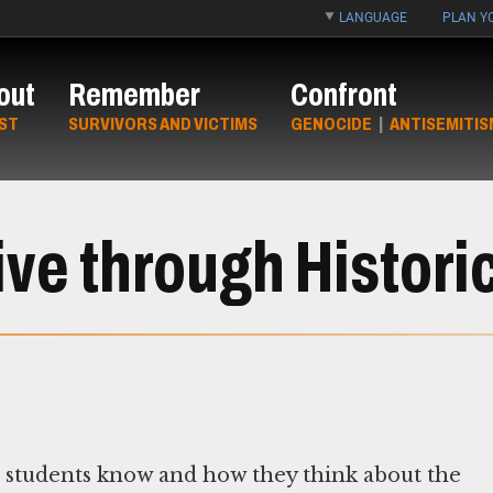
LANGUAGE
PLAN YO
out
Remember
Confront
ST
SURVIVORS AND VICTIMS
GENOCIDE
|
ANTISEMITIS
ve through Histori
t students know and how they think about the