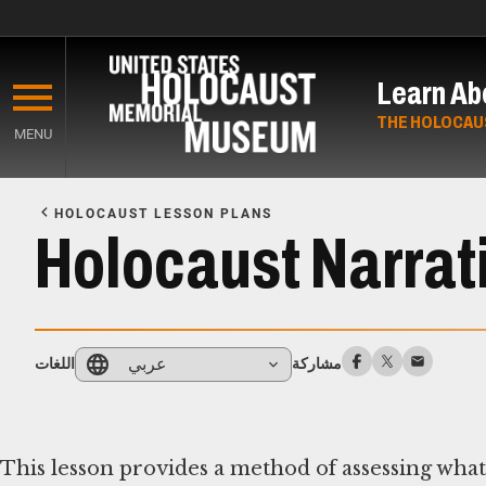
Skip
to
Learn Ab
main
content
THE HOLOCAU
MENU
Start
of
HOLOCAUST LESSON PLANS
Main
Holocaust Narrati
Content
عربي
اللغات
مشاركة
This lesson provides a method of assessing wha