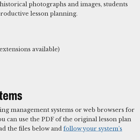
historical photographs and images, students
productive lesson planning.
xtensions available)
stems
arning management systems or web browsers for
You can use the PDF of the original lesson plan
ad the files below and
follow your system’s