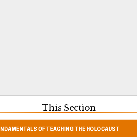
This Section
UNDAMENTALS OF TEACHING THE HOLOCAUST