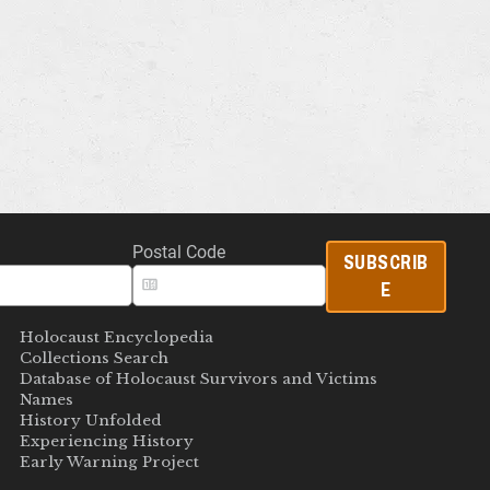
Postal Code
SUBSCRIB
E
Holocaust Encyclopedia
Collections Search
Database of Holocaust Survivors and Victims
Names
History Unfolded
Experiencing History
Early Warning Project