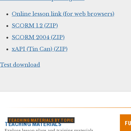
Online lesson link (for web browsers)
SCORM 1.2 (ZIP)
SCORM 2004 (ZIP)
xAPI (Tin Can) (ZIP)
Test download
TEACHING MATERIALS BY TOPIC
F
TEACHING MATERIALS
Explore lesson plans and training materials