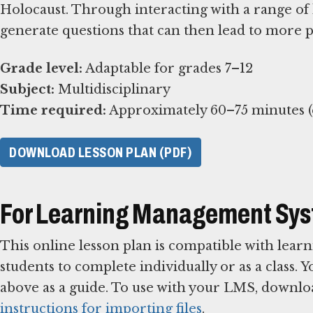
Holocaust. Through interacting with a range of 
generate questions that can then lead to more 
Grade level:
Subject:
Time required:
Approximately 60–75 minutes (e
DOWNLOAD LESSON PLAN (PDF)
For Learning Management Sy
This online lesson plan is compatible with le
students to complete individually or as a class. 
above as a guide. To use with your LMS, downlo
instructions for importing files
.