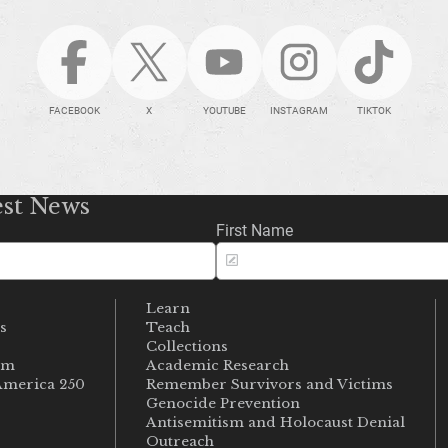
FACEBOOK
X
YOUTUBE
INSTAGRAM
TIKTOK
est News
First Name
Learn
s
Teach
s
Collections
um
Academic Research
merica 250
Remember Survivors and Victims
Genocide Prevention
Antisemitism and Holocaust Denial
Outreach