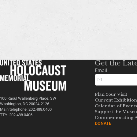
Get the Lat
Email
Plan Your Visit
100 Raoul Wallenberg Place, SW
Current Exhibition
Washington, DC 20024-2126
Calendar of Event
Main telephone: 202.488.0400
Support the Muse
TTY: 202.488.0406
Commemorating A
DONATE