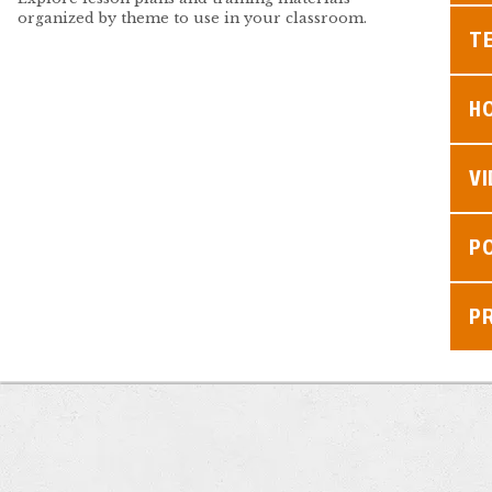
organized by theme to use in your classroom.
TE
H
V
P
P