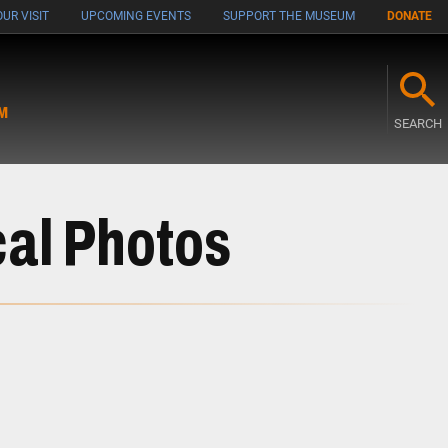
UR VISIT
UPCOMING EVENTS
SUPPORT THE MUSEUM
DONATE
M
SEARCH
cal Photos