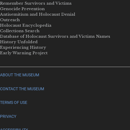
Remember Survivors and Victims
Genocide Prevention
Antisemitism and Holocaust Denial
Outreach
Holocaust Encyclopedia
Collections Search
Database of Holocaust Survivors and Victims Names
History Unfolded
Experiencing History
Early Warning Project
ABOUT THE MUSEUM
CONTACT THE MUSEUM
TERMS OF USE
PRIVACY