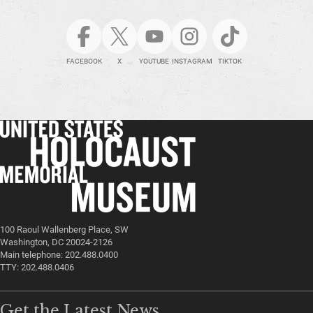
FACEBOOK
X
YOUTUBE
INSTAGRAM
TIKTOK
100 Raoul Wallenberg Place, SW
Washington, DC 20024-2126
Main telephone: 202.488.0400
TTY: 202.488.0406
Get the Latest News