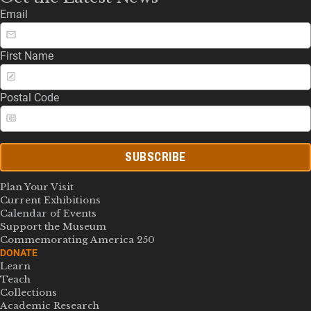
Email
First Name
Postal Code
SUBSCRIBE
Plan Your Visit
Current Exhibitions
Calendar of Events
Support the Museum
Commemorating America 250
DONATE
Learn
Teach
Collections
Academic Research