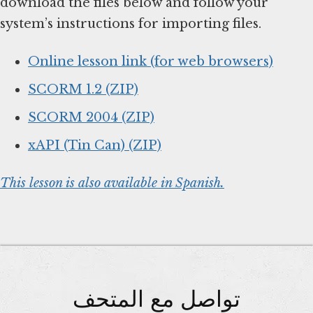
download the files below and follow your
system’s instructions for importing files.
Online lesson link (for web browsers)
SCORM 1.2 (ZIP)
SCORM 2004 (ZIP)
xAPI (Tin Can) (ZIP)
This lesson is also available in Spanish.
تواصل مع المتحف