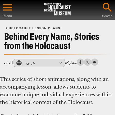
Skip
to
Menu
Search
main
Start
content
of
HOLOCAUST LESSON PLANS
Main
Behind Every Name, Stories
Content
from the Holocaust
عربي
اللغات
مشاركة
This series of short animations, along with an
accompanying lesson, allows students to
examine unique individual experiences within
the historical context of the Holocaust.