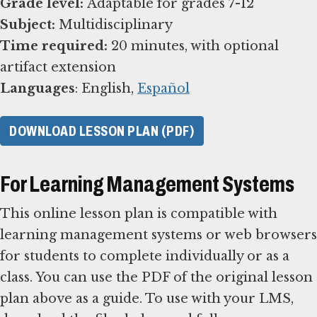
Grade level:
Subject:
Time required:
20 minutes, with optional
Languages
: English,
Español
DOWNLOAD LESSON PLAN (PDF)
For Learning Management Systems
This online lesson plan is compatible with
learning management systems or web browsers
for students to complete individually or as a
class. You can use the PDF of the original lesson
plan above as a guide. To use with your LMS,