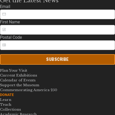
Get the Latest News
Email
First Name
Postal Code
SUBSCRIBE
Plan Your Visit
Current Exhibitions
Calendar of Events
Support the Museum
Commemorating America 250
DONATE
Learn
Teach
Collections
Academic Research