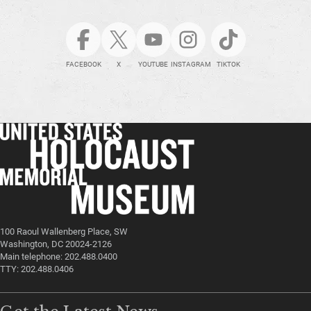
FACEBOOK
X
YOUTUBE
INSTAGRAM
TIKTOK
100 Raoul Wallenberg Place, SW
Washington, DC 20024-2126
Main telephone: 202.488.0400
TTY: 202.488.0406