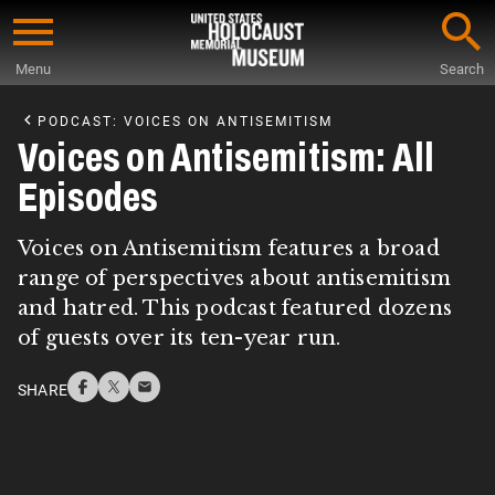
Skip
to
Menu
Search
main
Start
content
of
PODCAST: VOICES ON ANTISEMITISM
Main
Voices on Antisemitism: All
Content
Episodes
Voices on Antisemitism features a broad
range of perspectives about antisemitism
and hatred. This podcast featured dozens
of guests over its ten-year run.
SHARE