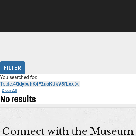
FILTER
You searched for:
Topic:
4QdybahK4F2uoKUkV8fLex
Clear All
No results
Connect with the Museum