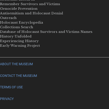
Remember Survivors and Victims
Genocide Prevention
Antisemitism and Holocaust Denial
Outreach
Holocaust Encyclopedia
Collections Search
Database of Holocaust Survivors and Victims Names
History Unfolded
Experiencing History
Early Warning Project
ABOUT THE MUSEUM
CONTACT THE MUSEUM
TERMS OF USE
PRIVACY