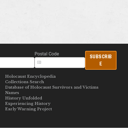
Postal Code
SUBSCRIB
E
Holocaust Encyclopedia
Collections Search
Database of Holocaust Survivors and Victims
Names
History Unfolded
Experiencing History
Early Warning Project