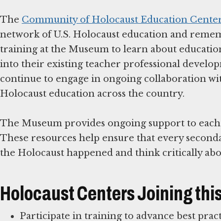
The
Community of Holocaust Education Cente
network of U.S. Holocaust education and remem
training at the Museum to learn about education
into their existing teacher professional devel
continue to engage in ongoing collaboration w
Holocaust education across the country.
The Museum provides ongoing support to each C
These resources help ensure that every second
Holocaust Centers Joining th
Participate in training to advance best pra