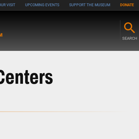
UR VISIT
UPCOMING EVENTS
SUPPORT THE MUSEUM
DONATE
M
SEARCH
Centers