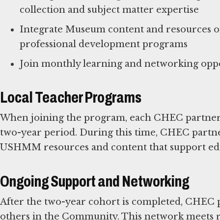
collection and subject matter expertise
Integrate Museum content and resources on 
professional development programs
Local Teacher Programs
When joining the program, each CHEC partner pa
two-year period. During this time, CHEC partne
USHMM resources and content that support edu
Ongoing Support and Networking
After the two-year cohort is completed, CHEC
others in the Community. This network meets re