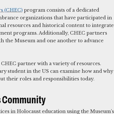
rs (CHEC)
program consists of a dedicated
brance organizations that have participated in
al resources and historical content to integrate
opment programs. Additionally, CHEC partners
ith the Museum and one another to advance
HEC partner with a variety of resources.
ary student in the US can examine how and why
is Community
ctices in Holocaust education using the Museum’s