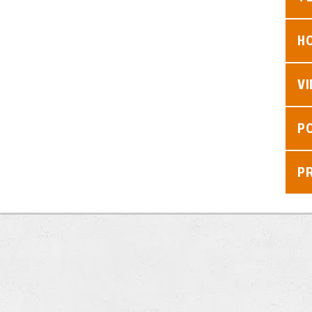
H
V
P
P