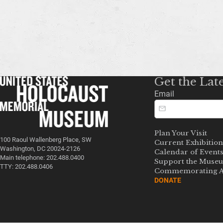
Get the Lat
Email
Plan Your Visit
100 Raoul Wallenberg Place, SW
Current Exhibition
Washington, DC 20024-2126
Calendar of Event
Main telephone: 202.488.0400
Support the Muse
TTY: 202.488.0406
Commemorating A
DONATE