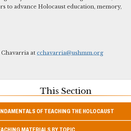
ers to advance Holocaust education, memory,
 Chavarria at
cchavarria@ushmm.org
This Section
UNDAMENTALS OF TEACHING THE HOLOCAUST
ACHING MATERIALS BY TOPIC