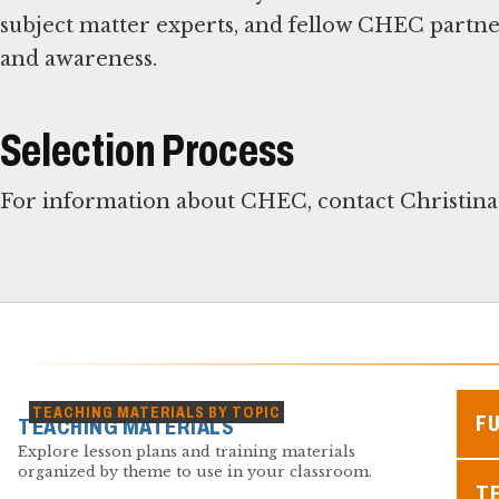
subject matter experts, and fellow CHEC partn
and awareness.
Selection Process
For information about CHEC, contact Christina
TEACHING MATERIALS BY TOPIC
F
TEACHING MATERIALS
Explore lesson plans and training materials
organized by theme to use in your classroom.
TE