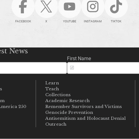
FACEBOOK
X
YOUTUBE
INSTAGRAM
TIKTOK
est News
First Name
Learn
s
Teach
s
Collections
um
Academic Research
merica 250
Remember Survivors and Victims
Genocide Prevention
Antisemitism and Holocaust Denial
Outreach