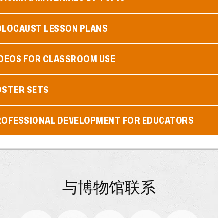
OLOCAUST LESSON PLANS
IDEOS FOR CLASSROOM USE
OSTER SETS
ROFESSIONAL DEVELOPMENT FOR EDUCATORS
与博物馆联系