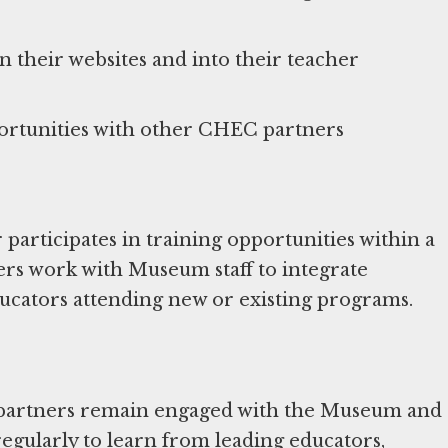
their websites and into their teacher
rticipates in training opportunities within a
rs work with Museum staff to integrate
cators attending new or existing programs.
 partners remain engaged with the Museum and
gularly to learn from leading educators,