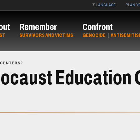
LANGUAGE
PLAN YO
out
Remember
Confront
ST
SURVIVORS AND VICTIMS
GENOCIDE
|
ANTISEMITIS
 CENTERS?
ocaust Education 