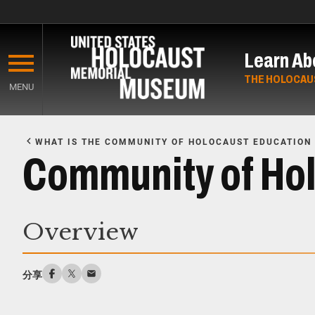
Skip
to
Learn Ab
main
content
THE HOLOCAU
MENU
Start
of
WHAT IS THE COMMUNITY OF HOLOCAUST EDUCATION
Main
Community of Hol
Content
Overview
分享