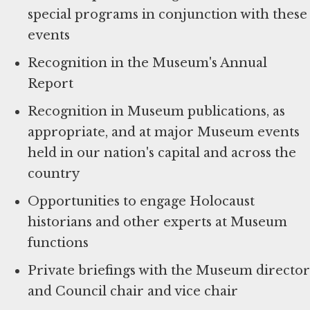
special programs in conjunction with these
events
Recognition in the Museum's Annual
Report
Recognition in Museum publications, as
appropriate, and at major Museum events
held in our nation's capital and across the
country
Opportunities to engage Holocaust
historians and other experts at Museum
functions
Private briefings with the Museum director
and Council chair and vice chair