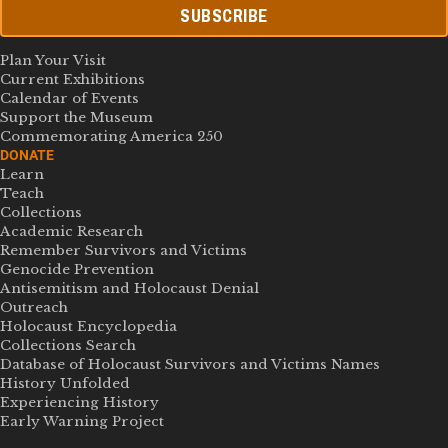
SUBSCRIBE
Plan Your Visit
Current Exhibitions
Calendar of Events
Support the Museum
Commemorating America 250
DONATE
Learn
Teach
Collections
Academic Research
Remember Survivors and Victims
Genocide Prevention
Antisemitism and Holocaust Denial
Outreach
Holocaust Encyclopedia
Collections Search
Database of Holocaust Survivors and Victims Names
History Unfolded
Experiencing History
Early Warning Project