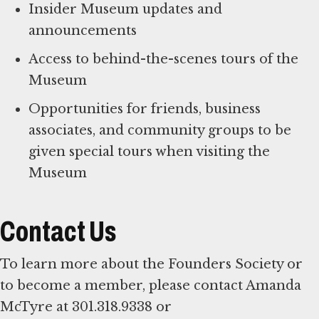
Insider Museum updates and
announcements
Access to behind-the-scenes tours of the
Museum
Opportunities for friends, business
associates, and community groups to be
given special tours when visiting the
Museum
Contact Us
To learn more about the Founders Society or
to become a member, please contact Amanda
McTyre at 301.318.9338 or