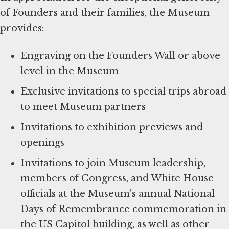
of Founders and their families, the Museum
provides:
Engraving on the Founders Wall or above
level in the Museum
Exclusive invitations to special trips abroad
to meet Museum partners
Invitations to exhibition previews and
openings
Invitations to join Museum leadership,
members of Congress, and White House
officials at the Museum's annual National
Days of Remembrance commemoration in
the US Capitol building, as well as other