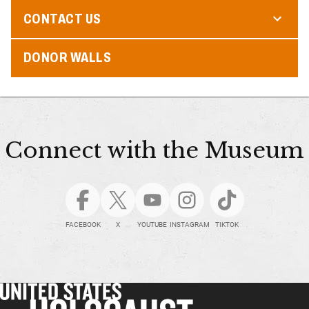
CONTACT US
DONOR WALLS
Connect with the Museum
FACEBOOK
X
YOUTUBE
INSTAGRAM
TIKTOK