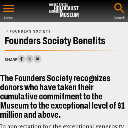
Skip
to
Menu
Search
main
Start
content
of
FOUNDERS SOCIETY
Main
Founders Society Benefits
Content
SHARE
The Founders Society recognizes
donors who have taken their
cumulative commitment to the
Museum to the exceptional level of $1
million and above.
In appreciation for the exceptional generosity