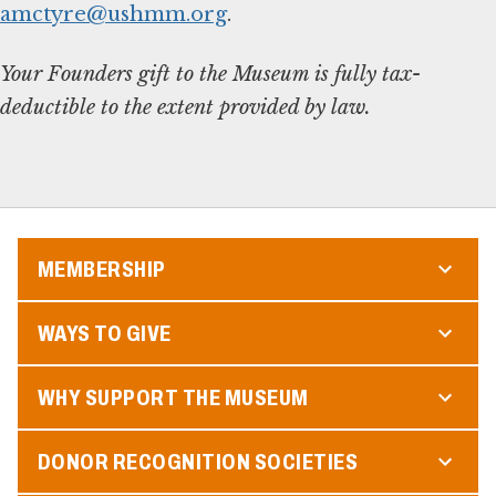
amctyre@ushmm.org
.
Your Founders gift to the Museum is fully tax-
deductible to the extent provided by law.
MEMBERSHIP
WAYS TO GIVE
WHY SUPPORT THE MUSEUM
DONOR RECOGNITION SOCIETIES