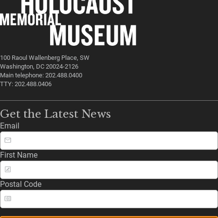
100 Raoul Wallenberg Place, SW
Washington, DC 20024-2126
Main telephone: 202.488.0400
TTY: 202.488.0406
Get the Latest News
Email
First Name
Postal Code