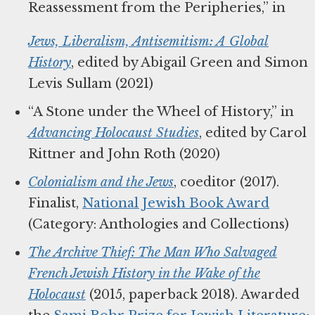
Reassessment from the Peripheries,” in
Jews, Liberalism, Antisemitism: A Global
History
, edited by Abigail Green and Simon
Levis Sullam (2021)
“A Stone under the Wheel of History,” in
Advancing Holocaust Studies
, edited by Carol
Rittner and John Roth (2020)
Colonialism and the Jews
, coeditor (2017).
Finalist,
National Jewish Book Award
(Category: Anthologies and Collections)
The Archive Thief: The Man Who Salvaged
French Jewish History in the Wake of the
Holocaust
(2015, paperback 2018). Awarded