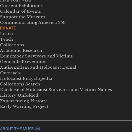
Plan Your Visit
Current Exhibitions
Calendar of Events
Support the Museum
Commemorating America 250
DONATE
Learn
Teach
Collections
Academic Research
Remember Survivors and Victims
Genocide Prevention
Antisemitism and Holocaust Denial
Outreach
Holocaust Encyclopedia
Collections Search
Database of Holocaust Survivors and Victims Names
History Unfolded
Experiencing History
Early Warning Project
ABOUT THE MUSEUM