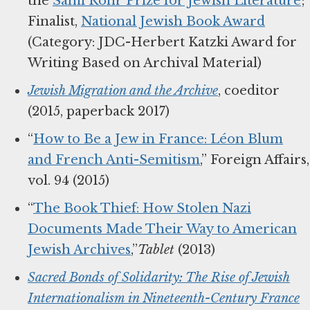
the
Sami Rohr Prize for Jewish Literature
;
Finalist,
National Jewish Book Award
(Category: JDC-Herbert Katzki Award for
Writing Based on Archival Material)
Jewish Migration and the Archive
, coeditor
(2015, paperback 2017)
“
How to Be a Jew in France: Léon Blum
and French Anti-Semitism
,” Foreign Affairs,
vol. 94 (2015)
“
The Book Thief: How Stolen Nazi
Documents Made Their Way to American
Jewish Archives
,”
Tablet
(2013)
Sacred Bonds of Solidarity: The Rise of Jewish
Internationalism in Nineteenth-Century France