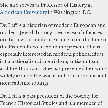
She also serves as Professor of History at
American University
in Washington, DC.
Dr. Leff is a historian of modern European and
modern Jewish history. Her research focuses
on the Jews of modern France from the time of
the French Revolution to the present. She is
especially interested in modern political ideas,
internationalism, imperialism, antisemitism,
and the Holocaust. She has presented her work
widely around the world, in both academic and
nonacademic settings.
Dr. Leff is a past president of the Society for
French Historical Studies and is a member of