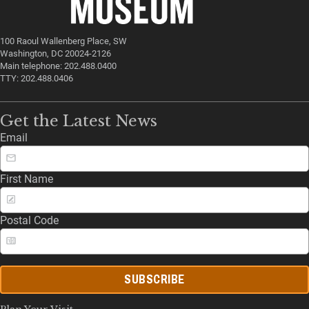
100 Raoul Wallenberg Place, SW
Washington, DC 20024-2126
Main telephone: 202.488.0400
TTY: 202.488.0406
Get the Latest News
Email
First Name
Postal Code
SUBSCRIBE