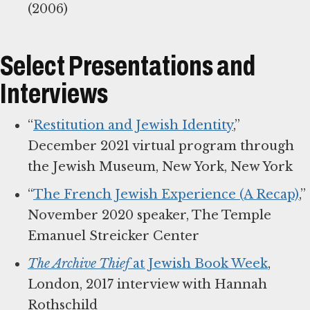
(2006)
Select Presentations and
Interviews
“
Restitution and Jewish Identity
,”
December 2021 virtual program through
the Jewish Museum, New York, New York
“
The French Jewish Experience (A Recap)
,”
November 2020 speaker, The Temple
Emanuel Streicker Center
The Archive Thief
at Jewish Book Week
,
London, 2017 interview with Hannah
Rothschild