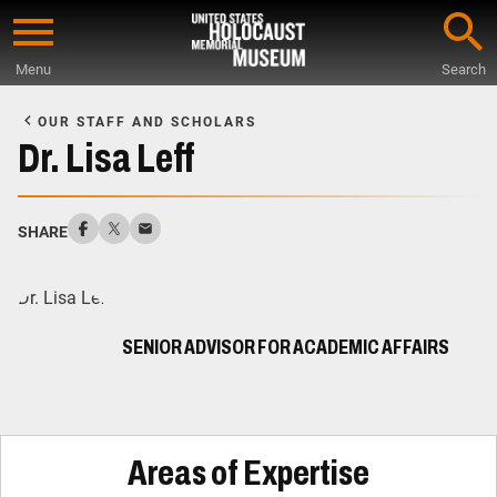
Skip
to
Menu
Search
main
Start
content
of
OUR STAFF AND SCHOLARS
Main
Dr. Lisa Leff
Content
SHARE
SENIOR ADVISOR FOR ACADEMIC AFFAIRS
Areas of Expertise