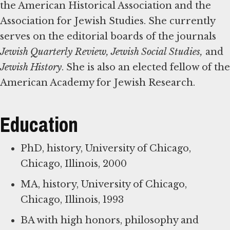
the American Historical Association and the
Association for Jewish Studies. She currently
serves on the editorial boards of the journals
Jewish Quarterly Review, Jewish Social Studies,
and
Jewish History
. She is also an elected fellow of the
American Academy for Jewish Research.
Education
PhD, history, University of Chicago,
Chicago, Illinois, 2000
MA, history, University of Chicago,
Chicago, Illinois, 1993
BA with high honors, philosophy and