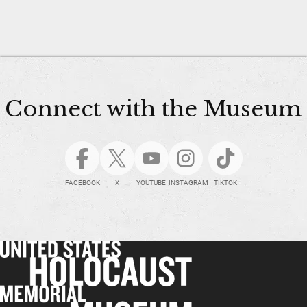
Connect with the Museum
FACEBOOK
X
YOUTUBE
INSTAGRAM
TIKTOK