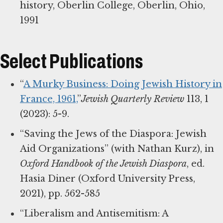
history, Oberlin College, Oberlin, Ohio,
1991
Select Publications
“
A Murky Business: Doing Jewish History in
France, 1961,
”
Jewish Quarterly Review
113, 1
(2023): 5-9.
“Saving the Jews of the Diaspora: Jewish
Aid Organizations” (with Nathan Kurz), in
Oxford Handbook of the Jewish Diaspora
, ed.
Hasia Diner (Oxford University Press,
2021), pp. 562-585
“Liberalism and Antisemitism: A