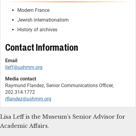
Modern France
Jewish internationalism
History of archives
Contact Information
lleff@ushmm.org
Raymund Flandez, Senior Communications Officer,
rflandez@ushmm.org
Lisa Leff is the Museum’s Senior Advisor for
Academic Affairs.