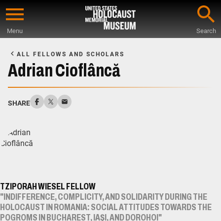
Skip
to
Menu
Search
main
Start
content
of
ALL FELLOWS AND SCHOLARS
Main
Adrian Cioflâncă
Content
SHARE
TZIPORAH WIESEL FELLOW
"INDIFFERENCE, COMPLICITY, AND SOLIDARITY DURING THE
HOLOCAUST IN ROMANIA: SOCIAL ATTITUDES TOWARDS THE
POGROMS IN BUCHAREST, IAŞI, AND DOROHOI"