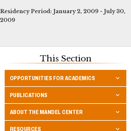
Residency Period:
January 2, 2009 - July 30,
2009
This Section
OPPORTUNITIES FOR ACADEMICS
PUBLICATIONS
ABOUT THE MANDEL CENTER
RESOURCES