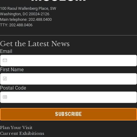
100 Raoul Wallenberg Place, SW
Washington, DC 20024-2126
Main telephone: 202.488.0400
TTY: 202.488.0406
Get the Latest News
Email
First Name
Postal Code
SUBSCRIBE
Plan Your Visit
Current Exhibitions