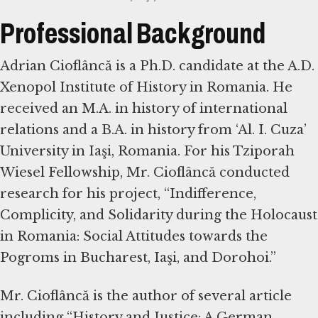
Professional Background
Adrian Cioflâncă is a Ph.D. candidate at the A.D.
Xenopol Institute of History in Romania. He
received an M.A. in history of international
relations and a B.A. in history from ‘Al. I. Cuza’
University in Iaşi, Romania. For his Tziporah
Wiesel Fellowship, Mr. Cioflâncă conducted
research for his project, “Indifference,
Complicity, and Solidarity during the Holocaust
in Romania: Social Attitudes towards the
Pogroms in Bucharest, Iaşi, and Dorohoi.”
Mr. Cioflâncă is the author of several article
including “History and Justice: A German