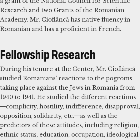
a grant of the National Council for Scientific
Research and two Grants of the Romanian
Academy. Mr. Cioflâncă has native fluency in
Romanian and has a proficient in French.
Fellowship Research
During his tenure at the Center, Mr. Cioflâncă
studied Romanians’ reactions to the pogroms
taking place against the Jews in Romania from
1940 to 1941. He studied the different reactions
—complicity, hostility, indifference, disapproval,
opposition, solidarity, etc.—as well as the
predictors of these attitudes, including religion,
ethnic status, education, occupation, ideological