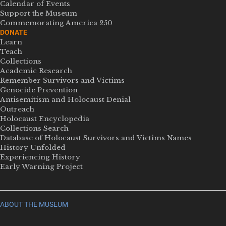
Calendar of Events
Support the Museum
Commemorating America 250
DONATE
Learn
Teach
Collections
Academic Research
Remember Survivors and Victims
Genocide Prevention
Antisemitism and Holocaust Denial
Outreach
Holocaust Encyclopedia
Collections Search
Database of Holocaust Survivors and Victims Names
History Unfolded
Experiencing History
Early Warning Project
ABOUT THE MUSEUM