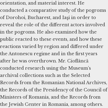
orientation, and material interest. He
conducted a comparative study of the pogroms
of Dorohoi, Bucharest, and Iaşi in order to
reveal the role of the different actors involved
in the pogroms. He also examined how the
public reacted to these events, and how these
reactions varied by region and differed under
the Antonescu regime and in the first years
after he was overthrown. Mr. Cioflâncă
conducted research using the Museum’s
archival collections such as the Selected
Records from the Romanian National Archives,
the Records of the Presidency of the Council of
Ministers of Romania, and the Records from
the Jewish Center in Romania, among others.