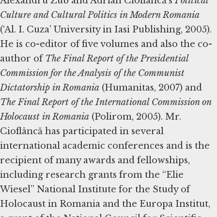
Alexandru Zub and Adrian Cioflâncă’s
Political
Culture and Cultural Politics in Modern Romania
(‘Al. I. Cuza’ University in Iasi Publishing, 2005).
He is co-editor of five volumes and also the co-
author of
The Final Report of the Presidential
Commission for the Analysis of the Communist
Dictatorship in Romania
(Humanitas, 2007) and
The Final Report of the International Commission on
Holocaust in Romania
(Polirom, 2005). Mr.
Cioflâncă has participated in several
international academic conferences and is the
recipient of many awards and fellowships,
including research grants from the “Elie
Wiesel” National Institute for the Study of
Holocaust in Romania and the Europa Institut,