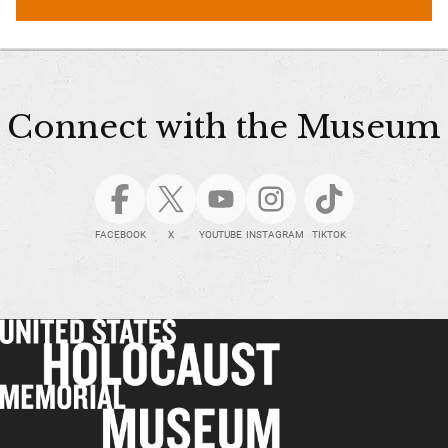
Connect with the Museum
FACEBOOK
X
YOUTUBE
INSTAGRAM
TIKTOK