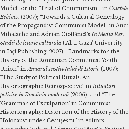
Model for the ‘Trial of Communism’” in
Caietele
Echinox
(2007); “Towards a Cultural Genealogy
of the Propagandist Communist Model” in Andi
Mihalache and Adrian Cioflâncă’s
In Media Res.
Studii de istorie culturală
(‘Al. I. Cuza’ University
in Iaşi Publishing, 2007); “Landmarks for the
History of the Romanian Communist Youth
Union” in
Anuarul Institutului di Istorie
(2007);
“The Study of Political Rituals: An
Historiographic Retrospective” in
Ritualuri
politice în România modernă
(2006); and “The
‘Grammar of Exculpation’ in Communist
Historiography: Distortion of the History of the
Holocaust under Ceauşescu” in editors