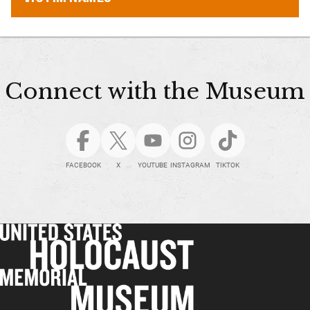
Connect with the Museum
FACEBOOK
X
YOUTUBE
INSTAGRAM
TIKTOK