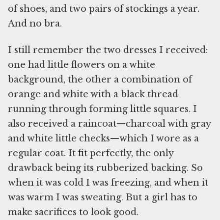
of shoes, and two pairs of stockings a year.
And no bra.
I still remember the two dresses I received:
one had little flowers on a white
background, the other a combination of
orange and white with a black thread
running through forming little squares. I
also received a raincoat—charcoal with gray
and white little checks—which I wore as a
regular coat. It fit perfectly, the only
drawback being its rubberized backing. So
when it was cold I was freezing, and when it
was warm I was sweating. But a girl has to
make sacrifices to look good.