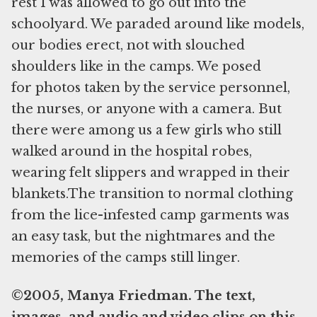
rest I was allowed to go out into the
schoolyard. We paraded around like models,
our bodies erect, not with slouched
shoulders like in the camps. We posed
for photos taken by the service personnel,
the nurses, or anyone with a camera. But
there were among us a few girls who still
walked around in the hospital robes,
wearing felt slippers and wrapped in their
blankets.The transition to normal clothing
from the lice-infested camp garments was
an easy task, but the nightmares and the
memories of the camps still linger.
©2005, Manya Friedman. The text,