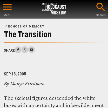
Skip
to
Menu
Search
main
Start
content
of
ECHOES OF MEMORY
Main
The Transition
Content
SHARE
SEP 18, 2005
By Manya Friedman
The skeletal figures descended the white
buses with uncertainty and in bewilderment