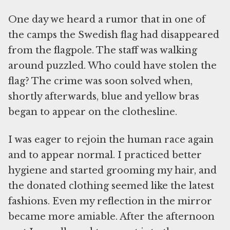
One day we heard a rumor that in one of
the camps the Swedish flag had disappeared
from the flagpole. The staff was walking
around puzzled. Who could have stolen the
flag? The crime was soon solved when,
shortly afterwards, blue and yellow bras
began to appear on the clothesline.
I was eager to rejoin the human race again
and to appear normal. I practiced better
hygiene and started grooming my hair, and
the donated clothing seemed like the latest
fashions. Even my reflection in the mirror
became more amiable. After the afternoon