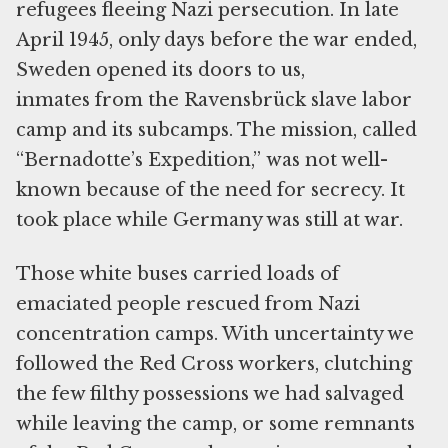
refugees fleeing Nazi persecution. In late
April 1945, only days before the war ended,
Sweden opened its doors to us,
inmates from the Ravensbrück slave labor
camp and its subcamps. The mission, called
“Bernadotte’s Expedition,” was not well-
known because of the need for secrecy. It
took place while Germany was still at war.
Those white buses carried loads of
emaciated people rescued from Nazi
concentration camps. With uncertainty we
followed the Red Cross workers, clutching
the few filthy possessions we had salvaged
while leaving the camp, or some remnants