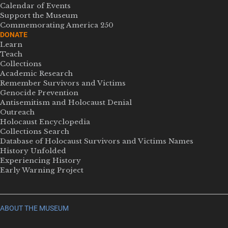
Calendar of Events
Support the Museum
Commemorating America 250
DONATE
Learn
Teach
Collections
Academic Research
Remember Survivors and Victims
Genocide Prevention
Antisemitism and Holocaust Denial
Outreach
Holocaust Encyclopedia
Collections Search
Database of Holocaust Survivors and Victims Names
History Unfolded
Experiencing History
Early Warning Project
ABOUT THE MUSEUM