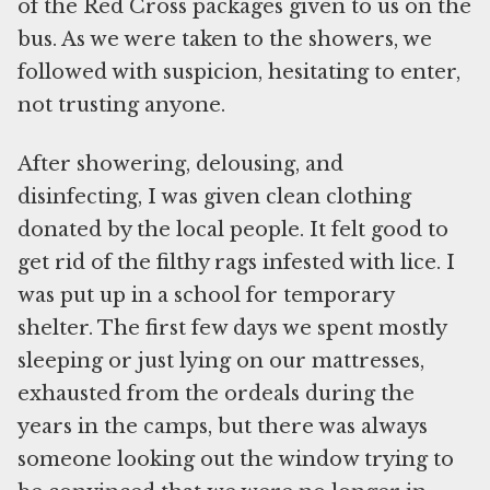
of the Red Cross packages given to us on the
bus. As we were taken to the showers, we
followed with suspicion, hesitating to enter,
not trusting anyone.
After showering, delousing, and
disinfecting, I was given clean clothing
donated by the local people. It felt good to
get rid of the filthy rags infested with lice. I
was put up in a school for temporary
shelter. The first few days we spent mostly
sleeping or just lying on our mattresses,
exhausted from the ordeals during the
years in the camps, but there was always
someone looking out the window trying to