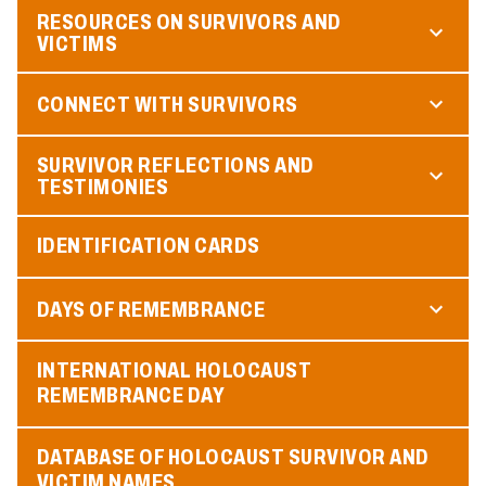
RESOURCES ON SURVIVORS AND
VICTIMS
CONNECT WITH SURVIVORS
SURVIVOR REFLECTIONS AND
TESTIMONIES
IDENTIFICATION CARDS
DAYS OF REMEMBRANCE
INTERNATIONAL HOLOCAUST
REMEMBRANCE DAY
DATABASE OF HOLOCAUST SURVIVOR AND
VICTIM NAMES