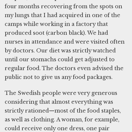
four months recovering from the spots on
my lungs that I had acquired in one of the
camps while working in a factory that
produced soot (carbon black). We had
nurses in attendance and were visited often
by doctors. Our diet was strictly watched
until our stomachs could get adjusted to
regular food. The doctors even advised the
public not to give us any food packages.
The Swedish people were very generous
considering that almost everything was
strictly rationed—most of the food staples,
as well as clothing. A woman, for example,
could receive only one dress, one pair