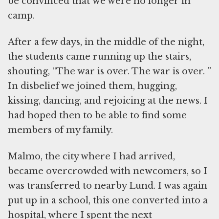
be convinced that we were no longer in
camp.
After a few days, in the middle of the night,
the students came running up the stairs,
shouting, “The war is over. The war is over. ”
In disbelief we joined them, hugging,
kissing, dancing, and rejoicing at the news. I
had hoped then to be able to find some
members of my family.
Malmo, the city where I had arrived,
became overcrowded with newcomers, so I
was transferred to nearby Lund. I was again
put up in a school, this one converted into a
hospital, where I spent the next