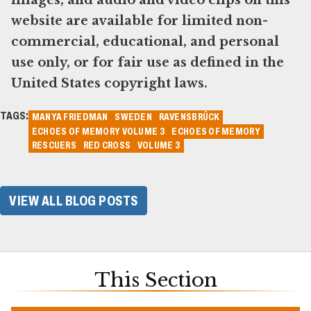
images, and audio and video clips on this
website are available for limited non-
commercial, educational, and personal
use only, or for fair use as defined in the
United States copyright laws.
TAGS:
MANYA FRIEDMAN
SWEDEN
RAVENSBRÜCK
ECHOES OF MEMORY VOLUME 3
ECHOES OF MEMORY
RESCUERS
RED CROSS
VOLUME 3
VIEW ALL BLOG POSTS
This Section