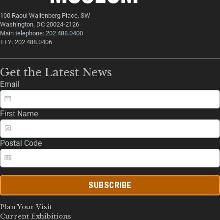
100 Raoul Wallenberg Place, SW
Washington, DC 20024-2126
Main telephone: 202.488.0400
TTY: 202.488.0406
Get the Latest News
Email
First Name
Postal Code
SUBSCRIBE
Plan Your Visit
Current Exhibitions