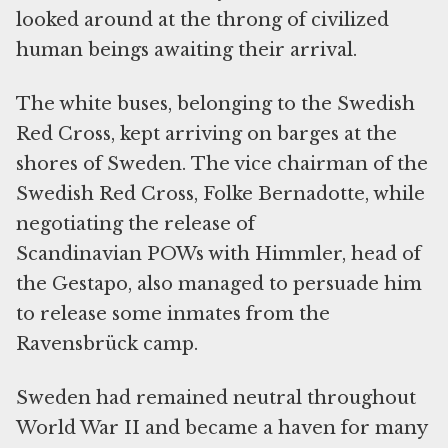
looked around at the throng of civilized
human beings awaiting their arrival.
The white buses, belonging to the Swedish
Red Cross, kept arriving on barges at the
shores of Sweden. The vice chairman of the
Swedish Red Cross, Folke Bernadotte, while
negotiating the release of
Scandinavian POWs with Himmler, head of
the Gestapo, also managed to persuade him
to release some inmates from the
Ravensbrück camp.
Sweden had remained neutral throughout
World War II and became a haven for many