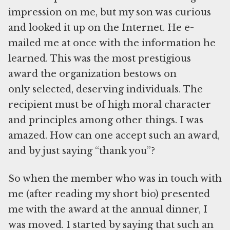
impression on me, but my son was curious
and looked it up on the Internet. He e-
mailed me at once with the information he
learned. This was the most prestigious
award the organization bestows on
only selected, deserving individuals. The
recipient must be of high moral character
and principles among other things. I was
amazed. How can one accept such an award,
and by just saying “thank you”?
So when the member who was in touch with
me (after reading my short bio) presented
me with the award at the annual dinner, I
was moved. I started by saying that such an