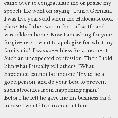
came over to congratulate me or praise my
speech. He went on saying, “I am a German.
I was five years old when the Holocaust took
place. My father was in the Luftwaffe and
was seldom home. Now I am asking for your
forgiveness. I want to apologize for what my
family did.” I was speechless for a moment.
Such an unexpected confession. Then I told
him what I usually tell others. “What
happened cannot be undone. Try to be a
good person, and do your best to prevent
such atrocities from happening again.”
Before he left he gave me his business card
in case I would like to contact him.