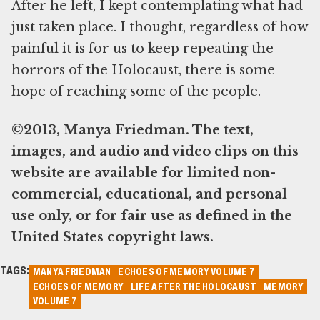
After he left, I kept contemplating what had
just taken place. I thought, regardless of how
painful it is for us to keep repeating the
horrors of the Holocaust, there is some
hope of reaching some of the people.
©2013, Manya Friedman. The text,
images, and audio and video clips on this
website are available for limited non-
commercial, educational, and personal
use only, or for fair use as defined in the
United States copyright laws.
TAGS:
MANYA FRIEDMAN
ECHOES OF MEMORY VOLUME 7
ECHOES OF MEMORY
LIFE AFTER THE HOLOCAUST
MEMORY
VOLUME 7