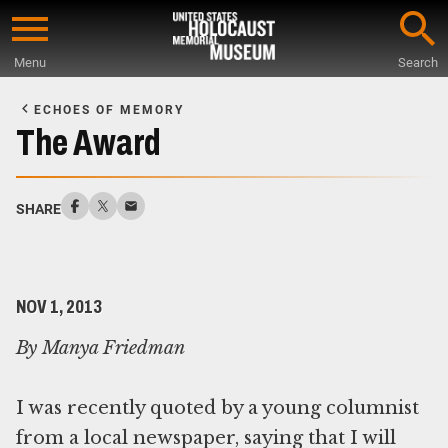
Skip
to
Menu
Search
main
Start
content
of
ECHOES OF MEMORY
Main
The Award
Content
SHARE
NOV 1, 2013
By Manya Friedman
I was recently quoted by a young columnist
from a local newspaper, saying that I will