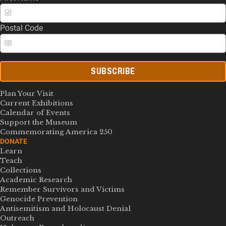
Postal Code
SUBSCRIBE
Plan Your Visit
Current Exhibitions
Calendar of Events
Support the Museum
Commemorating America 250
DONATE
Learn
Teach
Collections
Academic Research
Remember Survivors and Victims
Genocide Prevention
Antisemitism and Holocaust Denial
Outreach