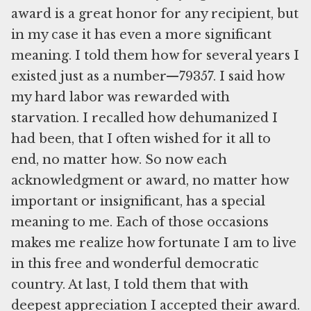
award is a great honor for any recipient, but
in my case it has even a more significant
meaning. I told them how for several years I
existed just as a number—79357. I said how
my hard labor was rewarded with
starvation. I recalled how dehumanized I
had been, that I often wished for it all to
end, no matter how. So now each
acknowledgment or award, no matter how
important or insignificant, has a special
meaning to me. Each of those occasions
makes me realize how fortunate I am to live
in this free and wonderful democratic
country. At last, I told them that with
deepest appreciation I accepted their award.