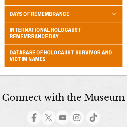
DAYS OF REMEMBRANCE
INTERNATIONAL HOLOCAUST
REMEMBRANCE DAY
DATABASE OF HOLOCAUST SURVIVOR AND
VICTIM NAMES
Connect with the Museum