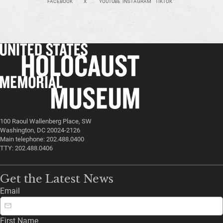
FACEBOOK
X
YOUTUBE
INSTAGRAM
TIKTOK
100 Raoul Wallenberg Place, SW
Washington, DC 20024-2126
Main telephone: 202.488.0400
TTY: 202.488.0406
Get the Latest News
Email
First Name