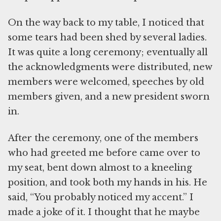
On the way back to my table, I noticed that
some tears had been shed by several ladies.
It was quite a long ceremony; eventually all
the acknowledgments were distributed, new
members were welcomed, speeches by old
members given, and a new president sworn
in.
After the ceremony, one of the members
who had greeted me before came over to
my seat, bent down almost to a kneeling
position, and took both my hands in his. He
said, “You probably noticed my accent.” I
made a joke of it. I thought that he maybe