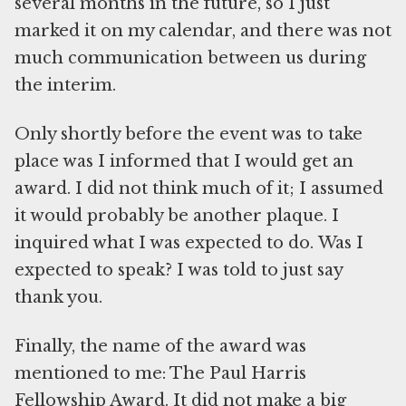
several months in the future, so I just
marked it on my calendar, and there was not
much communication between us during
the interim.
Only shortly before the event was to take
place was I informed that I would get an
award. I did not think much of it; I assumed
it would probably be another plaque. I
inquired what I was expected to do. Was I
expected to speak? I was told to just say
thank you.
Finally, the name of the award was
mentioned to me: The Paul Harris
Fellowship Award. It did not make a big