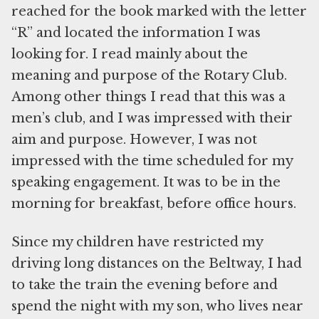
reached for the book marked with the letter
“R” and located the information I was
looking for. I read mainly about the
meaning and purpose of the Rotary Club.
Among other things I read that this was a
men’s club, and I was impressed with their
aim and purpose. However, I was not
impressed with the time scheduled for my
speaking engagement. It was to be in the
morning for breakfast, before office hours.
Since my children have restricted my
driving long distances on the Beltway, I had
to take the train the evening before and
spend the night with my son, who lives near