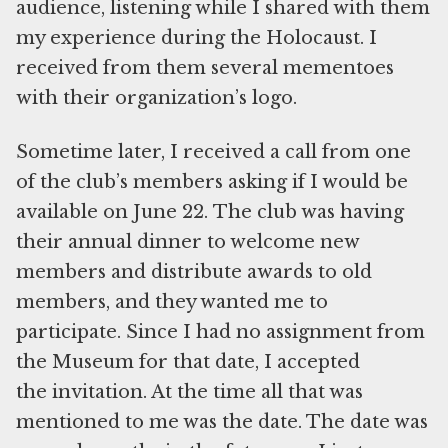
audience, listening while I shared with them
my experience during the Holocaust. I
received from them several mementoes
with their organization’s logo.
Sometime later, I received a call from one
of the club’s members asking if I would be
available on June 22. The club was having
their annual dinner to welcome new
members and distribute awards to old
members, and they wanted me to
participate. Since I had no assignment from
the Museum for that date, I accepted
the invitation. At the time all that was
mentioned to me was the date. The date was