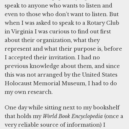
speak to anyone who wants to listen and
even to those who don’t want to listen. But
when I was asked to speak to a Rotary Club
in Virginia I was curious to find out first
about their organization, what they
represent and what their purpose is, before
I accepted their invitation. I had no
previous knowledge about them, and since
this was not arranged by the United States
Holocaust Memorial Museum, I had to do
my own research.
One day while sitting next to my bookshelf
that holds my
World Book Encyclopedia
(once a
very reliable source of information) I