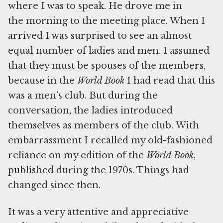
where I was to speak. He drove me in
the morning to the meeting place. When I
arrived I was surprised to see an almost
equal number of ladies and men. I assumed
that they must be spouses of the members,
because in the
World Book
I had read that this
was a men’s club. But during the
conversation, the ladies introduced
themselves as members of the club. With
embarrassment I recalled my old-fashioned
reliance on my edition of the
World Book
,
published during the 1970s. Things had
changed since then.
It was a very attentive and appreciative