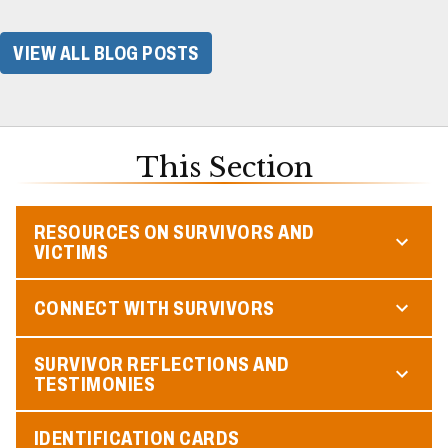
VIEW ALL BLOG POSTS
This Section
RESOURCES ON SURVIVORS AND
VICTIMS
CONNECT WITH SURVIVORS
SURVIVOR REFLECTIONS AND
TESTIMONIES
IDENTIFICATION CARDS