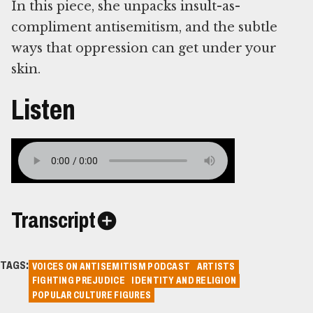
In this piece, she unpacks insult-as-
compliment antisemitism, and the subtle
ways that oppression can get under your
skin.
Listen
Transcript
TAGS:
VOICES ON ANTISEMITISM PODCAST
ARTISTS
FIGHTING PREJUDICE
IDENTITY AND RELIGION
POPULAR CULTURE FIGURES