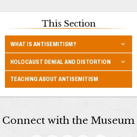
This Section
WHAT IS ANTISEMITISM?
HOLOCAUST DENIAL AND DISTORTION
TEACHING ABOUT ANTISEMITISM
Connect with the Museum