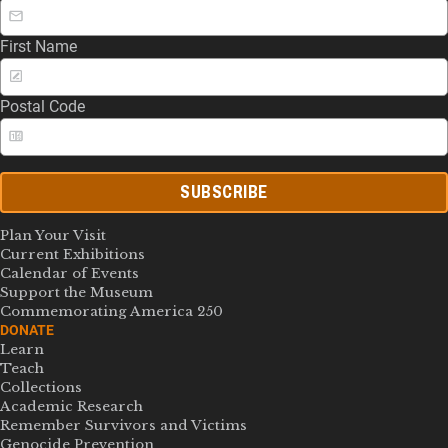
First Name
Postal Code
SUBSCRIBE
Plan Your Visit
Current Exhibitions
Calendar of Events
Support the Museum
Commemorating America 250
DONATE
Learn
Teach
Collections
Academic Research
Remember Survivors and Victims
Genocide Prevention