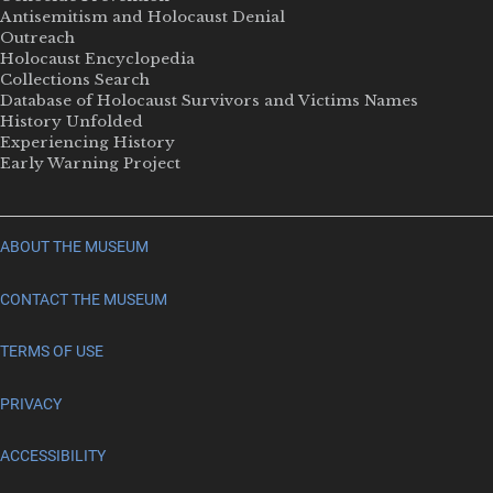
Antisemitism and Holocaust Denial
Outreach
Holocaust Encyclopedia
Collections Search
Database of Holocaust Survivors and Victims Names
History Unfolded
Experiencing History
Early Warning Project
ABOUT THE MUSEUM
CONTACT THE MUSEUM
TERMS OF USE
PRIVACY
ACCESSIBILITY