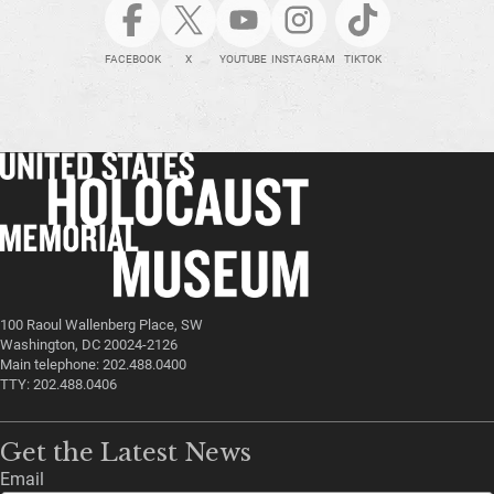
FACEBOOK
X
YOUTUBE
INSTAGRAM
TIKTOK
100 Raoul Wallenberg Place, SW
Washington, DC 20024-2126
Main telephone: 202.488.0400
TTY: 202.488.0406
Get the Latest News
Email