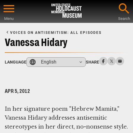
Skip
to
Menu
Search
main
Start
content
of
VOICES ON ANTISEMITISM: ALL EPISODES
Main
Vanessa Hidary
Content
English
LANGUAGE
SHARE
APR 5, 2012
In her signature poem "Hebrew Mamita,"
Vanessa Hidary addresses antisemitic
stereotypes in her direct, no-nonsense style.