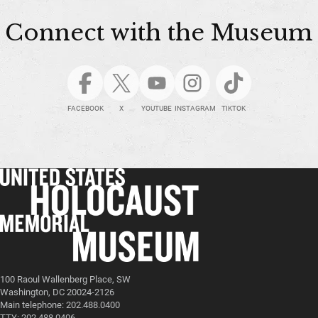
Connect with the Museum
FACEBOOK
X
YOUTUBE
INSTAGRAM
TIKTOK
100 Raoul Wallenberg Place, SW
Washington, DC 20024-2126
Main telephone: 202.488.0400
TTY: 202.488.0406