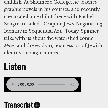
childish. At Skidmore College, he teaches
graphic novels in his courses, and recently
co-curated an exhibit there with Rachel
Seligman called: “Graphic Jews: Negotiating
Identity in Sequential Art.” Today, Spinner
talks with us about the watershed comic
Maus
, and the evolving expression of Jewish
identity through comics.
Listen
Transcript