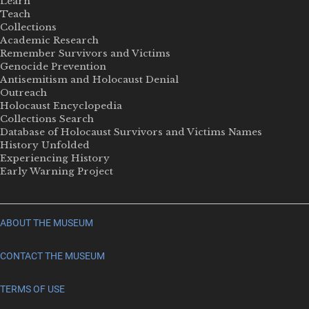
Learn
Teach
Collections
Academic Research
Remember Survivors and Victims
Genocide Prevention
Antisemitism and Holocaust Denial
Outreach
Holocaust Encyclopedia
Collections Search
Database of Holocaust Survivors and Victims Names
History Unfolded
Experiencing History
Early Warning Project
ABOUT THE MUSEUM
CONTACT THE MUSEUM
TERMS OF USE