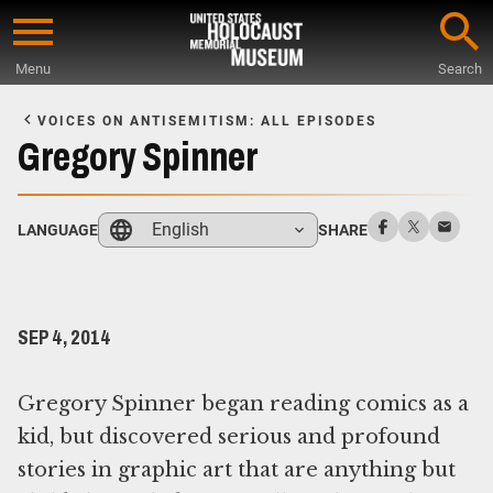
Skip
to
Menu
Search
main
Start
content
of
VOICES ON ANTISEMITISM: ALL EPISODES
Main
Gregory Spinner
Content
English
LANGUAGE
SHARE
SEP 4, 2014
Gregory Spinner began reading comics as a
kid, but discovered serious and profound
stories in graphic art that are anything but