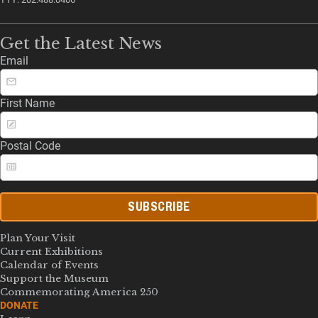
Get the Latest News
Email
First Name
Postal Code
SUBSCRIBE
Plan Your Visit
Current Exhibitions
Calendar of Events
Support the Museum
Commemorating America 250
DONATE