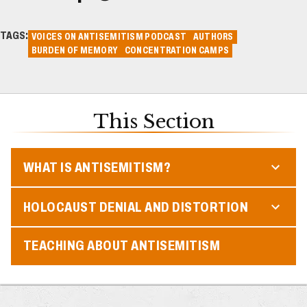
TAGS:
VOICES ON ANTISEMITISM PODCAST
AUTHORS
BURDEN OF MEMORY
CONCENTRATION CAMPS
This Section
WHAT IS ANTISEMITISM?
HOLOCAUST DENIAL AND DISTORTION
TEACHING ABOUT ANTISEMITISM