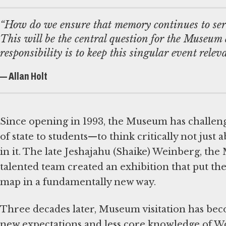
“How do we ensure that memory continues to serv
This will be the central question for the Museum a
responsibility is to keep this singular event releva
— Allan Holt
Since opening in 1993, the Museum has challen
of state to students—to think critically not just
in it. The late Jeshajahu (Shaike) Weinberg, the
talented team created an exhibition that put the
map in a fundamentally new way.
Three decades later, Museum visitation has beco
new expectations and less core knowledge of Wo