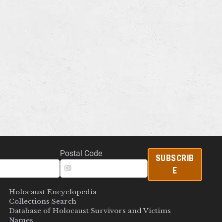
Postal Code
SUBSCRIB
E
Holocaust Encyclopedia
Collections Search
Database of Holocaust Survivors and Victims
Names