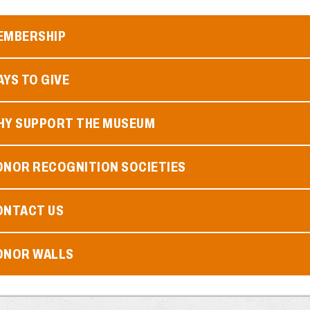
EMBERSHIP
YS TO GIVE
HY SUPPORT THE MUSEUM
ONOR RECOGNITION SOCIETIES
ONTACT US
ONOR WALLS