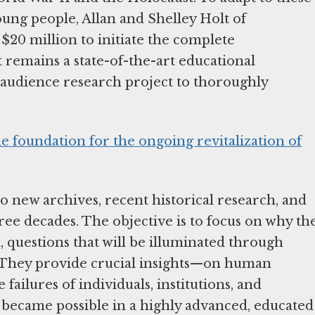
oung people, Allan and Shelley Holt of
$20 million to initiate the complete
t remains a state-of-the-art educational
 audience research project to thoroughly
e foundation for the ongoing revitalization of
to new archives, recent historical research, and
hree decades. The objective is to focus on why th
questions that will be illuminated through
3. They provide crucial insights—on human
failures of individuals, institutions, and
ecame possible in a highly advanced, educated