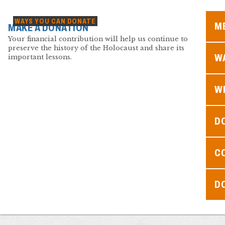
WAYS YOU CAN DONATE
M
MAKE A DONATION
Your financial contribution will help us continue to
preserve the history of the Holocaust and share its
WA
important lessons.
W
D
C
D