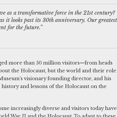
e as a transformative force in the 21st century?
s it looks past its 30th anniversary. Our greatest
nt for the future.”
ged more than 50 million visitors—from heads
 about the Holocaust, but the world and their role
 Museum’s visionary founding director, and his
 history and lessons of the Holocaust on the
me increasingly diverse and visitors today have
rld War II and the Holocaust. To adapt to these