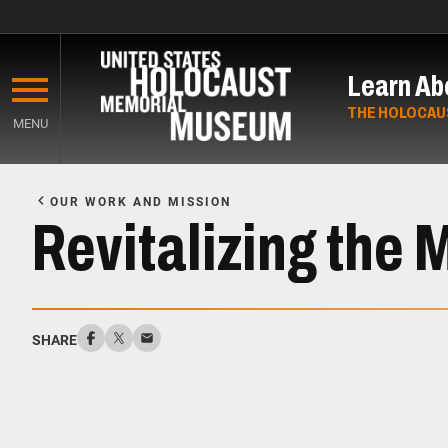
Skip
to
Learn Ab
main
content
THE HOLOCAU
MENU
Start
of
OUR WORK AND MISSION
Main
Revitalizing the 
Content
SHARE