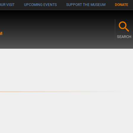
UR VISIT
UPCOMING EVENTS
SUPPORT THE MUSEUM
DONATE
M
SEARCH