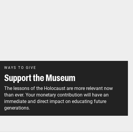
WAYS TO GIVE
Support the Museum
The lessons of the Holocaust are more relevant now
than ever. Your monetary contribution will have an
immediate and direct impact on educating future
generations.