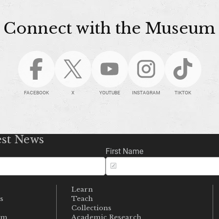
Connect with the Museum
FACEBOOK
X
YOUTUBE
INSTAGRAM
TIKTOK
est News
First Name
Learn
s
Teach
s
Collections
um
Academic Research