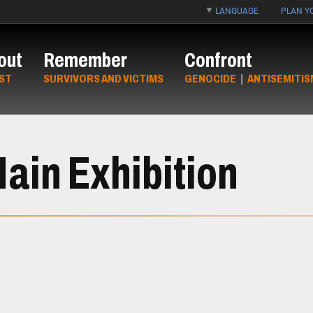
LANGUAGE
PLAN YO
out
Remember
Confront
ST
SURVIVORS AND VICTIMS
GENOCIDE
|
ANTISEMITIS
Main Exhibition