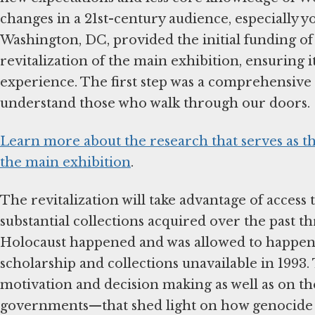
changes in a 21st-century audience, especially y
Washington, DC, provided the initial funding of 
revitalization of the main exhibition, ensuring i
experience. The first step was a comprehensive
understand those who walk through our doors.
Learn more about the research that serves as th
the main exhibition
.
The revitalization will take advantage of access 
substantial collections acquired over the past t
Holocaust happened and was allowed to happen, 
scholarship and collections unavailable in 199
motivation and decision making as well as on the 
governments—that shed light on how genocide b