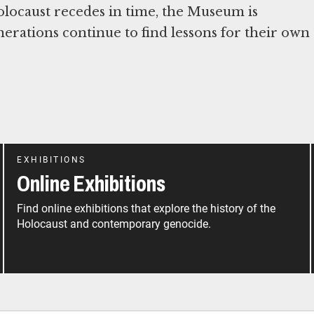
Holocaust recedes in time, the Museum is
nerations continue to find lessons for their own
EXHIBITIONS
Online Exhibitions
Find online exhibitions that explore the history of the
Holocaust and contemporary genocide.