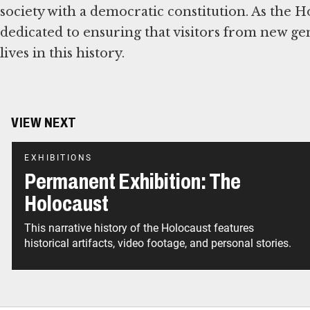
society with a democratic constitution. As the 
dedicated to ensuring that visitors from new ge
lives in this history.
VIEW NEXT
EXHIBITIONS
Permanent Exhibition: The
Holocaust
This narrative history of the Holocaust features
historical artifacts, video footage, and personal stories.