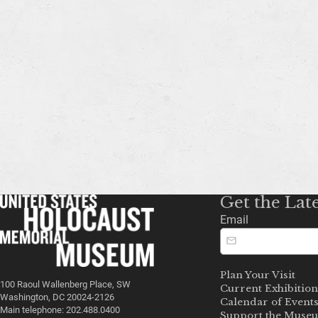
Get the Lat
Email
Plan Your Visit
100 Raoul Wallenberg Place, SW
Current Exhibition
Washington, DC 20024-2126
Calendar of Event
Main telephone: 202.488.0400
Support the Muse