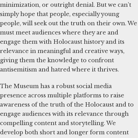
minimization, or outright denial. But we can’t
simply hope that people, especially young
people, will seek out the truth on their own. We
must meet audiences where they are and
engage them with Holocaust history and its
relevance in meaningful and creative ways,
giving them the knowledge to confront
antisemitism and hatred where it thrives.
The Museum has a robust social media
presence across multiple platforms to raise
awareness of the truth of the Holocaust and to
engage audiences with its relevance through
compelling content and storytelling. We
develop both short and longer form content