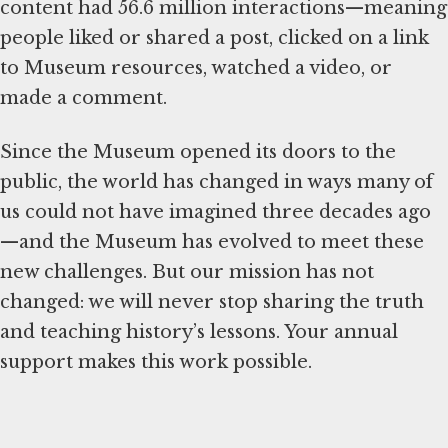
content had 56.6 million interactions—meaning
people liked or shared a post, clicked on a link
to Museum resources, watched a video, or
made a comment.
Since the Museum opened its doors to the
public, the world has changed in ways many of
us could not have imagined three decades ago
—and the Museum has evolved to meet these
new challenges. But our mission has not
changed: we will never stop sharing the truth
and teaching history’s lessons. Your annual
support makes this work possible.