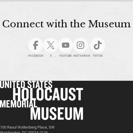
Connect with the Museum
FACEBOOK
X
YOUTUBE
INSTAGRAM
TIKTOK
100 Raoul Wallenberg Place, SW
Washington, DC 20024-2126