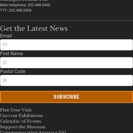
Main telephone: 202.488.0400
TTY: 202.488.0406
Get the Latest News
Email
First Name
Postal Code
SUBSCRIBE
Plan Your Visit
Current Exhibitions
Calendar of Events
Support the Museum
Commemorating America 250