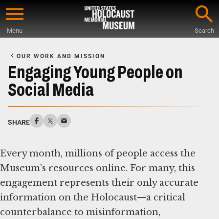
Skip
to
Menu
Search
main
Start
content
of
OUR WORK AND MISSION
Main
Engaging Young People on
Content
Social Media
SHARE
Every month, millions of people access the
Museum’s resources online. For many, this
engagement represents their only accurate
information on the Holocaust—a critical
counterbalance to misinformation,