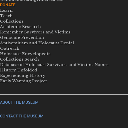
DONATE
Learn
Teach
Collections
Academic Research
Remember Survivors and Victims
Genocide Prevention
Antisemitism and Holocaust Denial
Outreach
Holocaust Encyclopedia
Collections Search
Database of Holocaust Survivors and Victims Names
History Unfolded
Experiencing History
Early Warning Project
ABOUT THE MUSEUM
CONTACT THE MUSEUM