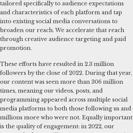
tailored specifically to audience expectations
and characteristics of each platform and tap
into existing social media conversations to
broaden our reach. We accelerate that reach
through creative audience targeting and paid
promotion.
These efforts have resulted in 2.3 million
followers by the close of 2022. During that year,
our content was seen more than 306 million
times, meaning our videos, posts, and
programming appeared across multiple social
media platforms to both those following us and
millions more who were not. Equally important
is the quality of engagement: in 2022, our