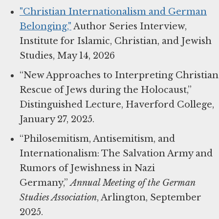
"Christian Internationalism and German
Belonging,"
Author Series Interview,
Institute for Islamic, Christian, and Jewish
Studies, May 14, 2026
“New Approaches to Interpreting Christian
Rescue of Jews during the Holocaust,”
Distinguished Lecture, Haverford College,
January 27, 2025.
“Philosemitism, Antisemitism, and
Internationalism: The Salvation Army and
Rumors of Jewishness in Nazi
Germany,”
Annual Meeting of the German
Studies Association
, Arlington, September
2025.