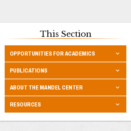
This Section
OPPORTUNITIES FOR ACADEMICS
PUBLICATIONS
ABOUT THE MANDEL CENTER
RESOURCES