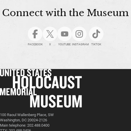
Connect with the Museum
FACEBOOK
X
YOUTUBE
INSTAGRAM
TIKTOK
100 Raoul Wallenberg Place, SW
Washington, DC 20024-2126
Main telephone: 202.488.0400
TTY: 202.488.0406