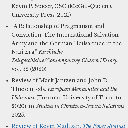
Kevin P. Spicer, CSC (McGill-Queen’s
University Press, 2021)
“A Relationship of Pragmatism and
Conviction: The International Salvation
Army and the German Heilsarmee in the
Nazi Era,”
Kirchliche
Zeitgeschichte/Contemporary Church History
,
vol. 32 (2020)
Review of Mark Jantzen and John D.
Thiesen, eds.
European Mennonites and the
Holocaust
(Toronto: University of Toronto,
2020), in
Studies in Christian-Jewish Relations
,
2025.
Review of Kevin Madigan,
The Popes Against