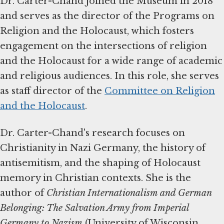
Dr. Carter-Chand joined the Museum in 2018
and serves as the director of the Programs on
Religion and the Holocaust, which fosters
engagement on the intersections of religion
and the Holocaust for a wide range of academic
and religious audiences. In this role, she serves
as staff director of the
Committee on Religion
and the Holocaust
.
Dr. Carter-Chand's research focuses on
Christianity in Nazi Germany, the history of
antisemitism, and the shaping of Holocaust
memory in Christian contexts. She is the
author of
Christian Internationalism and German
Belonging: The Salvation Army from Imperial
Germany to Nazism
(University of Wisconsin