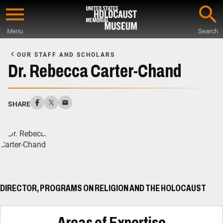
Skip
to
Menu
Search
main
Start
content
of
OUR STAFF AND SCHOLARS
Main
Dr. Rebecca Carter-Chand
Content
SHARE
DIRECTOR, PROGRAMS ON RELIGION AND THE HOLOCAUST
Areas of Expertise