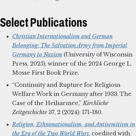
Select Publications
Christian Internationalism and German
Belonging: The Salvation Army from Imperial
Germany to Nazism
(University of Wisconsin
Press, 2025), winner of the 2024 George L.
Mosse First Book Prize.
“Continuity and Rupture for Religious
Welfare Work in Germany after 1933: The
Case of the Heilsarmee,”
Kirchliche
Zeitgeschichte
37, 2 (2024): 171-180.
Religion, Ethnonationalism, and Antisemitism in
the Era of the Two World Wars
, coedited with