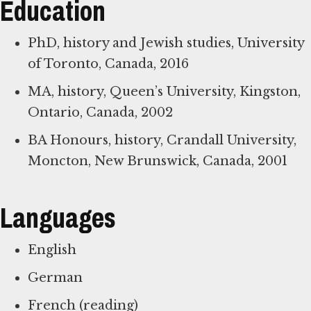
Education
PhD, history and Jewish studies, University
of Toronto, Canada, 2016
MA, history, Queen’s University, Kingston,
Ontario, Canada, 2002
BA Honours, history, Crandall University,
Moncton, New Brunswick, Canada, 2001
Languages
English
German
French (reading)