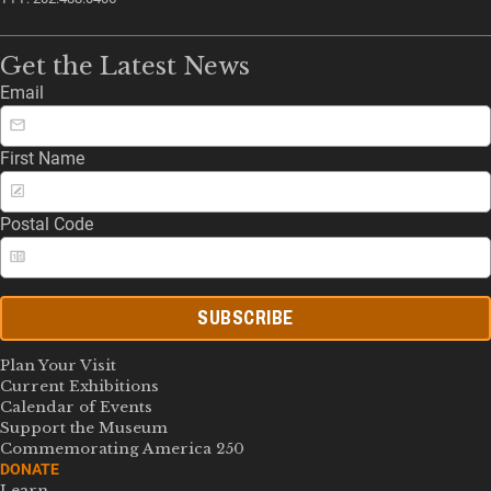
Get the Latest News
Email
First Name
Postal Code
SUBSCRIBE
Plan Your Visit
Current Exhibitions
Calendar of Events
Support the Museum
Commemorating America 250
DONATE
Learn