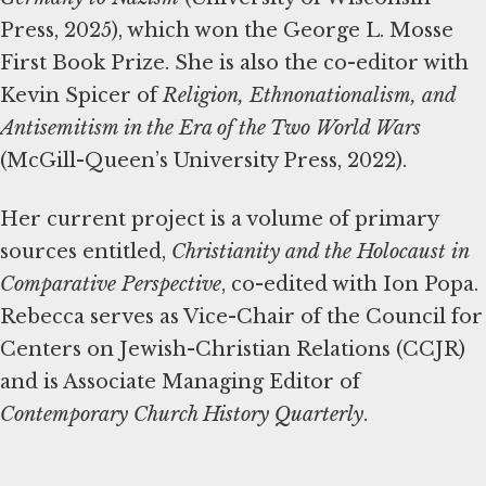
Press, 2025), which won the George L. Mosse
First Book Prize. She is also the co-editor with
Kevin Spicer of
Religion, Ethnonationalism, and
Antisemitism in the Era of the Two World Wars
(McGill-Queen’s University Press, 2022).
Her current project is a volume of primary
sources entitled,
Christianity and the Holocaust in
Comparative Perspective
, co-edited with Ion Popa.
Rebecca serves as Vice-Chair of the Council for
Centers on Jewish-Christian Relations (CCJR)
and is Associate Managing Editor of
Contemporary Church History Quarterly
.