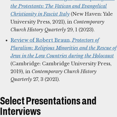
the Protestants: The Vatican and Evangelical
Christianity in Fascist Italy
(New Haven: Yale
University Press, 2021), in
Contemporary
Church History Quarterly
29, 1 (2023).
Review of Robert Braun,
Protectors of
Pluralism: Religious Minorities and the Rescue of
Jews in the Low Countries during the Holocaust
(Cambridge: Cambridge University Press,
2019), in
Contemporary Church History
Quarterly
27, 3 (2021).
Select Presentations and
Interviews