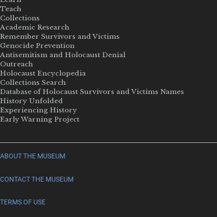
Teach
Collections
Academic Research
Remember Survivors and Victims
Genocide Prevention
Antisemitism and Holocaust Denial
Outreach
Holocaust Encyclopedia
Collections Search
Database of Holocaust Survivors and Victims Names
History Unfolded
Experiencing History
Early Warning Project
ABOUT THE MUSEUM
CONTACT THE MUSEUM
TERMS OF USE