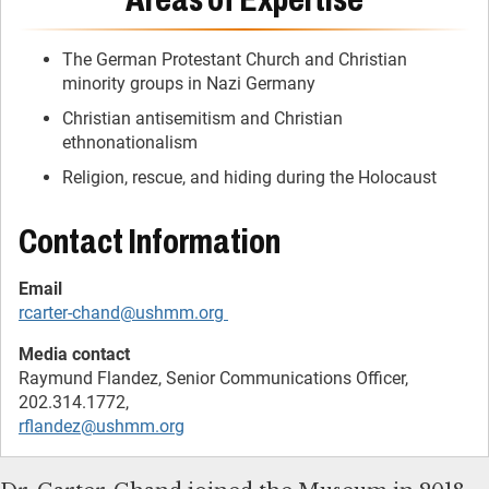
The German Protestant Church and Christian
minority groups in Nazi Germany
Christian antisemitism and Christian
ethnonationalism
Religion, rescue, and hiding during the Holocaust
Contact Information
rcarter-chand@ushmm.org
Raymund Flandez, Senior Communications Officer,
rflandez@ushmm.org