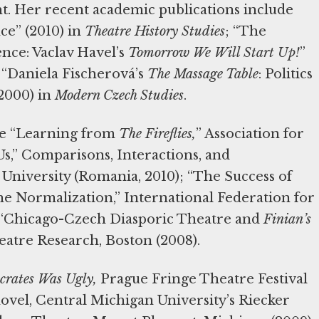
ht. Her recent academic publications include
ce” (2010) in
Theatre History Studies
; “The
nce: Vaclav Havel’s
Tomorrow We Will Start Up!
”
 “Daniela Fischerová’s
The Massage Table
: Politics
2000) in
Modern Czech Studies
.
re “Learning from
The Fireflies,
” Association for
Us,” Comparisons, Interactions, and
 University (Romania, 2010); “The Success of
e Normalization,” International Federation for
d “Chicago-Czech Diasporic Theatre and
Finian’s
eatre Research, Boston (2008).
crates Was Ugly,
Prague Fringe Theatre Festival
novel, Central Michigan University’s Riecker