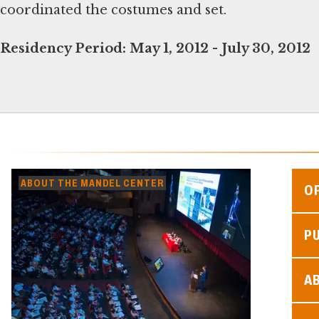
coordinated the costumes and set.
Residency Period:
May 1, 2012 - July 30, 2012
ABOUT THE MANDEL CENTER
O
P
A