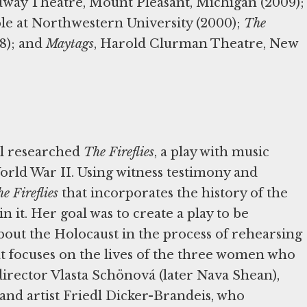
dway Theatre, Mount Pleasant, Michigan (2009);
le at Northwestern University (2000);
The
98); and
Maytags
, Harold Clurman Theatre, New
ll researched
The Fireflies
, a play with music
rld War II. Using witness testimony and
e Fireflies
that incorporates the history of the
it. Her goal was to create a play to be
bout the Holocaust in the process of rehearsing
hat focuses on the lives of the three women who
director Vlasta Schönová (later Nava Shean),
d artist Friedl Dicker-Brandeis, who