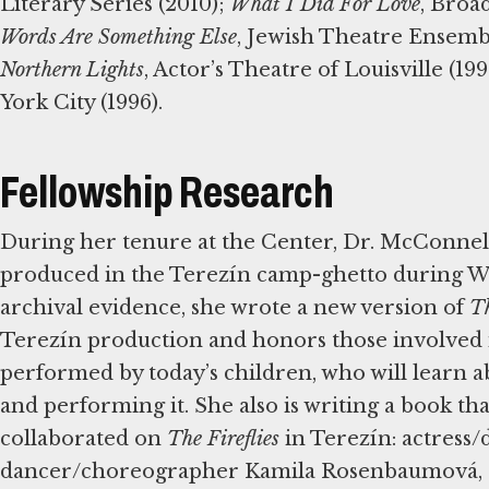
Literary Series (2010);
What I Did For Love
, Broa
Words Are Something Else
, Jewish Theatre Ensemb
Northern Lights
, Actor’s Theatre of Louisville (19
York City (1996).
Fellowship Research
During her tenure at the Center, Dr. McConne
produced in the Terezín camp-ghetto during Wo
archival evidence, she wrote a new version of
Th
Terezín production and honors those involved in 
performed by today’s children, who will learn a
and performing it. She also is writing a book t
collaborated on
The Fireflies
in Terezín: actress/
dancer/choreographer Kamila Rosenbaumová, an