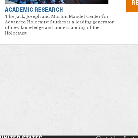
R
ACADEMIC RESEARCH
The Jack, Joseph and Morton Mandel Center for
Advanced Holocaust Studies is a leading generator
of new knowledge and understanding of the
Holocaust.