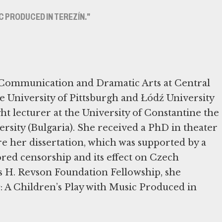
IC PRODUCED IN TEREZÍN."
n Communication and Dramatic Arts at Central
he University of Pittsburgh and Łódź University
ght lecturer at the University of Constantine the
rsity (Bulgaria). She received a PhD in theater
 her dissertation, which was supported by a
red censorship and its effect on Czech
 H. Revson Foundation Fellowship, she
s
: A Children’s Play with Music Produced in