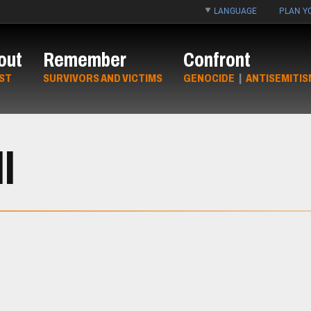
LANGUAGE
PLAN YO
out
Remember
Confront
ST
SURVIVORS AND VICTIMS
GENOCIDE
|
ANTISEMITIS
l