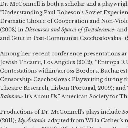
Dr. McConnell is both a scholar and a playwrig
“Understanding Paul Robeson’s Soviet Experien
Dramatic Choice of Cooperation and Non-Viole
(2008) in
Discourses and Spaces of (In)tolerance
; and
and Guilt in Post-Communist Czechoslovakia” (
Among her recent conference presentations a
Jewish Theatre, Los Angeles (2012); “Entropa R 
Contestations within/across Borders, Bucharest
Censorship: Czechoslovak Playwriting during th
Theatre Research, Lisbon (Portugal, 2009); an
Rainbow:
It’s About Us,” American Society for Th
Productions of Dr. McConnell’s plays include
So
(2011);
My Ántonia
, adapted from Willa Cather’s 