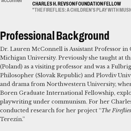
CHARLES H. REVSON FOUNDATION FELLOW
"THE FIREFLIES: A CHILDREN’S PLAY WITH MUS
Professional Background
Dr. Lauren McConnell is Assistant Professor i
Michigan University. Previously she taught at t
(Poland) as a visiting professor and was a Fulbri
Philosopher (Slovak Republic) and Plovdiv Unive
and drama from Northwestern University, where
Boren Graduate International Fellowship, explo
playwriting under communism. For her Charles
conducted research for her project “
The Fireflie
Terezín.”