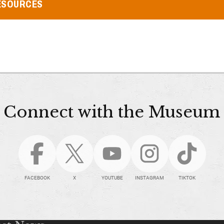
ESOURCES
Connect with the Museum
FACEBOOK
X
YOUTUBE
INSTAGRAM
TIKTOK