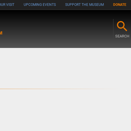
UR VISIT
UPCOMING EVENTS
SUPPORT THE MUSEUM
DONATE
M
SEARCH