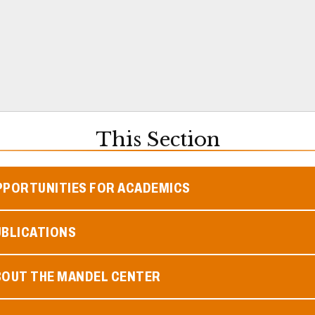
This Section
PPORTUNITIES FOR ACADEMICS
UBLICATIONS
BOUT THE MANDEL CENTER