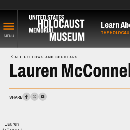
Skip
to
Learn Ab
main
content
THE HOLOCAU
MENU
Start
of
ALL FELLOWS AND SCHOLARS
Main
Lauren McConnel
Content
SHARE