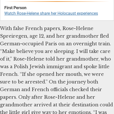
Watch Rose-Helene share her Holocaust experiences
With false French papers, Rose-Helene
Spreiregen, age 12, and her grandmother fled
German-occupied Paris on an overnight train.
“Make believe you are sleeping. I will take care
of it,” Rose-Helene told her grandmother, who
was a Polish Jewish immigrant and spoke little
French. “If she opened her mouth, we were
sure to be arrested.” On the journey both
German and French officials checked their
papers. Only after Rose-Helene and her
grandmother arrived at their destination could
the little girl give way to her emotions. “I was