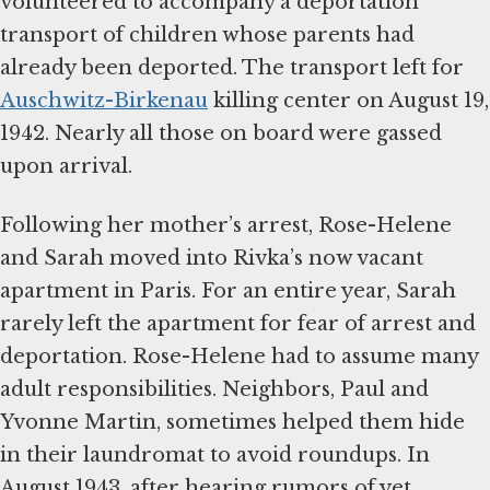
volunteered to accompany a deportation
transport of children whose parents had
already been deported. The transport left for
Auschwitz-Birkenau
killing center on August 19,
1942. Nearly all those on board were gassed
upon arrival.
Following her mother’s arrest, Rose-Helene
and Sarah moved into Rivka’s now vacant
apartment in Paris. For an entire year, Sarah
rarely left the apartment for fear of arrest and
deportation. Rose-Helene had to assume many
adult responsibilities. Neighbors, Paul and
Yvonne Martin, sometimes helped them hide
in their laundromat to avoid roundups. In
August 1943, after hearing rumors of yet