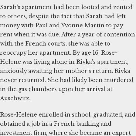
Sarah’s apartment had been looted and rented
to others, despite the fact that Sarah had left
money with Paul and Yvonne Martin to pay
rent when it was due. After a year of contention
with the French courts, she was able to
reoccupy her apartment. By age 16, Rose-
Helene was living alone in Rivka’s apartment,
anxiously awaiting her mother’s return. Rivka
never returned. She had likely been murdered
in the gas chambers upon her arrival at
Auschwitz.
Rose-Helene enrolled in school, graduated, and
obtained a job in a French banking and
investment firm, where she became an expert