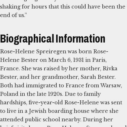
shaking for hours that this could have been the
end of us.”
Biographical Information
Rose-Helene Spreiregen was born Rose-
Helene Bester on March 6, 1931 in Paris,
France. She was raised by her mother, Rivka
Bester, and her grandmother, Sarah Bester.
Both had immigrated to France from Warsaw,
Poland in the late 1920s. Due to family
hardships, five-year-old Rose-Helene was sent
to live in a Jewish boarding house where she
attended public school nearby. During her