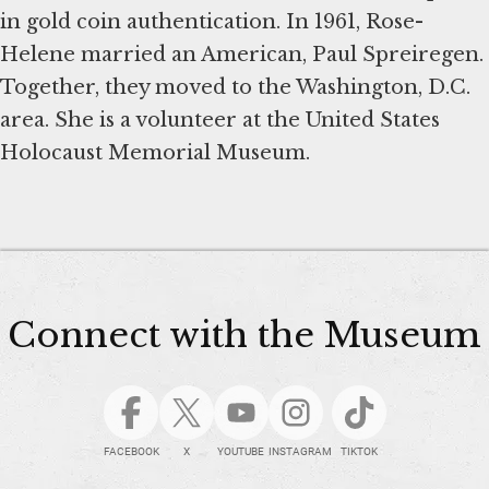
in gold coin authentication. In 1961, Rose-
Helene married an American, Paul Spreiregen.
Together, they moved to the Washington, D.C.
area. She is a volunteer at the United States
Holocaust Memorial Museum.
Connect with the Museum
FACEBOOK
X
YOUTUBE
INSTAGRAM
TIKTOK