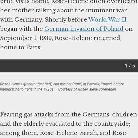
brief visits home, Rose-Helene often overheard
her mother talking about the imminent war
with Germany. Shortly before
World War II
began with the
German invasion of Poland
on
September 1, 1939, Rose-Helene returned
home to Paris.
1 / 5
Rose-Helene's grandmother (left) and mother (right) in Warsaw, Poland, before
immigrating to Paris in the 1920s. —Courtesy of Rose-Helene Spreiregen
Item
1
of
Fearing gas attacks from the Germans, children
5
and the elderly evacuated to the countryside;
among them, Rose-Helene, Sarah, and Rose-