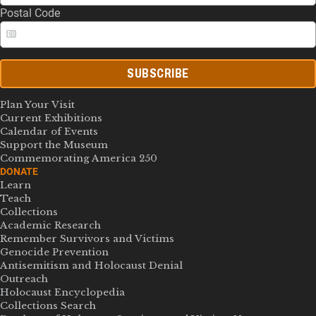
Postal Code
SUBSCRIBE
Plan Your Visit
Current Exhibitions
Calendar of Events
Support the Museum
Commemorating America 250
DONATE
Learn
Teach
Collections
Academic Research
Remember Survivors and Victims
Genocide Prevention
Antisemitism and Holocaust Denial
Outreach
Holocaust Encyclopedia
Collections Search