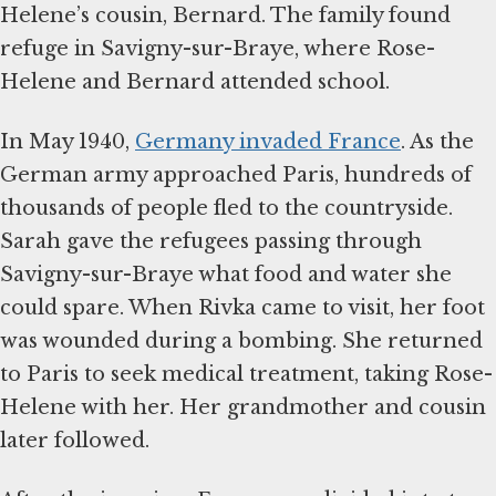
Helene’s cousin, Bernard. The family found
refuge in Savigny-sur-Braye, where Rose-
Helene and Bernard attended school.
In May 1940,
Germany invaded France
. As the
German army approached Paris, hundreds of
thousands of people fled to the countryside.
Sarah gave the refugees passing through
Savigny-sur-Braye what food and water she
could spare. When Rivka came to visit, her foot
was wounded during a bombing. She returned
to Paris to seek medical treatment, taking Rose-
Helene with her. Her grandmother and cousin
later followed.