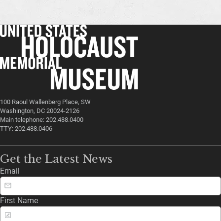
100 Raoul Wallenberg Place, SW
Washington, DC 20024-2126
Main telephone: 202.488.0400
TTY: 202.488.0406
Get the Latest News
Email
First Name