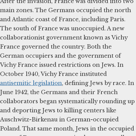
After the invasion, France was divided into two
main zones. The Germans occupied the north
and Atlantic coast of France, including Paris.
The south of France was unoccupied. A new
collaborationist government known as Vichy
France governed the country. Both the
German occupiers and the government of
Vichy France issued restrictions on Jews. In
October 1940, Vichy France instituted
antisemitic legislation
, defining Jews by race. In
June 1942, the Germans and their French
collaborators began systematically rounding up
and deporting Jews to killing centers like
Auschwitz-Birkenau in German-occupied
Poland. That same month, Jews in the occupied