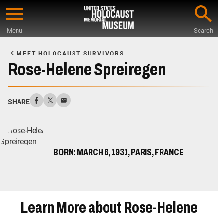
Skip
to
Menu
Search
main
Start
content
of
MEET HOLOCAUST SURVIVORS
Main
Rose-Helene Spreiregen
Content
SHARE
BORN: MARCH 6, 1931, PARIS, FRANCE
Learn More about Rose-Helene