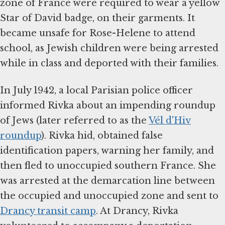
zone of France were required to wear a yellow
Star of David badge, on their garments. It
became unsafe for Rose-Helene to attend
school, as Jewish children were being arrested
while in class and deported with their families.
In July 1942, a local Parisian police officer
informed Rivka about an impending roundup
of Jews (later referred to as the
Vél d'Hiv
roundup
). Rivka hid, obtained false
identification papers, warning her family, and
then fled to unoccupied southern France. She
was arrested at the demarcation line between
the occupied and unoccupied zone and sent to
Drancy transit camp
. At Drancy, Rivka