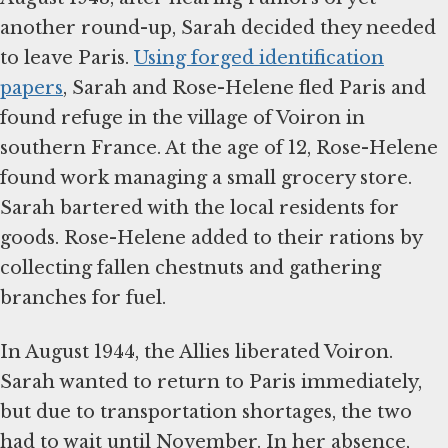
another round-up, Sarah decided they needed
to leave Paris.
Using forged identification
papers
, Sarah and Rose-Helene fled Paris and
found refuge in the village of Voiron in
southern France. At the age of 12, Rose-Helene
found work managing a small grocery store.
Sarah bartered with the local residents for
goods. Rose-Helene added to their rations by
collecting fallen chestnuts and gathering
branches for fuel.
In August 1944, the Allies liberated Voiron.
Sarah wanted to return to Paris immediately,
but due to transportation shortages, the two
had to wait until November. In her absence,