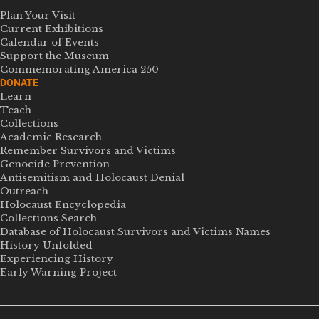
Plan Your Visit
Current Exhibitions
Calendar of Events
Support the Museum
Commemorating America 250
DONATE
Learn
Teach
Collections
Academic Research
Remember Survivors and Victims
Genocide Prevention
Antisemitism and Holocaust Denial
Outreach
Holocaust Encyclopedia
Collections Search
Database of Holocaust Survivors and Victims Names
History Unfolded
Experiencing History
Early Warning Project