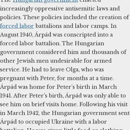
The
Hungarian government
enacted
increasingly oppressive antisemitic laws and
policies. These policies included the creation of
forced labor
battalions and labor camps. In
August 1940, Árpád was conscripted into a
forced labor battalion. The Hungarian
government considered him and thousands of
other Jewish men undesirable for armed
service. He had to leave Olga, who was
pregnant with Peter, for months at a time.
Árpád was home for Peter’s birth in March
1941. After Peter’s birth, Árpád was only able to
see him on brief visits home. Following his visit
in March 1942, the Hungarian government sent
Árpád to occupied Ukraine with a labor