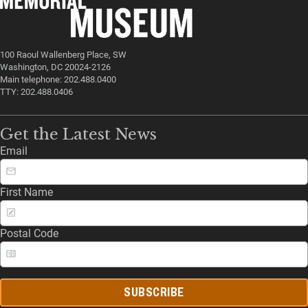
100 Raoul Wallenberg Place, SW
Washington, DC 20024-2126
Main telephone: 202.488.0400
TTY: 202.488.0406
Get the Latest News
Email
First Name
Postal Code
SUBSCRIBE