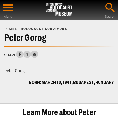
Skip
to
Menu
Search
main
Start
content
of
MEET HOLOCAUST SURVIVORS
Main
Peter Gorog
Content
SHARE
BORN: MARCH 10, 1941, BUDAPEST, HUNGARY
Learn More about Peter