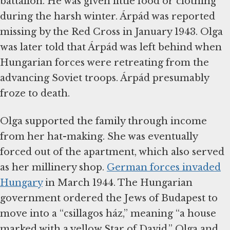
battalion. He was given little food or clothing
during the harsh winter. Árpád was reported
missing by the Red Cross in January 1943. Olga
was later told that Árpád was left behind when
Hungarian forces were retreating from the
advancing Soviet troops. Árpád presumably
froze to death.
Olga supported the family through income
from her hat-making. She was eventually
forced out of the apartment, which also served
as her millinery shop.
German forces invaded
Hungary
in March 1944. The Hungarian
government ordered the Jews of Budapest to
move into a “csillagos ház,” meaning “a house
marked with a yellow Star of David.” Olga and