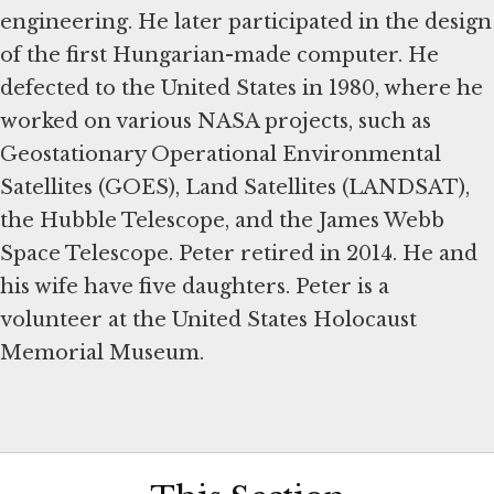
engineering. He later participated in the design
of the first Hungarian-made computer. He
defected to the United States in 1980, where he
worked on various NASA projects, such as
Geostationary Operational Environmental
Satellites (GOES), Land Satellites (LANDSAT),
the Hubble Telescope, and the James Webb
Space Telescope. Peter retired in 2014. He and
his wife have five daughters. Peter is a
volunteer at the United States Holocaust
Memorial Museum.