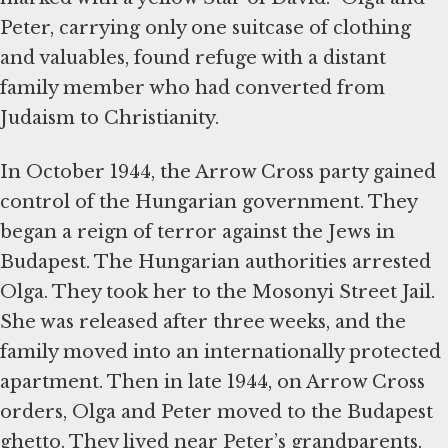
Peter, carrying only one suitcase of clothing
and valuables, found refuge with a distant
family member who had converted from
Judaism to Christianity.
In October 1944, the Arrow Cross party gained
control of the Hungarian government. They
began a reign of terror against the Jews in
Budapest. The Hungarian authorities arrested
Olga. They took her to the Mosonyi Street Jail.
She was released after three weeks, and the
family moved into an internationally protected
apartment. Then in late 1944, on Arrow Cross
orders, Olga and Peter moved to the Budapest
ghetto. They lived near Peter’s grandparents,