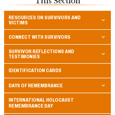
This Section
RESOURCES ON SURVIVORS AND
VICTIMS
CONNECT WITH SURVIVORS
SURVIVOR REFLECTIONS AND
TESTIMONIES
IDENTIFICATION CARDS
DAYS OF REMEMBRANCE
INTERNATIONAL HOLOCAUST
REMEMBRANCE DAY