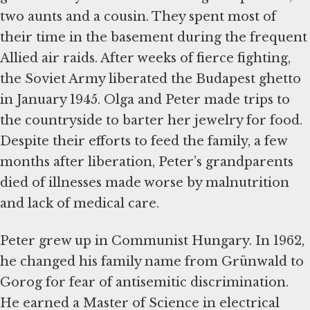
two aunts and a cousin. They spent most of
their time in the basement during the frequent
Allied air raids. After weeks of fierce fighting,
the Soviet Army liberated the Budapest ghetto
in January 1945. Olga and Peter made trips to
the countryside to barter her jewelry for food.
Despite their efforts to feed the family, a few
months after liberation, Peter’s grandparents
died of illnesses made worse by malnutrition
and lack of medical care.
Peter grew up in Communist Hungary. In 1962,
he changed his family name from Grünwald to
Gorog for fear of antisemitic discrimination.
He earned a Master of Science in electrical