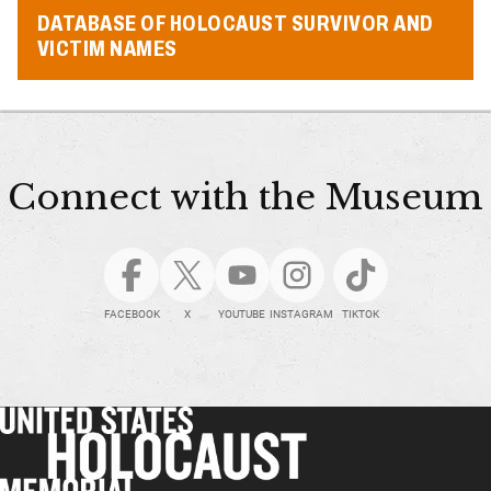
DATABASE OF HOLOCAUST SURVIVOR AND
VICTIM NAMES
Connect with the Museum
FACEBOOK
X
YOUTUBE
INSTAGRAM
TIKTOK