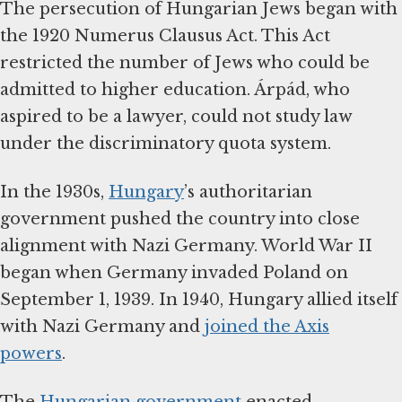
The persecution of Hungarian Jews began with
the 1920 Numerus Clausus Act. This Act
restricted the number of Jews who could be
admitted to higher education. Árpád, who
aspired to be a lawyer, could not study law
under the discriminatory quota system.
In the 1930s,
Hungary
’s authoritarian
government pushed the country into close
alignment with Nazi Germany. World War II
began when Germany invaded Poland on
September 1, 1939. In 1940, Hungary allied itself
with Nazi Germany and
joined the Axis
powers
.