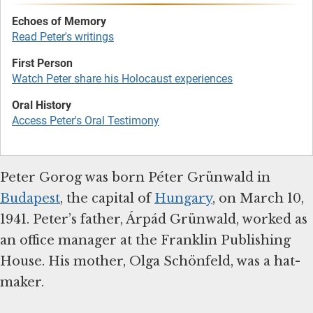
Read Peter's writings
Watch Peter share his Holocaust experiences
Access Peter's Oral Testimony
Peter Gorog was born Péter Grünwald in
Budapest
, the capital of
Hungary
, on March 10,
1941. Peter’s father, Árpád Grünwald, worked as
an office manager at the Franklin Publishing
House. His mother, Olga Schönfeld, was a hat-
maker.