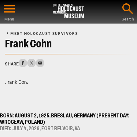
Skip
to
Menu
Search
main
Start
content
of
MEET HOLOCAUST SURVIVORS
Main
Frank Cohn
Content
SHARE
BORN: AUGUST 2, 1925, BRESLAU, GERMANY (PRESENT DAY:
WROCŁAW, POLAND)
DIED: JULY 4, 2026, FORT BELVOIR, VA