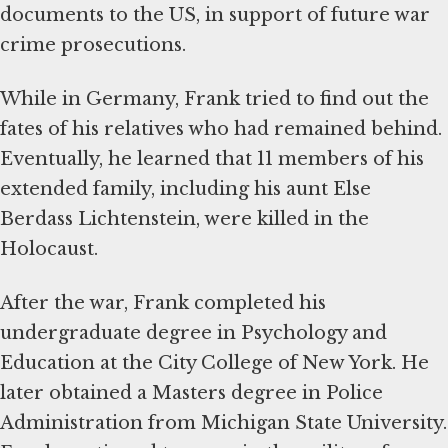
documents to the US, in support of future war
crime prosecutions.
While in Germany, Frank tried to find out the
fates of his relatives who had remained behind.
Eventually, he learned that 11 members of his
extended family, including his aunt Else
Berdass Lichtenstein, were killed in the
Holocaust.
After the war, Frank completed his
undergraduate degree in Psychology and
Education at the City College of New York. He
later obtained a Masters degree in Police
Administration from Michigan State University.