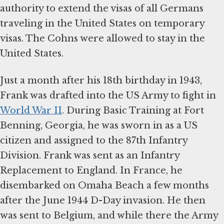
authority to extend the visas of all Germans
traveling in the United States on temporary
visas. The Cohns were allowed to stay in the
United States.
Just a month after his 18th birthday in 1943,
Frank was drafted into the US Army to fight in
World War II
. During Basic Training at Fort
Benning, Georgia, he was sworn in as a US
citizen and assigned to the 87th Infantry
Division. Frank was sent as an Infantry
Replacement to England. In France, he
disembarked on Omaha Beach a few months
after the June 1944 D-Day invasion. He then
was sent to Belgium, and while there the Army