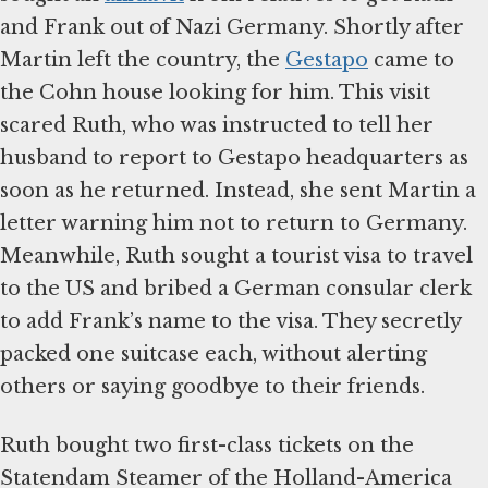
and Frank out of Nazi Germany. Shortly after
Martin left the country, the
Gestapo
came to
the Cohn house looking for him. This visit
scared Ruth, who was instructed to tell her
husband to report to Gestapo headquarters as
soon as he returned. Instead, she sent Martin a
letter warning him not to return to Germany.
Meanwhile, Ruth sought a tourist visa to travel
to the US and bribed a German consular clerk
to add Frank’s name to the visa. They secretly
packed one suitcase each, without alerting
others or saying goodbye to their friends.
Ruth bought two first-class tickets on the
Statendam Steamer of the Holland-America