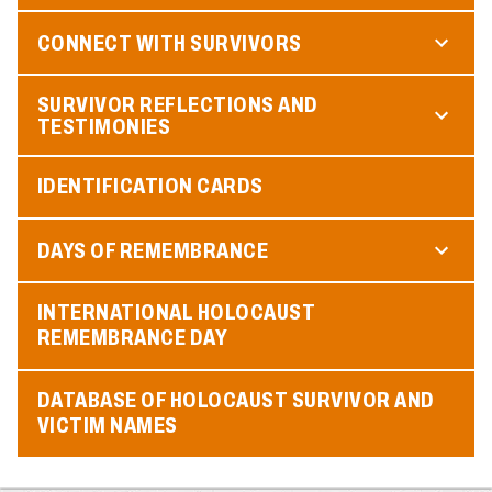
CONNECT WITH SURVIVORS
SURVIVOR REFLECTIONS AND
TESTIMONIES
IDENTIFICATION CARDS
DAYS OF REMEMBRANCE
INTERNATIONAL HOLOCAUST
REMEMBRANCE DAY
DATABASE OF HOLOCAUST SURVIVOR AND
VICTIM NAMES