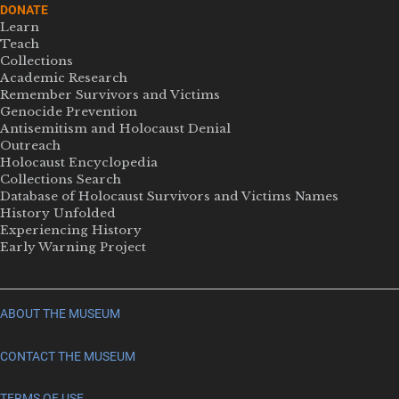
DONATE
Learn
Teach
Collections
Academic Research
Remember Survivors and Victims
Genocide Prevention
Antisemitism and Holocaust Denial
Outreach
Holocaust Encyclopedia
Collections Search
Database of Holocaust Survivors and Victims Names
History Unfolded
Experiencing History
Early Warning Project
ABOUT THE MUSEUM
CONTACT THE MUSEUM
TERMS OF USE