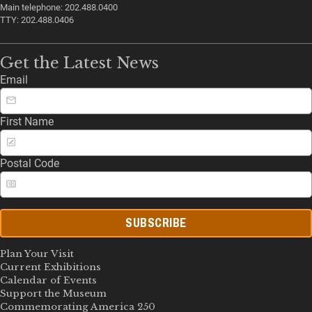
Main telephone: 202.488.0400
TTY: 202.488.0406
Get the Latest News
Email
First Name
Postal Code
SUBSCRIBE
Plan Your Visit
Current Exhibitions
Calendar of Events
Support the Museum
Commemorating America 250