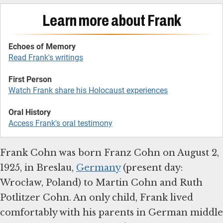
Learn more about Frank
Echoes of Memory
Read Frank's writings
First Person
Watch Frank share his Holocaust experiences
Oral History
Access Frank's oral testimony
Frank Cohn was born Franz Cohn on August 2,
1925, in Breslau,
Germany
(present day:
Wrocław, Poland) to Martin Cohn and Ruth
Potlitzer Cohn. An only child, Frank lived
comfortably with his parents in German middle