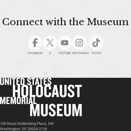
Connect with the Museum
FACEBOOK
X
YOUTUBE
INSTAGRAM
TIKTOK
100 Raoul Wallenberg Place, SW
Washington, DC 20024-2126