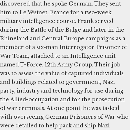
discovered that he spoke German. They sent
him to Le Vésinet, France for a two-week
military intelligence course. Frank served
during the Battle of the Bulge and later in the
Rhineland and Central Europe campaigns as a
member of a six-man Interrogator Prisoner of
War Team, attached to an Intelligence unit
named T-Force, 12th Army Group. Their job
was to assess the value of captured individuals
and buildings related to government, Nazi
party, industry and technology for use during
the Allied-occupation and for the prosecution
of war criminals. At one point, he was tasked
with overseeing German Prisoners of War who
were detailed to help pack and ship Nazi