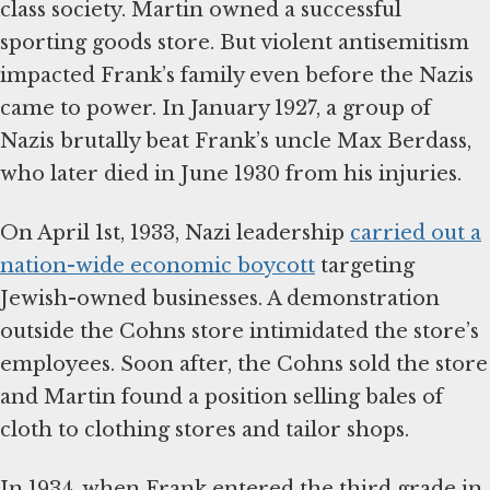
class society. Martin owned a successful
sporting goods store. But violent antisemitism
impacted Frank’s family even before the Nazis
came to power. In January 1927, a group of
Nazis brutally beat Frank’s uncle Max Berdass,
who later died in June 1930 from his injuries.
On April 1st, 1933, Nazi leadership
carried out a
nation-wide economic boycott
targeting
Jewish-owned businesses. A demonstration
outside the Cohns store intimidated the store’s
employees. Soon after, the Cohns sold the store
and Martin found a position selling bales of
cloth to clothing stores and tailor shops.
In 1934, when Frank entered the third grade in