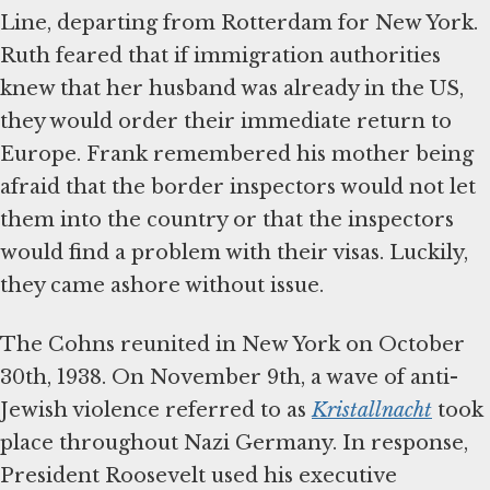
Line, departing from Rotterdam for New York.
Ruth feared that if immigration authorities
knew that her husband was already in the US,
they would order their immediate return to
Europe. Frank remembered his mother being
afraid that the border inspectors would not let
them into the country or that the inspectors
would find a problem with their visas. Luckily,
they came ashore without issue.
The Cohns reunited in New York on October
30th, 1938. On November 9th, a wave of anti-
Jewish violence referred to as
Kristallnacht
took
place throughout Nazi Germany. In response,
President Roosevelt used his executive