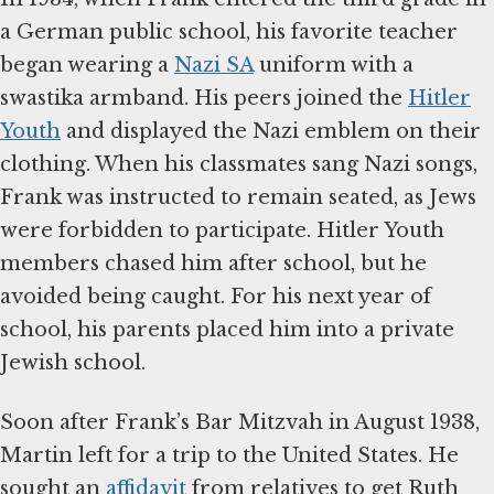
a German public school, his favorite teacher
began wearing a
Nazi SA
uniform with a
swastika armband. His peers joined the
Hitler
Youth
and displayed the Nazi emblem on their
clothing. When his classmates sang Nazi songs,
Frank was instructed to remain seated, as Jews
were forbidden to participate. Hitler Youth
members chased him after school, but he
avoided being caught. For his next year of
school, his parents placed him into a private
Jewish school.
Soon after Frank’s Bar Mitzvah in August 1938,
Martin left for a trip to the United States. He
sought an
affidavit
from relatives to get Ruth