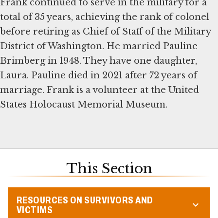
Frank continued to serve in the military for a
total of 35 years, achieving the rank of colonel
before retiring as Chief of Staff of the Military
District of Washington. He married Pauline
Brimberg in 1948. They have one daughter,
Laura. Pauline died in 2021 after 72 years of
marriage. Frank is a volunteer at the United
States Holocaust Memorial Museum.
This Section
RESOURCES ON SURVIVORS AND
VICTIMS