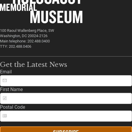
100 Raoul Wallenberg Place, SW
Washington, DC 20024-2126
Main telephone: 202.488.0400
TTY: 202.488.0406
Get the Latest News
Email
First Name
Postal Code