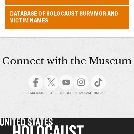
DATABASE OF HOLOCAUST SURVIVOR AND
VICTIM NAMES
Connect with the Museum
FACEBOOK
X
YOUTUBE
INSTAGRAM
TIKTOK