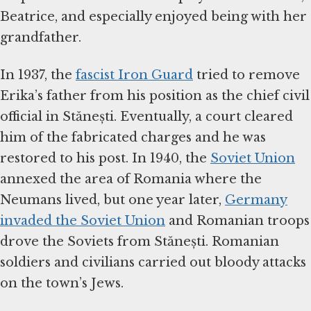
Beatrice, and especially enjoyed being with her
grandfather.
In 1937, the
fascist Iron Guard
tried to remove
Erika’s father from his position as the chief civil
official in Stănești. Eventually, a court cleared
him of the fabricated charges and he was
restored to his post. In 1940, the
Soviet Union
annexed the area of Romania where the
Neumans lived, but one year later,
Germany
invaded the Soviet Union
and Romanian troops
drove the Soviets from Stănești. Romanian
soldiers and civilians carried out bloody attacks
on the town’s Jews.