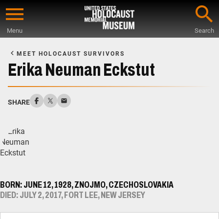
Skip
to
Menu
Search
main
Start
content
of
MEET HOLOCAUST SURVIVORS
Main
Erika Neuman Eckstut
Content
SHARE
BORN: JUNE 12, 1928, ZNOJMO, CZECHOSLOVAKIA
DIED: JULY 2, 2017, FORT LEE, NEW JERSEY