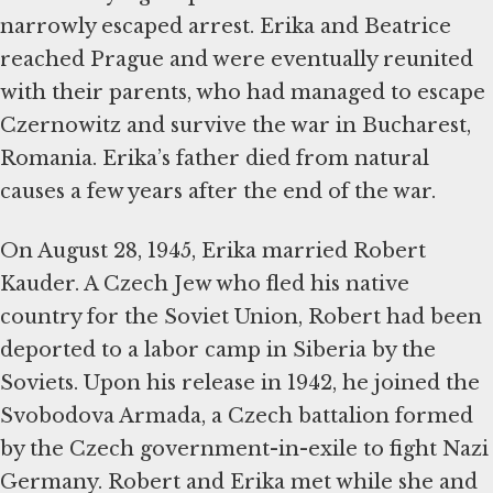
narrowly escaped arrest. Erika and Beatrice
reached Prague and were eventually reunited
with their parents, who had managed to escape
Czernowitz and survive the war in Bucharest,
Romania. Erika’s father died from natural
causes a few years after the end of the war.
On August 28, 1945, Erika married Robert
Kauder. A Czech Jew who fled his native
country for the Soviet Union, Robert had been
deported to a labor camp in Siberia by the
Soviets. Upon his release in 1942, he joined the
Svobodova Armada, a Czech battalion formed
by the Czech government-in-exile to fight Nazi
Germany. Robert and Erika met while she and