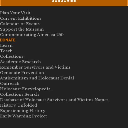
SUBSCRIBE
Plan Your Visit
Current Exhibitions
Calendar of Events
Support the Museum
Commemorating America 250
DONATE
Learn
Teach
Collections
Academic Research
Remember Survivors and Victims
Genocide Prevention
Antisemitism and Holocaust Denial
Outreach
Holocaust Encyclopedia
Collections Search
Database of Holocaust Survivors and Victims Names
History Unfolded
Experiencing History
Early Warning Project