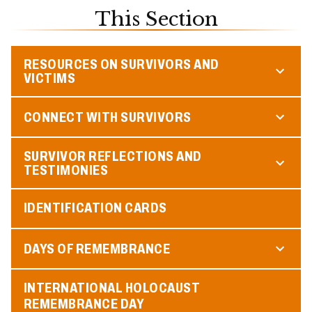
This Section
RESOURCES ON SURVIVORS AND
VICTIMS
CONNECT WITH SURVIVORS
SURVIVOR REFLECTIONS AND
TESTIMONIES
IDENTIFICATION CARDS
DAYS OF REMEMBRANCE
INTERNATIONAL HOLOCAUST
REMEMBRANCE DAY