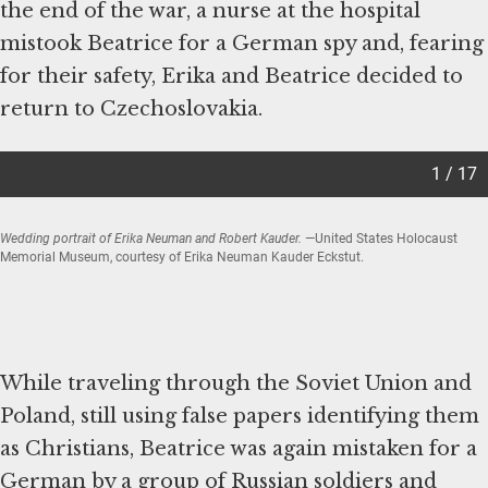
the end of the war, a nurse at the hospital
mistook Beatrice for a German spy and, fearing
for their safety, Erika and Beatrice decided to
return to Czechoslovakia.
1 / 17
Wedding portrait of Erika Neuman and Robert Kauder.
—United States Holocaust
Memorial Museum, courtesy of Erika Neuman Kauder Eckstut.
Item
1
of
While traveling through the Soviet Union and
17
Poland, still using false papers identifying them
as Christians, Beatrice was again mistaken for a
German by a group of Russian soldiers and