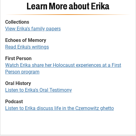
Learn More about Erika
View Erika's family papers
Read Erika's writings
Watch Erika share her Holocaust experiences at a First
Person program
Listen to Erika's Oral Testimony
Listen to Erika discuss life in the Czernowitz ghetto