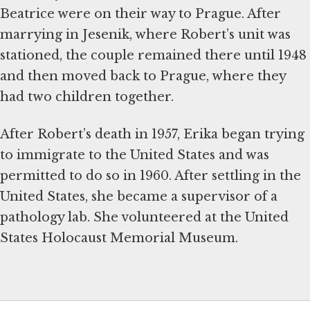
Beatrice were on their way to Prague. After
marrying in Jesenik, where Robert’s unit was
stationed, the couple remained there until 1948
and then moved back to Prague, where they
had two children together.
After Robert’s death in 1957, Erika began trying
to immigrate to the United States and was
permitted to do so in 1960. After settling in the
United States, she became a supervisor of a
pathology lab. She volunteered at the United
States Holocaust Memorial Museum.