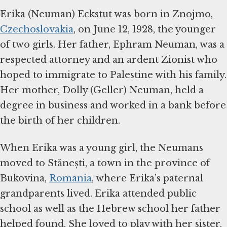
Erika (Neuman) Eckstut was born in Znojmo,
Czechoslovakia
, on June 12, 1928, the younger
of two girls. Her father, Ephram Neuman, was a
respected attorney and an ardent Zionist who
hoped to immigrate to Palestine with his family.
Her mother, Dolly (Geller) Neuman, held a
degree in business and worked in a bank before
the birth of her children.
When Erika was a young girl, the Neumans
moved to Stănești, a town in the province of
Bukovina,
Romania
, where Erika’s paternal
grandparents lived. Erika attended public
school as well as the Hebrew school her father
helped found. She loved to play with her sister,