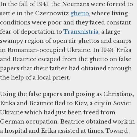
In the fall of 1941, the Neumans were forced to
settle in the Czernowitz
ghetto
, where living
conditions were poor and they faced constant
fear of deportation to
Transnistria
, a large
swampy region of open air ghettos and camps
in Romanian-occupied Ukraine. In 1943, Erika
and Beatrice escaped from the ghetto on false
papers that their father had obtained through
the help of a local priest.
Using the false papers and posing as Christians,
Erika and Beatrice fled to Kiev, a city in Soviet
Ukraine which had just been freed from
German occupation. Beatrice obtained work in
a hospital and Erika assisted at times. Toward