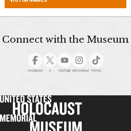
Connect with the Museum
FACEBOOK
X
YOUTUBE
INSTAGRAM
TIKTOK