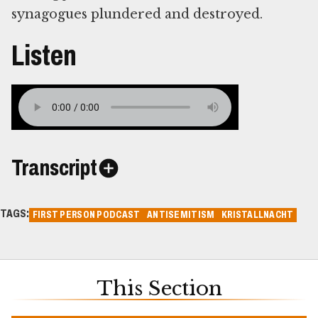
synagogues plundered and destroyed.
Listen
Transcript
TAGS:
FIRST PERSON PODCAST
ANTISEMITISM
KRISTALLNACHT
This Section