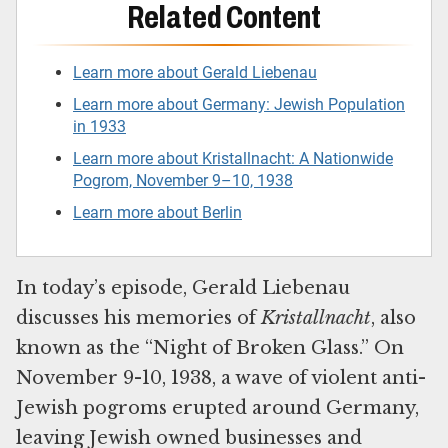
Related Content
Learn more about Gerald Liebenau
Learn more about Germany: Jewish Population
in 1933
Learn more about Kristallnacht: A Nationwide
Pogrom, November 9–10, 1938
Learn more about Berlin
In today’s episode, Gerald Liebenau
discusses his memories of
Kristallnacht
, also
known as the “Night of Broken Glass.” On
November 9-10, 1938, a wave of violent anti-
Jewish pogroms erupted around Germany,
leaving Jewish owned businesses and