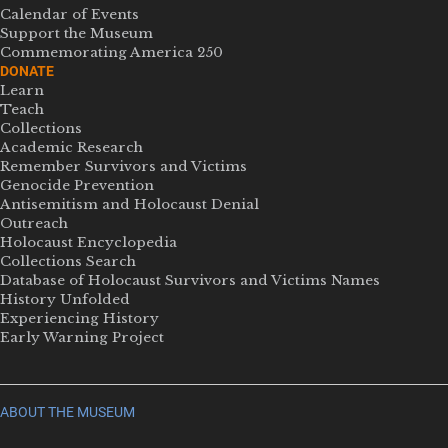
Calendar of Events
Support the Museum
Commemorating America 250
DONATE
Learn
Teach
Collections
Academic Research
Remember Survivors and Victims
Genocide Prevention
Antisemitism and Holocaust Denial
Outreach
Holocaust Encyclopedia
Collections Search
Database of Holocaust Survivors and Victims Names
History Unfolded
Experiencing History
Early Warning Project
ABOUT THE MUSEUM