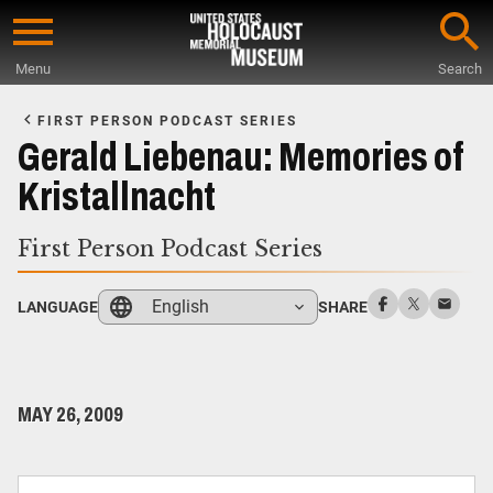
Skip
to
Menu
Search
main
Start
content
of
FIRST PERSON PODCAST SERIES
Main
Gerald Liebenau: Memories of
Content
Kristallnacht
First Person Podcast Series
English
LANGUAGE
SHARE
MAY 26, 2009