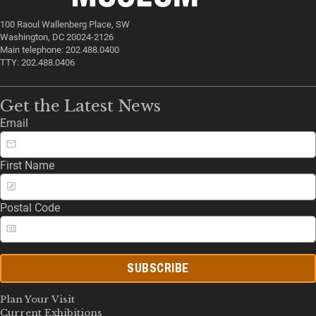
100 Raoul Wallenberg Place, SW
Washington, DC 20024-2126
Main telephone: 202.488.0400
TTY: 202.488.0406
Get the Latest News
Email
First Name
Postal Code
SUBSCRIBE
Plan Your Visit
Current Exhibitions