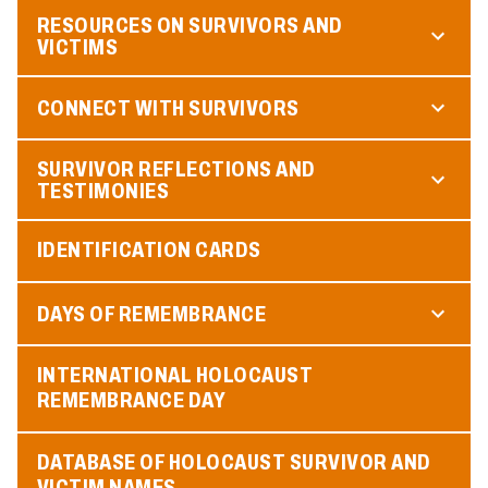
RESOURCES ON SURVIVORS AND
VICTIMS
CONNECT WITH SURVIVORS
SURVIVOR REFLECTIONS AND
TESTIMONIES
IDENTIFICATION CARDS
DAYS OF REMEMBRANCE
INTERNATIONAL HOLOCAUST
REMEMBRANCE DAY
DATABASE OF HOLOCAUST SURVIVOR AND
VICTIM NAMES