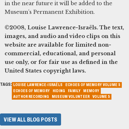
in the near future it will be added to the
Museum’s Permanent Exhibition.
©2008, Louise Lawrence-Israëls. The text,
images, and audio and video clips on this
website are available for limited non-
commercial, educational, and personal
use only, or for fair use as defined in the
United States copyright laws.
TAGS:
LOUISE LAWRENCE-ISRAËLS
ECHOES OF MEMORY VOLUME 5
ECHOES OF MEMORY
HIDING
FAMILY
MEMORY
AUTHOR RECORDING
MUSEUM VOLUNTEER
VOLUME 5
VIEW ALL BLOG POSTS