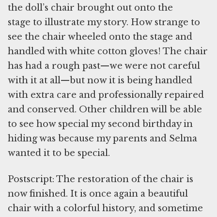
the doll’s chair brought out onto the
stage to illustrate my story. How strange to
see the chair wheeled onto the stage and
handled with white cotton gloves! The chair
has had a rough past—we were not careful
with it at all—but now it is being handled
with extra care and professionally repaired
and conserved. Other children will be able
to see how special my second birthday in
hiding was because my parents and Selma
wanted it to be special.
Postscript: The restoration of the chair is
now finished. It is once again a beautiful
chair with a colorful history, and sometime