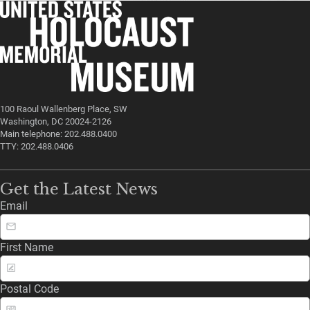
100 Raoul Wallenberg Place, SW
Washington, DC 20024-2126
Main telephone: 202.488.0400
TTY: 202.488.0406
Get the Latest News
Email
First Name
Postal Code