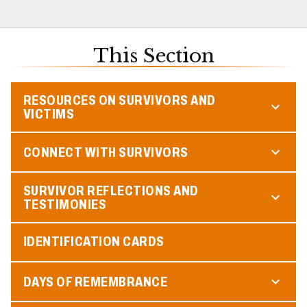
This Section
RESOURCES ON SURVIVORS AND
VICTIMS
CONNECT WITH SURVIVORS
SURVIVOR REFLECTIONS AND
TESTIMONIES
IDENTIFICATION CARDS
DAYS OF REMEMBRANCE