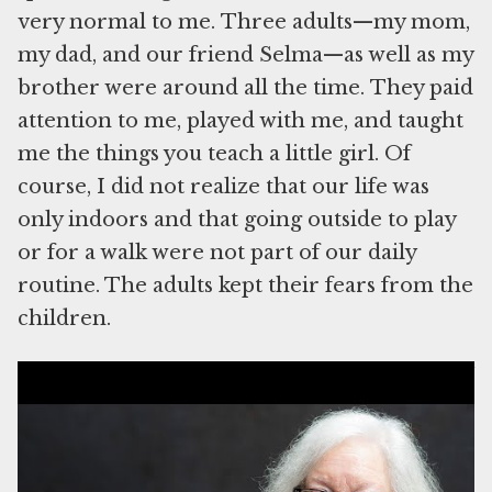
very normal to me. Three adults—my mom,
my dad, and our friend Selma—as well as my
brother were around all the time. They paid
attention to me, played with me, and taught
me the things you teach a little girl. Of
course, I did not realize that our life was
only indoors and that going outside to play
or for a walk were not part of our daily
routine. The adults kept their fears from the
children.
Watch Louise Lawrence-Israëls read her essay, which was recorded in September
2022.
In 1944, when I turned two, my parents
wanted to have a birthday party for me. It