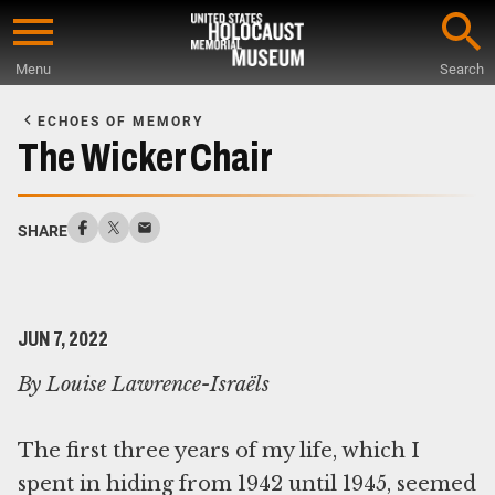
Skip
to
Menu
Search
main
Start
content
of
ECHOES OF MEMORY
Main
The Wicker Chair
Content
SHARE
JUN 7, 2022
By Louise Lawrence-Israëls
The first three years of my life, which I
spent in hiding from 1942 until 1945, seemed