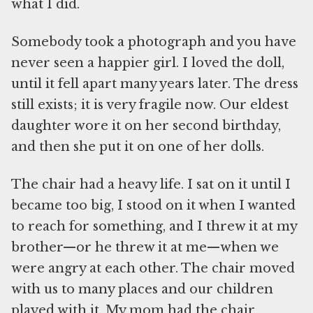
what I did.
Somebody took a photograph and you have
never seen a happier girl. I loved the doll,
until it fell apart many years later. The dress
still exists; it is very fragile now. Our eldest
daughter wore it on her second birthday,
and then she put it on one of her dolls.
The chair had a heavy life. I sat on it until I
became too big, I stood on it when I wanted
to reach for something, and I threw it at my
brother—or he threw it at me—when we
were angry at each other. The chair moved
with us to many places and our children
played with it. My mom had the chair