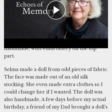
took planning since they could not go to a
toy store to buy gifts and they needed time
to prepare for the big day. My mom made
me a beautiful little dress; she used a cotton
blouse of her own and the fabric was blue
with little elephants on it. The dress was all
handmade, with embroidery on the top
part.
Selma made a doll from odd pieces of fabric.
The face was made out of an old silk
stocking. She even made extra clothes so I
could change her if I wanted. The doll was
also handmade. A few days before my actual
birthday, a friend of my Dad brought a doll’s