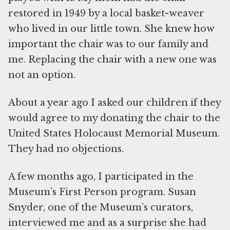
restored in 1949 by a local basket-weaver
who lived in our little town. She knew how
important the chair was to our family and
me. Replacing the chair with a new one was
not an option.
About a year ago I asked our children if they
would agree to my donating the chair to the
United States Holocaust Memorial Museum.
They had no objections.
A few months ago, I participated in the
Museum’s First Person program. Susan
Snyder, one of the Museum’s curators,
interviewed me and as a surprise she had