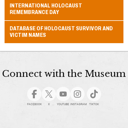
INTERNATIONAL HOLOCAUST
REMEMBRANCE DAY
DATABASE OF HOLOCAUST SURVIVOR AND
VICTIM NAMES
Connect with the Museum
FACEBOOK
X
YOUTUBE
INSTAGRAM
TIKTOK