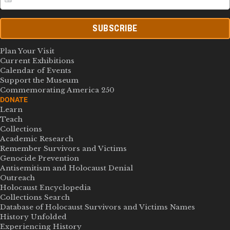
SUBSCRIBE
Plan Your Visit
Current Exhibitions
Calendar of Events
Support the Museum
Commemorating America 250
DONATE
Learn
Teach
Collections
Academic Research
Remember Survivors and Victims
Genocide Prevention
Antisemitism and Holocaust Denial
Outreach
Holocaust Encyclopedia
Collections Search
Database of Holocaust Survivors and Victims Names
History Unfolded
Experiencing History