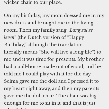
wicker chair to our place.
On my birthday, my mom dressed me in my
new dress and brought me to the living
room. Then my family sang “
Lang zal ze
leven
” (the Dutch version of “Happy
Birthday,” although the translation
literally means “She will live a long life”) to
me and it was time for presents. My brother
had a pull-horse made out of wood, and he
told me I could play with it for the day.
Selma gave me the doll and I pressed it to
my heart right away, and then my parents
gave me the doll chair. The chair was big
enough for me to sit in it, and that is just