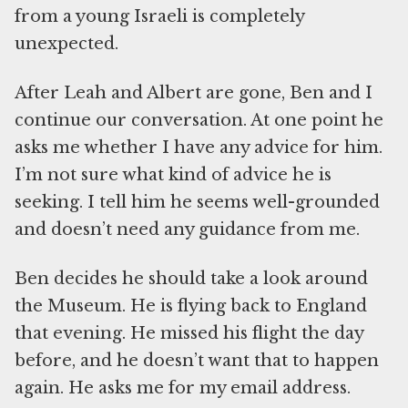
from a young Israeli is completely
unexpected.
After Leah and Albert are gone, Ben and I
continue our conversation. At one point he
asks me whether I have any advice for him.
I’m not sure what kind of advice he is
seeking. I tell him he seems well-grounded
and doesn’t need any guidance from me.
Ben decides he should take a look around
the Museum. He is flying back to England
that evening. He missed his flight the day
before, and he doesn’t want that to happen
again. He asks me for my email address.