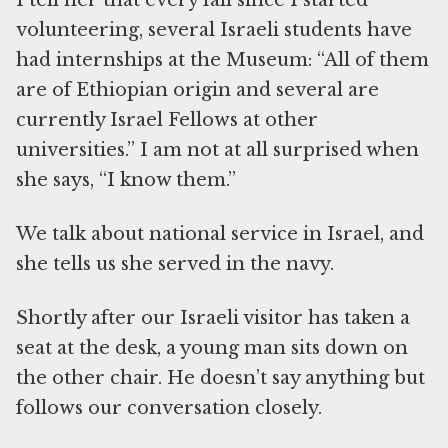
I tell her that every fall since I started
volunteering, several Israeli students have
had internships at the Museum: “All of them
are of Ethiopian origin and several are
currently Israel Fellows at other
universities.” I am not at all surprised when
she says, “I know them.”
We talk about national service in Israel, and
she tells us she served in the navy.
Shortly after our Israeli visitor has taken a
seat at the desk, a young man sits down on
the other chair. He doesn’t say anything but
follows our conversation closely.