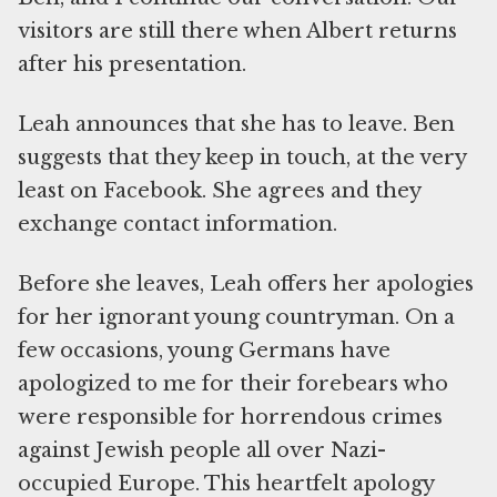
visitors are still there when Albert returns
after his presentation.
Leah announces that she has to leave. Ben
suggests that they keep in touch, at the very
least on Facebook. She agrees and they
exchange contact information.
Before she leaves, Leah offers her apologies
for her ignorant young countryman. On a
few occasions, young Germans have
apologized to me for their forebears who
were responsible for horrendous crimes
against Jewish people all over Nazi-
occupied Europe. This heartfelt apology