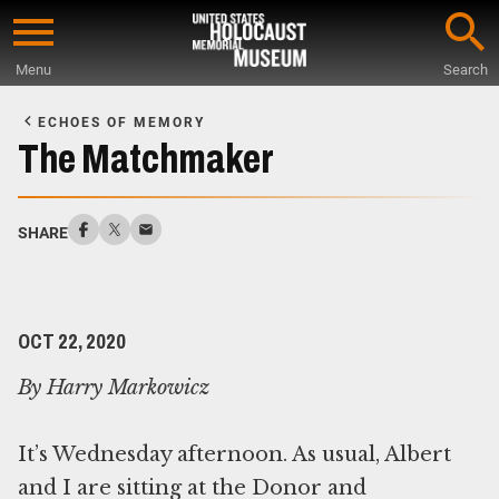
Skip
to
Menu
Search
main
Start
content
of
ECHOES OF MEMORY
Main
The Matchmaker
Content
SHARE
OCT 22, 2020
By Harry Markowicz
It’s Wednesday afternoon. As usual, Albert
and I are sitting at the Donor and