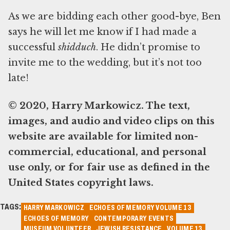
As we are bidding each other good-bye, Ben
says he will let me know if I had made a
successful
shidduch
. He didn’t promise to
invite me to the wedding, but it’s not too
late!
© 2020, Harry Markowicz. The text,
images, and audio and video clips on this
website are available for limited non-
commercial, educational, and personal
use only, or for fair use as defined in the
United States copyright laws.
TAGS:
HARRY MARKOWICZ
ECHOES OF MEMORY VOLUME 13
ECHOES OF MEMORY
CONTEMPORARY EVENTS
MUSEUM VOLUNTEER
JEWISH RESISTANCE
VOLUME 13