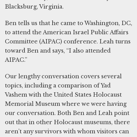
Blacksburg, Virginia.
Ben tells us that he came to Washington, DC,
to attend the American Israel Public Affairs
Committee (AIPAC) conference. Leah turns
toward Ben and says, “I also attended
AIPAC.”
Our lengthy conversation covers several
topics, including a comparison of Yad
Vashem with the United States Holocaust
Memorial Museum where we were having
our conversation. Both Ben and Leah point
out that in other Holocaust museums, there
aren’t any survivors with whom visitors can