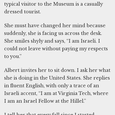
typical visitor to the Museum is a casually
dressed tourist.
She must have changed her mind because
suddenly, she is facing us across the desk.
She smiles shyly and says, “I am Israeli. I
could not leave without paying my respects
to you.”
Albert invites her to sit down. I ask her what
she is doing in the United States. She replies
in fluent English, with only a trace of an
Israeli accent, “I am at Virginia Tech, where
I am an Israel Fellow at the Hillel.”