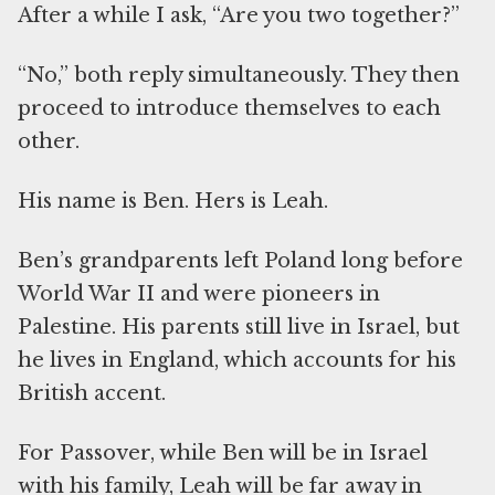
After a while I ask, “Are you two together?”
“No,” both reply simultaneously. They then
proceed to introduce themselves to each
other.
His name is Ben. Hers is Leah.
Ben’s grandparents left Poland long before
World War II and were pioneers in
Palestine. His parents still live in Israel, but
he lives in England, which accounts for his
British accent.
For Passover, while Ben will be in Israel
with his family, Leah will be far away in