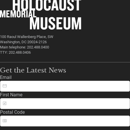
100 Raoul Wallenberg Place, SW
Washington, DC 20024-2126
Main telephone: 202.488.0400
TTY: 202.488.0406
Get the Latest News
Email
First Name
Postal Code