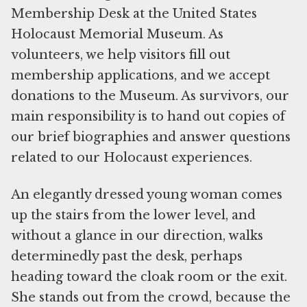
Membership Desk at the United States
Holocaust Memorial Museum. As
volunteers, we help visitors fill out
membership applications, and we accept
donations to the Museum. As survivors, our
main responsibility is to hand out copies of
our brief biographies and answer questions
related to our Holocaust experiences.
An elegantly dressed young woman comes
up the stairs from the lower level, and
without a glance in our direction, walks
determinedly past the desk, perhaps
heading toward the cloak room or the exit.
She stands out from the crowd, because the