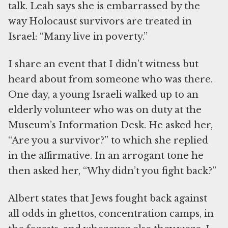
talk. Leah says she is embarrassed by the
way Holocaust survivors are treated in
Israel: “Many live in poverty.”
I share an event that I didn’t witness but
heard about from someone who was there.
One day, a young Israeli walked up to an
elderly volunteer who was on duty at the
Museum’s Information Desk. He asked her,
“Are you a survivor?” to which she replied
in the affirmative. In an arrogant tone he
then asked her, “Why didn’t you fight back?”
Albert states that Jews fought back against
all odds in ghettos, concentration camps, in