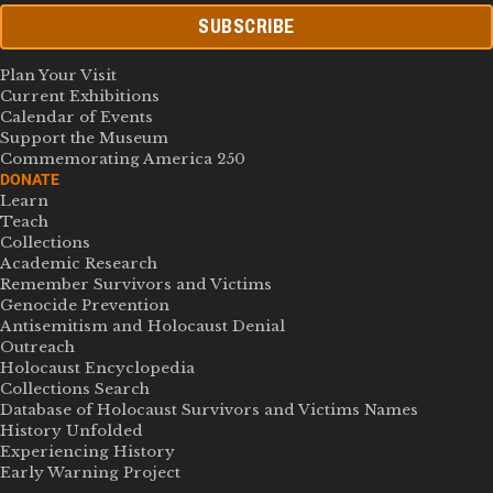
SUBSCRIBE
Plan Your Visit
Current Exhibitions
Calendar of Events
Support the Museum
Commemorating America 250
DONATE
Learn
Teach
Collections
Academic Research
Remember Survivors and Victims
Genocide Prevention
Antisemitism and Holocaust Denial
Outreach
Holocaust Encyclopedia
Collections Search
Database of Holocaust Survivors and Victims Names
History Unfolded
Experiencing History
Early Warning Project