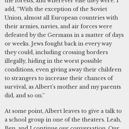
the forests, and wherever else they were. I
add, “With the exception of the Soviet
Union, almost all European countries with
their armies, navies, and air forces were
defeated by the Germans in a matter of days
or weeks. Jews fought back in every way
they could, including crossing borders
illegally, hiding in the worst possible
conditions, even giving away their children
to strangers to increase their chances of
survival, as Albert’s mother and my parents
did, and so on.”
At some point, Albert leaves to give a talk to
a school group in one of the theaters. Leah,
Ben, and I continue our conversation. Our