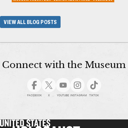
VIEW ALL BLOG POSTS
Connect with the Museum
FACEBOOK
X
YOUTUBE
INSTAGRAM
TIKTOK