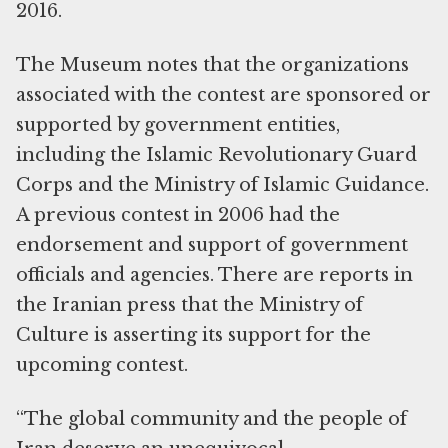
2016.
The Museum notes that the organizations
associated with the contest are sponsored or
supported by government entities,
including the Islamic Revolutionary Guard
Corps and the Ministry of Islamic Guidance.
A previous contest in 2006 had the
endorsement and support of government
officials and agencies. There are reports in
the Iranian press that the Ministry of
Culture is asserting its support for the
upcoming contest.
“The global community and the people of