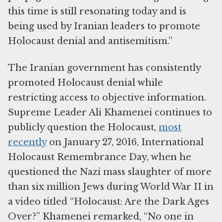
this time is still resonating today and is
being used by Iranian leaders to promote
Holocaust denial and antisemitism.”
The Iranian government has consistently
promoted Holocaust denial while
restricting access to objective information.
Supreme Leader Ali Khamenei continues to
publicly question the Holocaust,
most
recently
on January 27, 2016, International
Holocaust Remembrance Day, when he
questioned the Nazi mass slaughter of more
than six million Jews during World War II in
a video titled “Holocaust: Are the Dark Ages
Over?” Khamenei remarked, “No one in