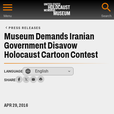
Skip
to
Menu
Search
main
Start
content
of
PRESS RELEASES
Main
Museum Demands Iranian
Content
Government Disavow
Holocaust Cartoon Contest
English
LANGUAGE
SHARE
APR 29, 2016