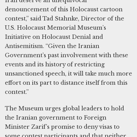
Iran deserve an unequivocal
denouncement of this Holocaust cartoon
contest,” said Tad Stahnke, Director of the
U.S. Holocaust Memorial Museum’s
Initiative on Holocaust Denial and
Antisemitism. “Given the Iranian
Government’s past involvement with these
events and its history of restricting
unsanctioned speech, it will take much more
effort on its part to distance itself from this
contest.”
The Museum urges global leaders to hold
the Iranian government to Foreign
Minister Zarif’s promise to deny visas to
some contest participants and that neither