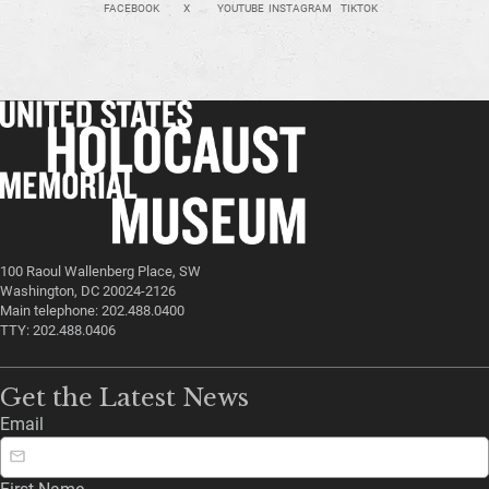
FACEBOOK
X
YOUTUBE
INSTAGRAM
TIKTOK
100 Raoul Wallenberg Place, SW
Washington, DC 20024-2126
Main telephone: 202.488.0400
TTY: 202.488.0406
Get the Latest News
Email