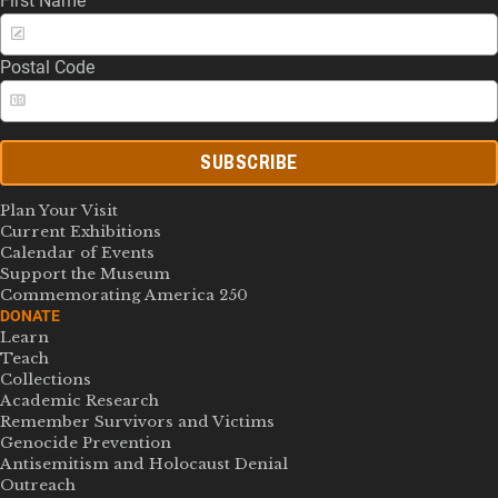
First Name
Postal Code
SUBSCRIBE
Plan Your Visit
Current Exhibitions
Calendar of Events
Support the Museum
Commemorating America 250
DONATE
Learn
Teach
Collections
Academic Research
Remember Survivors and Victims
Genocide Prevention
Antisemitism and Holocaust Denial
Outreach