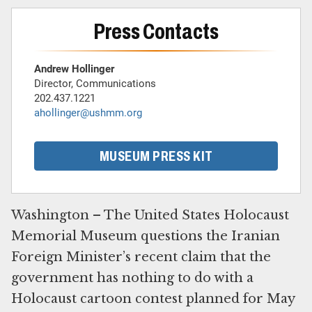
Press Contacts
Andrew Hollinger
Director, Communications
202.437.1221
ahollinger@ushmm.org
MUSEUM PRESS KIT
Washington – The United States Holocaust
Memorial Museum questions the Iranian
Foreign Minister’s recent claim that the
government has nothing to do with a
Holocaust cartoon contest planned for May