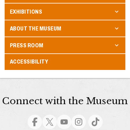
EXHIBITIONS
ABOUT THE MUSEUM
PRESS ROOM
ACCESSIBILITY
Connect with the Museum