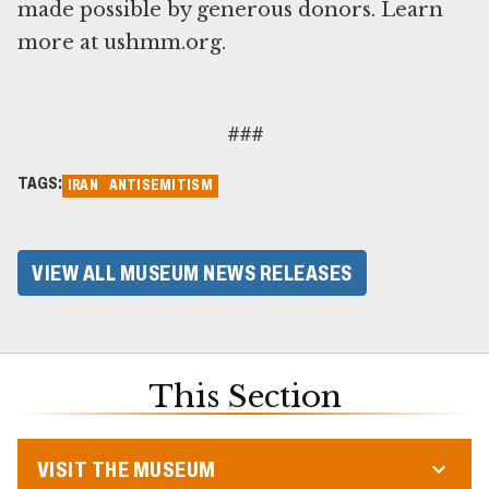
made possible by generous donors. Learn
more at ushmm.org.
###
TAGS:
IRAN
ANTISEMITISM
VIEW ALL MUSEUM NEWS RELEASES
This Section
VISIT THE MUSEUM