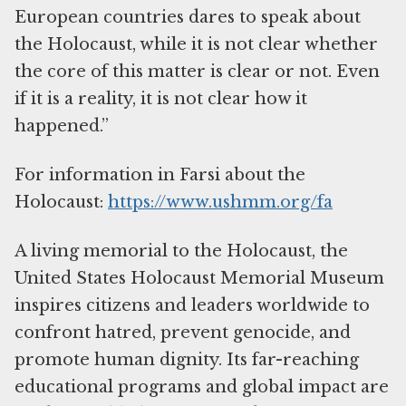
European countries dares to speak about
the Holocaust, while it is not clear whether
the core of this matter is clear or not. Even
if it is a reality, it is not clear how it
happened.”
For information in Farsi about the
Holocaust:
https://www.ushmm.org/fa
A living memorial to the Holocaust, the
United States Holocaust Memorial Museum
inspires citizens and leaders worldwide to
confront hatred, prevent genocide, and
promote human dignity. Its far-reaching
educational programs and global impact are