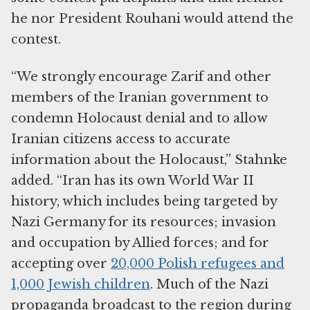
he nor President Rouhani would attend the
contest.
“We strongly encourage Zarif and other
members of the Iranian government to
condemn Holocaust denial and to allow
Iranian citizens access to accurate
information about the Holocaust,” Stahnke
added. “Iran has its own World War II
history, which includes being targeted by
Nazi Germany for its resources; invasion
and occupation by Allied forces; and for
accepting over
20,000 Polish refugees and
1,000 Jewish children
. Much of the Nazi
propaganda broadcast to the region during