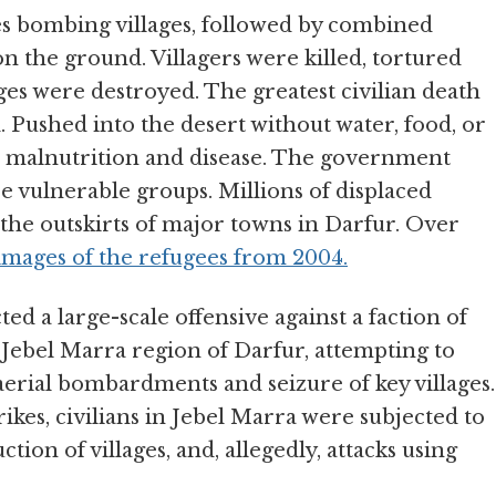
s bombing villages, followed by combined
 the ground. Villagers were killed, tortured
ges were destroyed. The greatest civilian death
d. Pushed into the desert without water, food, or
to malnutrition and disease. The government
se vulnerable groups. Millions of displaced
the outskirts of major towns in Darfur. Over
images of the refugees from 2004.
d a large-scale offensive against a faction of
Jebel Marra region of Darfur, attempting to
aerial bombardments and seizure of key villages.
ikes, civilians in Jebel Marra were subjected to
tion of villages, and, allegedly, attacks using