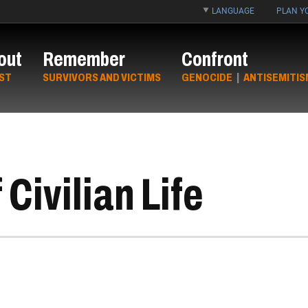
LANGUAGE
PLAN YO
out
Remember
Confront
ST
SURVIVORS AND VICTIMS
GENOCIDE
|
ANTISEMITIS
Civilian Life