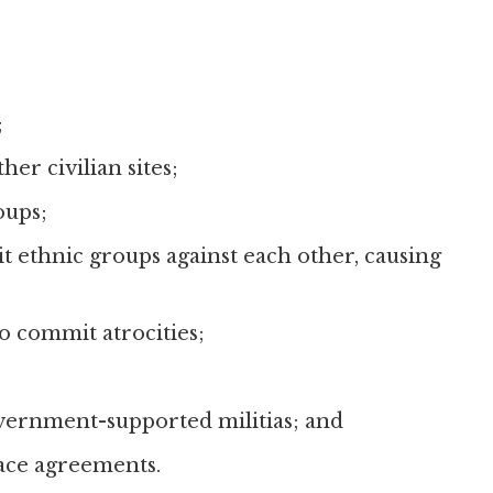
;
her civilian sites;
oups;
it ethnic groups against each other, causing
o commit atrocities;
ernment-supported militias; and
eace agreements.