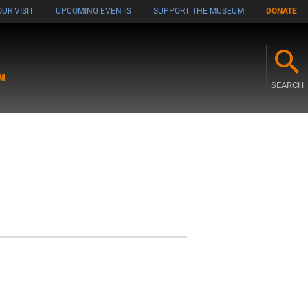
UR VISIT
UPCOMING EVENTS
SUPPORT THE MUSEUM
DONATE
M
SEARCH