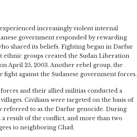
experienced increasingly violent internal
Sudanese government responded by rewarding
ho shared its beliefs. Fighting began in Darfur
 ethnic groups created the Sudan Liberation
on April 25, 2003. Another rebel group, the
e fight against the Sudanese government forces.
rces and their allied militias conducted a
villages. Civilians were targeted on the basis of
ow referred to as the Darfur genocide. During
s a result of the conflict, and more than two
fugees to neighboring Chad.