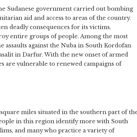
, the Sudanese government carried out bombing
itarian aid and access to areas of the country.
ten deadly consequences for its victims.
troy entire groups of people. Among the most
he assaults against the Nuba in South Kordofan
salit in Darfur. With the new onset of armed
ies are vulnerable to renewed campaigns of
quare miles situated in the southern part of th
eople in this region identify more with South
lims, and many who practice a variety of