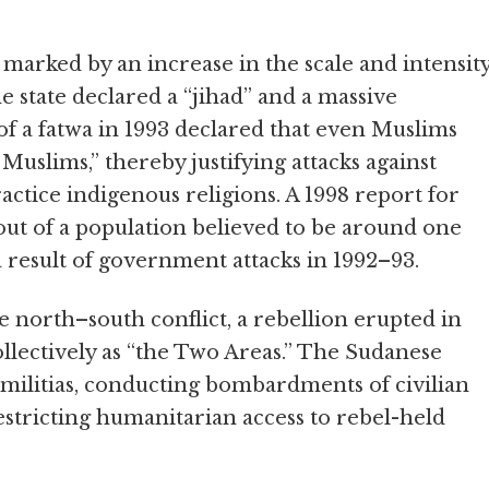
marked by an increase in the scale and intensit
the state declared a “jihad” and a massive
of a fatwa in 1993 declared that even Muslims
uslims,” thereby justifying attacks against
actice indigenous religions. A 1998 report for
ut of a population believed to be around one
a result of government attacks in 1992–93.
he north–south conflict, a rebellion erupted in
llectively as “the Two Areas.” The Sudanese
militias, conducting bombardments of civilian
restricting humanitarian access to rebel-held