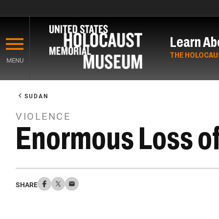
Skip
to
Learn Ab
main
content
THE HOLOCAU
MENU
Start
of
SUDAN
Main
VIOLENCE
Content
Enormous Loss of 
SHARE