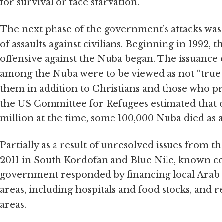
for survival or face starvation.
The next phase of the government’s attacks was 
of assaults against civilians. Beginning in 1992, 
offensive against the Nuba began. The issuance 
among the Nuba were to be viewed as not “true M
them in addition to Christians and those who pr
the US Committee for Refugees estimated that o
million at the time, some 100,000 Nuba died as 
Partially as a result of unresolved issues from t
2011 in South Kordofan and Blue Nile, known co
government responded by financing local Arab 
areas, including hospitals and food stocks, and 
areas.