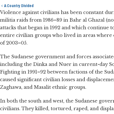
A Country Divided
Violence against civilians has been constant duri
militia raids from 1986–89 in Bahr al Ghazal (
attacks that began in 1992 and which continue to
entire civilian groups who lived in areas where
of 2003–05.
The Sudanese government and forces associated 
including the Dinka and Nuer in current-day S
Fighting in 1991–92 between factions of the Su
caused significant civilian losses and displacem
Zaghawa, and Masalit ethnic groups.
In both the south and west, the Sudanese govern
civilians. They killed, tortured, raped, and displa