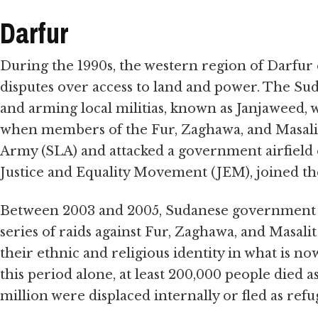
Darfur
During the 1990s, the western region of Darfur 
disputes over access to land and power. The 
and arming local militias, known as Janjaweed, w
when members of the Fur, Zaghawa, and Masalit
Army (SLA) and attacked a government airfield 
Justice and Equality Movement (JEM), joined th
Between 2003 and 2005, Sudanese government fo
series of raids against Fur, Zaghawa, and Masalit 
their ethnic and religious identity in what is n
this period alone, at least 200,000 people died a
million were displaced internally or fled as re