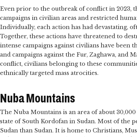
Even prior to the outbreak of conflict in 2023
campaigns in civilian areas and restricted human
Individually, each action has had devastating, of
Together, these actions have threatened to des
intense campaigns against civilians have been t
and campaigns against the Fur, Zaghawa, and Ma
conflict, civilians belonging to these communit
ethnically targeted mass atrocities.
Nuba Mountains
The Nuba Mountains is an area of about 30,000 s
state of South Kordofan in Sudan. Most of the p
Sudan than Sudan. It is home to Christians, Mus