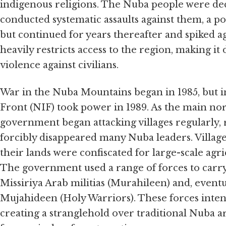
indigenous religions. The Nuba people were 
conducted systematic assaults against them, a po
but continued for years thereafter and spiked
heavily restricts access to the region, making it 
violence against civilians.
War in the Nuba Mountains began in 1985, but int
Front (NIF) took power in 1989. As the main nor
government began attacking villages regularly
forcibly disappeared many Nuba leaders. Villag
their lands were confiscated for large-scale agr
The government used a range of forces to carry 
Missiriya Arab militias (Murahileen) and, even
Mujahideen (Holy Warriors). These forces intent
creating a stranglehold over traditional Nuba are