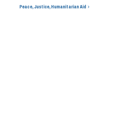
Peace, Justice, Humanitarian Aid