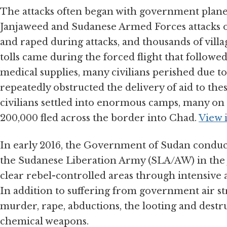
The attacks often began with government plane
Janjaweed and Sudanese Armed Forces attacks on
and raped during attacks, and thousands of villa
tolls came during the forced flight that followe
medical supplies, many civilians perished due 
repeatedly obstructed the delivery of aid to the
civilians settled into enormous camps, many on 
200,000 fled across the border into Chad.
View 
In early 2016, the Government of Sudan conducte
the Sudanese Liberation Army (SLA/AW) in the 
clear rebel-controlled areas through intensive 
In addition to suffering from government air str
murder, rape, abductions, the looting and destruc
chemical weapons.