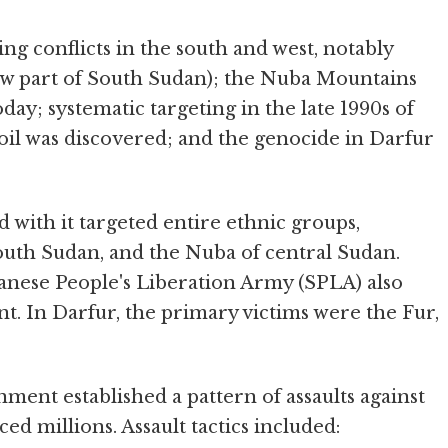
ng conflicts in the south and west, notably
now part of South Sudan); the Nuba Mountains
day; systematic targeting in the late 1990s of
 oil was discovered; and the genocide in Darfur
with it targeted entire ethnic groups,
outh Sudan, and the Nuba of central Sudan.
danese People's Liberation Army (SPLA) also
ent. In Darfur, the primary victims were the Fur,
ment established a pattern of assaults against
ced millions. Assault tactics included: