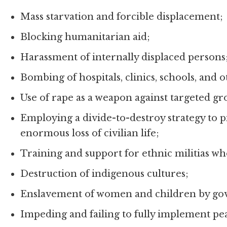
Mass starvation and forcible displacement;
Blocking humanitarian aid;
Harassment of internally displaced persons
Bombing of hospitals, clinics, schools, and ot
Use of rape as a weapon against targeted gr
Employing a divide-to-destroy strategy to p
enormous loss of civilian life;
Training and support for ethnic militias wh
Destruction of indigenous cultures;
Enslavement of women and children by gov
Impeding and failing to fully implement p