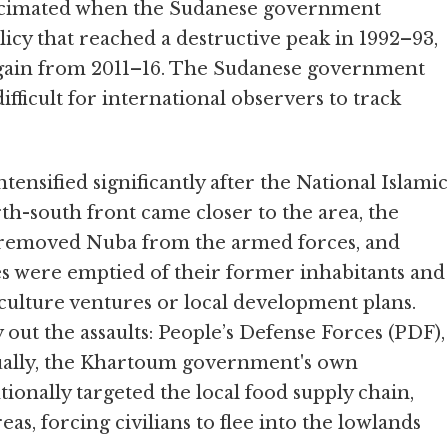
decimated when the Sudanese government
licy that reached a destructive peak in 1992–93,
 again from 2011–16. The Sudanese government
difficult for international observers to track
ensified significantly after the National Islamic
th-south front came closer to the area, the
, removed Nuba from the armed forces, and
es were emptied of their former inhabitants and
iculture ventures or local development plans.
out the assaults: People’s Defense Forces (PDF),
tually, the Khartoum government's own
ionally targeted the local food supply chain,
as, forcing civilians to flee into the lowlands