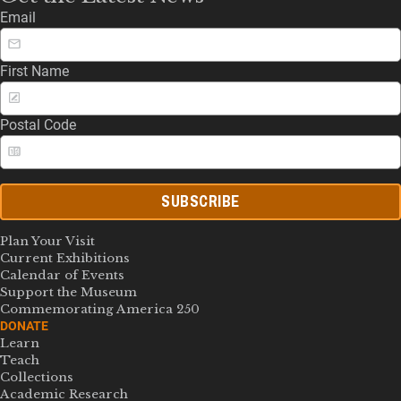
Email
First Name
Postal Code
SUBSCRIBE
Plan Your Visit
Current Exhibitions
Calendar of Events
Support the Museum
Commemorating America 250
DONATE
Learn
Teach
Collections
Academic Research