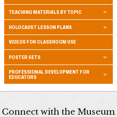
TEACHING MATERIALS BY TOPIC
HOLOCAUST LESSON PLANS
VIDEOS FOR CLASSROOM USE
POSTER SETS
PROFESSIONAL DEVELOPMENT FOR
EDUCATORS
Connect with the Museum