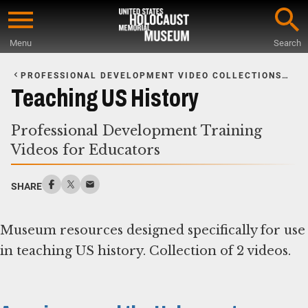
Skip
to
Menu
Search
main
Start
content
of
PROFESSIONAL DEVELOPMENT VIDEO COLLECTIONS
FOR EDUCATORS
Main
Teaching US History
Content
Professional Development Training
Videos for Educators
SHARE
Museum resources designed specifically for use
in teaching US history. Collection of 2 videos.