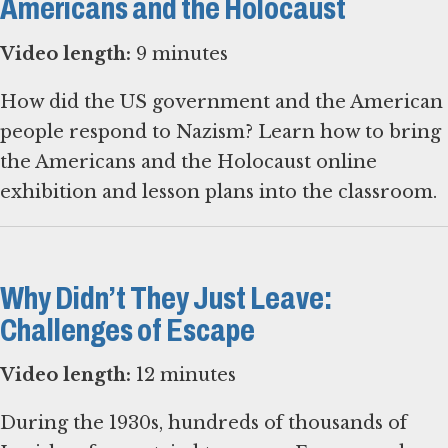
Americans and the Holocaust
Video length:
9 minutes
How did the US government and the American
people respond to Nazism? Learn how to bring
the Americans and the Holocaust online
exhibition and lesson plans into the classroom.
Why Didn’t They Just Leave:
Challenges of Escape
Video length:
12 minutes
During the 1930s, hundreds of thousands of