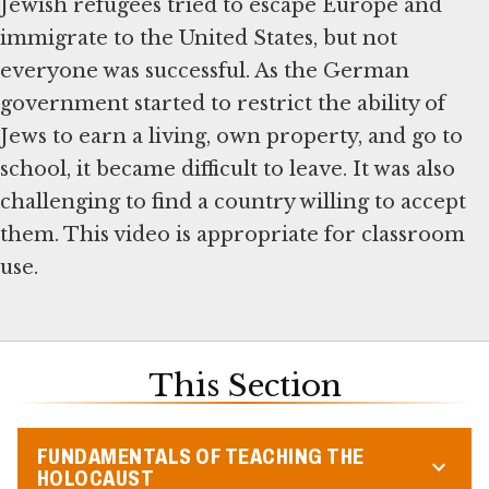
Jewish refugees tried to escape Europe and
immigrate to the United States, but not
everyone was successful. As the German
government started to restrict the ability of
Jews to earn a living, own property, and go to
school, it became difficult to leave. It was also
challenging to find a country willing to accept
them. This video is appropriate for classroom
use.
This Section
FUNDAMENTALS OF TEACHING THE
HOLOCAUST