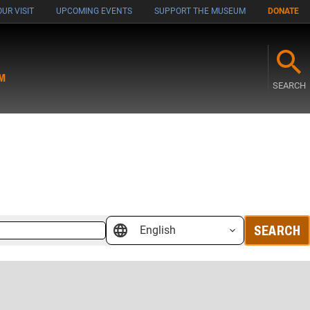
UR VISIT
UPCOMING EVENTS
SUPPORT THE MUSEUM
DONATE
M
SEARCH
SEARCH
English