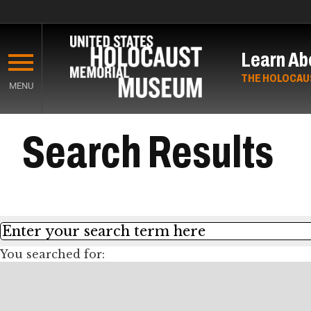
Skip
to
Learn Ab
main
content
THE HOLOCAU
MENU
Start
Search Results
of
Main
Content
Search
You searched for: