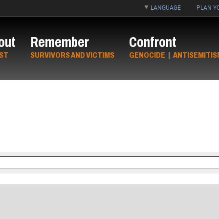
LANGUAGE
PLAN YO
out
Remember
Confront
ST
SURVIVORS AND VICTIMS
GENOCIDE
|
ANTISEMITIS