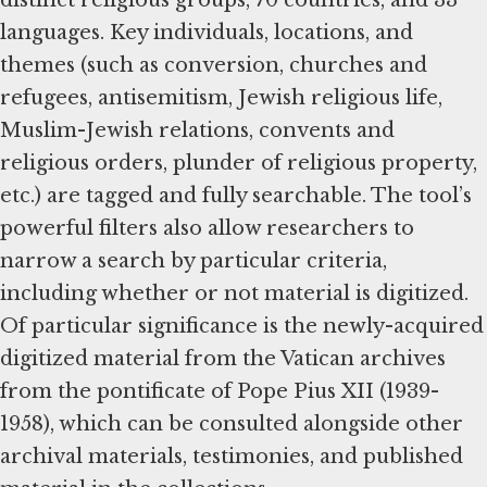
languages. Key individuals, locations, and
themes (such as conversion, churches and
refugees, antisemitism, Jewish religious life,
Muslim-Jewish relations, convents and
religious orders, plunder of religious property,
etc.) are tagged and fully searchable. The tool’s
powerful filters also allow researchers to
narrow a search by particular criteria,
including whether or not material is digitized.
Of particular significance is the newly-acquired
digitized material from the Vatican archives
from the pontificate of Pope Pius XII (1939-
1958), which can be consulted alongside other
archival materials, testimonies, and published