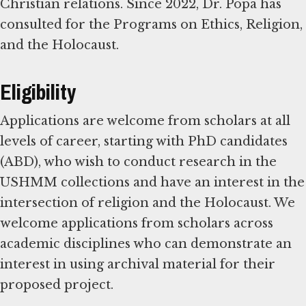
Christian relations. Since 2022, Dr. Popa has
consulted for the Programs on Ethics, Religion,
and the Holocaust.
Eligibility
Applications are welcome from scholars at all
levels of career, starting with PhD candidates
(ABD), who wish to conduct research in the
USHMM collections and have an interest in the
intersection of religion and the Holocaust. We
welcome applications from scholars across
academic disciplines who can demonstrate an
interest in using archival material for their
proposed project.