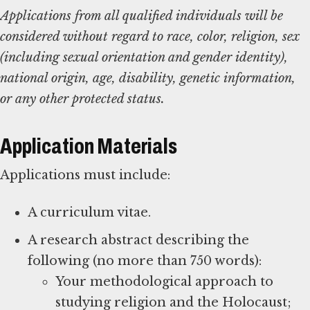
Applications from all qualified individuals will be
considered without regard to race, color, religion, sex
(including sexual orientation and gender identity),
national origin, age, disability, genetic information,
or any other protected status.
Application Materials
Applications must include:
A curriculum vitae.
A research abstract describing the
following (no more than 750 words):
Your methodological approach to
studying religion and the Holocaust;