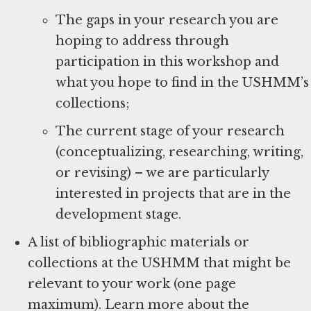
The gaps in your research you are
hoping to address through
participation in this workshop and
what you hope to find in the USHMM’s
collections;
The current stage of your research
(conceptualizing, researching, writing,
or revising) – we are particularly
interested in projects that are in the
development stage.
A list of bibliographic materials or
collections at the USHMM that might be
relevant to your work (one page
maximum). Learn more about the