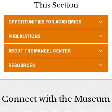
This Section
OPPORTUNITIES FOR ACADEMICS
PUBLICATIONS
ABOUT THE MANDEL CENTER
RESOURCES
Connect with the Museum