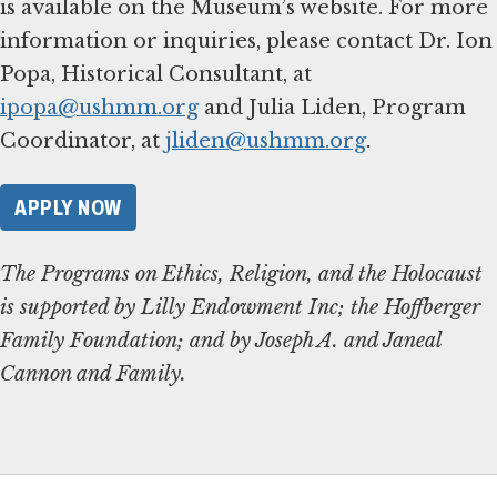
is available on the Museum’s website. For more
information or inquiries, please contact Dr. Ion
Popa, Historical Consultant, at
ipopa@ushmm.org
and Julia Liden, Program
Coordinator, at
jliden@ushmm.org
.
APPLY NOW
The Programs on Ethics, Religion, and the Holocaust
is supported by Lilly Endowment Inc; the Hoffberger
Family Foundation; and by Joseph A. and Janeal
Cannon and Family.