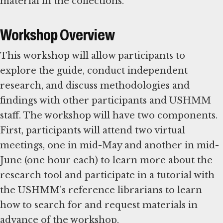
material in the collections.
Workshop Overview
This workshop will allow participants to
explore the guide, conduct independent
research, and discuss methodologies and
findings with other participants and USHMM
staff. The workshop will have two components.
First, participants will attend two virtual
meetings, one in mid-May and another in mid-
June (one hour each) to learn more about the
research tool and participate in a tutorial with
the USHMM’s reference librarians to learn
how to search for and request materials in
advance of the workshop.