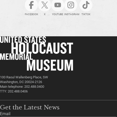
FACEBOOK
X
YOUTUBE
INSTAGRAM
TIKTOK
100 Raoul Wallenberg Place, SW
Washington, DC 20024-2126
Main telephone: 202.488.0400
TTY: 202.488.0406
Get the Latest News
Email