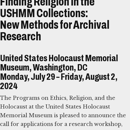
Finding Religion in the
USHMM Collections:
New Methods for Archival
Research
United States Holocaust Memorial
Museum, Washington, DC
Monday, July 29 – Friday, August 2,
2024
The Programs on Ethics, Religion, and the
Holocaust at the United States Holocaust
Memorial Museum is pleased to announce the
call for applications for a research workshop,