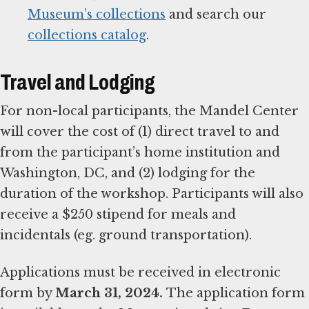
Museum’s collections
and search our
collections catalog
.
Travel and Lodging
For non-local participants, the Mandel Center
will cover the cost of (1) direct travel to and
from the participant’s home institution and
Washington, DC, and (2) lodging for the
duration of the workshop. Participants will also
receive a $250 stipend for meals and
incidentals (eg. ground transportation).
Applications must be received in electronic
form by
March 31, 2024.
The application form