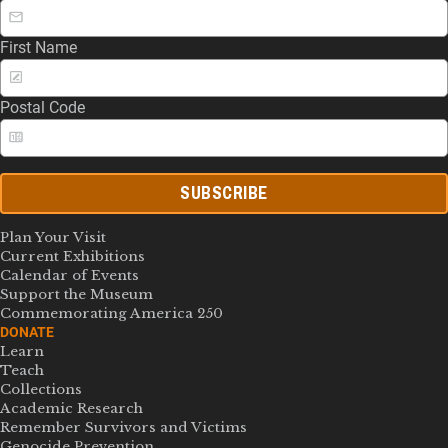
First Name
Postal Code
SUBSCRIBE
Plan Your Visit
Current Exhibitions
Calendar of Events
Support the Museum
Commemorating America 250
DONATE
Learn
Teach
Collections
Academic Research
Remember Survivors and Victims
Genocide Prevention