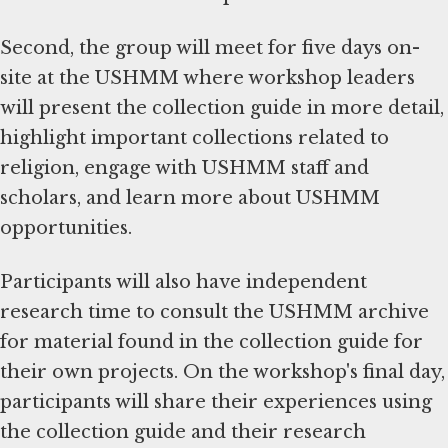
Second, the group will meet for five days on-
site at the USHMM where workshop leaders
will present the collection guide in more detail,
highlight important collections related to
religion, engage with USHMM staff and
scholars, and learn more about USHMM
opportunities.
Participants will also have independent
research time to consult the USHMM archive
for material found in the collection guide for
their own projects. On the workshop's final day,
participants will share their experiences using
the collection guide and their research