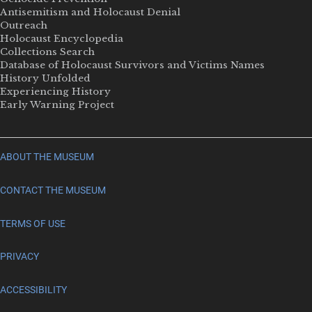
Antisemitism and Holocaust Denial
Outreach
Holocaust Encyclopedia
Collections Search
Database of Holocaust Survivors and Victims Names
History Unfolded
Experiencing History
Early Warning Project
ABOUT THE MUSEUM
CONTACT THE MUSEUM
TERMS OF USE
PRIVACY
ACCESSIBILITY