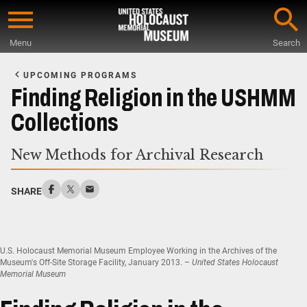
Skip
to
Menu
Search
main
Start
content
of
UPCOMING PROGRAMS
Main
Finding Religion in the USHMM
Content
Collections
New Methods for Archival Research
SHARE
U.S. Holocaust Memorial Museum Employee Working in the Archives of the
Museum's Off-Site Storage Facility, January 2013. –
United States Holocaust
Memorial Museum