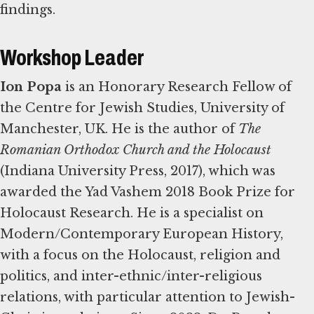
findings.
Workshop Leader
Ion Popa
is an Honorary Research Fellow of
the Centre for Jewish Studies, University of
Manchester, UK. He is the author of
The
Romanian Orthodox Church and the Holocaust
(Indiana University Press, 2017), which was
awarded the Yad Vashem 2018 Book Prize for
Holocaust Research. He is a specialist on
Modern/Contemporary European History,
with a focus on the Holocaust, religion and
politics, and inter-ethnic/inter-religious
relations, with particular attention to Jewish-