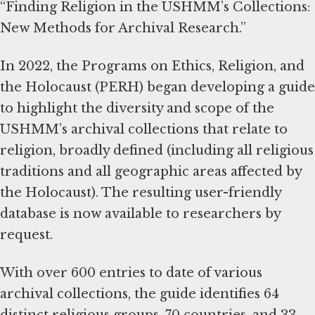
“Finding Religion in the USHMM’s Collections:
New Methods for Archival Research.”
In 2022, the Programs on Ethics, Religion, and
the Holocaust (PERH) began developing a guide
to highlight the diversity and scope of the
USHMM’s archival collections that relate to
religion, broadly defined (including all religious
traditions and all geographic areas affected by
the Holocaust). The resulting user-friendly
database is now available to researchers by
request.
With over 600 entries to date of various
archival collections, the guide identifies 64
distinct religious groups, 70 countries, and 33