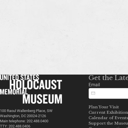
Get the Lat
Email
Plan Your Visit
100 Raoul Wallenberg Place, SW
Current Exhibition
Washington, DC 20024-2126
Calendar of Event
Main telephone: 202.488.0400
Support the Muse
TTY: 202.488.0406