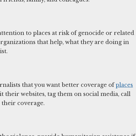
ttention to places at risk of genocide or related
ganizations that help, what they are doing in
st.
urnalists that you want better coverage of
places
it their websites, tag them on social media, call
 their coverage.