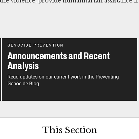
 the violence, provide humanitarian assistance if
GENOCIDE PREVENTION
Announcements and Recent
Analysis
Read updates on our current work in the Preventing
Genocide Blog.
This Section