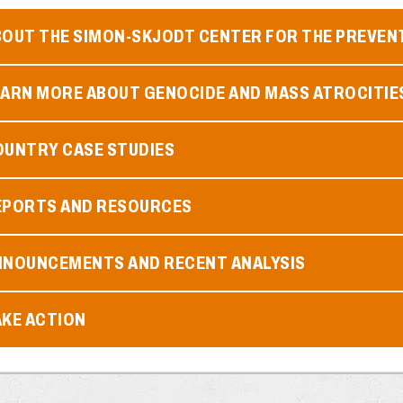
BOUT THE SIMON-SKJODT CENTER FOR THE PREVEN
EARN MORE ABOUT GENOCIDE AND MASS ATROCITIE
OUNTRY CASE STUDIES
EPORTS AND RESOURCES
NNOUNCEMENTS AND RECENT ANALYSIS
AKE ACTION