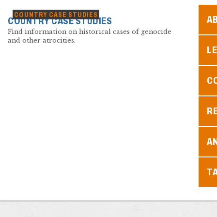
COUNTRY CASE STUDIES
A
COUNTRY CASE STUDIES
Find information on historical cases of genocide
and other atrocities.
L
C
R
A
T