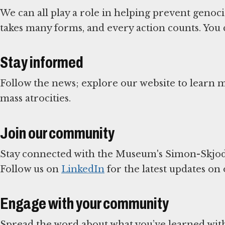
We can all play a role in helping prevent genoc
takes many forms, and every action counts. You 
Stay informed
Follow the news; explore our website to learn
mass atrocities.
Join our community
Stay connected with the Museum's Simon-Skjod
Follow us on
LinkedIn
for the latest updates on
Engage with your community
Spread the word about what you’ve learned with 