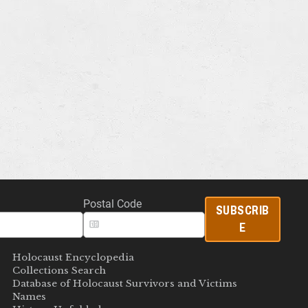
Postal Code
SUBSCRIB
E
Holocaust Encyclopedia
Collections Search
Database of Holocaust Survivors and Victims
Names