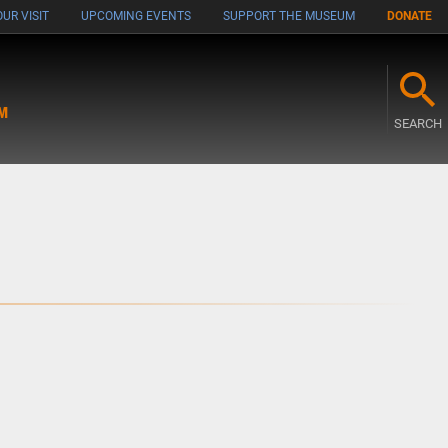
UR VISIT
UPCOMING EVENTS
SUPPORT THE MUSEUM
DONATE
M
SEARCH