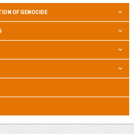
TION OF GENOCIDE
S