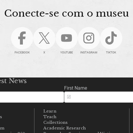
Conecte-se com o museu
FACEBOOK
X
YOUTUBE
INSTAGRAM
TIKTOK
est News
First Name
Learn
s
Teach
s
Collections
um
Academic Research