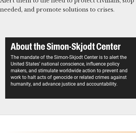
Alert them to the need to protect civilians, stop
needed, and promote solutions to crises.
About the Simon-Skjodt Center
The mandate of the Simon-Skjodt Center is to alert the
United States’ national conscience, influence policy
makers, and stimulate worldwide action to prevent and
work to halt acts of genocide or related crimes against
humanity, and advance justice and accountability.