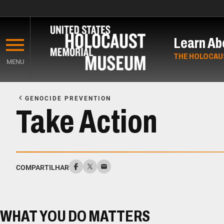
Skip
to
Learn Ab
main
content
THE HOLOCAU
MENU
Start
of
GENOCIDE PREVENTION
Main
Take Action
Content
COMPARTILHAR
WHAT YOU DO MATTERS