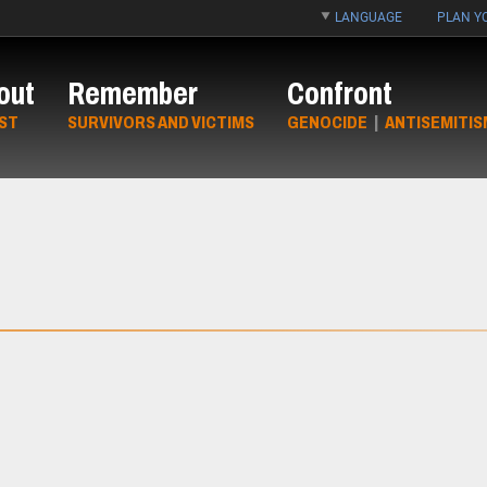
LANGUAGE
PLAN YO
out
Remember
Confront
ST
SURVIVORS AND VICTIMS
GENOCIDE
|
ANTISEMITIS