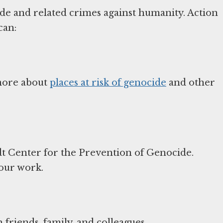
ide and related crimes against humanity. Action
can:
 more about
places at risk of genocide
and other
t Center for the Prevention of Genocide.
 our work.
friends, family, and colleagues.