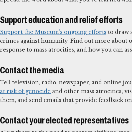
Support education and relief efforts
Support the Museum’s ongoing efforts
to draw a
crimes against humanity. Find out more about or
response to mass atrocities, and how you can assi
Contact the media
Tell television, radio, newspaper, and online jo
at risk of genocide
and other mass atrocities; vis
them, and send emails that provide feedback on
Contact your elected representatives