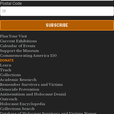
Postal Code
SUBSCRIBE
Plan Your Visit
Current Exhibitions
Calendar of Events
Support the Museum
Commemorating America 250
DONATE
Learn
Teach
Collections
Academic Research
Remember Survivors and Victims
Genocide Prevention
Antisemitism and Holocaust Denial
Outreach
Holocaust Encyclopedia
Collections Search
Database of Holocaust Survivors and Victims Names