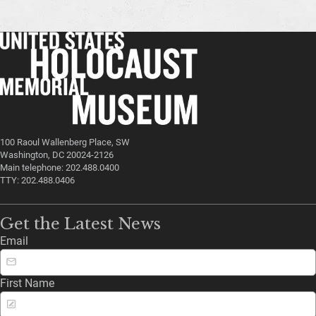
100 Raoul Wallenberg Place, SW
Washington, DC 20024-2126
Main telephone: 202.488.0400
TTY: 202.488.0406
Get the Latest News
Email
First Name