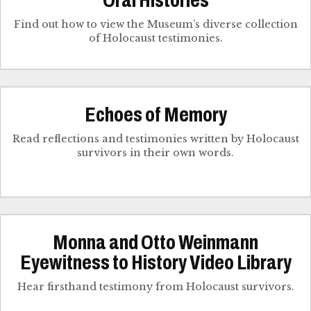
Oral Histories
Find out how to view the Museum’s diverse collection
of Holocaust testimonies.
Echoes of Memory
Read reflections and testimonies written by Holocaust
survivors in their own words.
Monna and Otto Weinmann
Eyewitness to History Video Library
Hear firsthand testimony from Holocaust survivors.