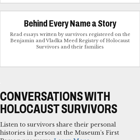
Behind Every Name a Story
Read essays written by survivors registered on the
Benjamin and Vladka Meed Registry of Holocaust
Survivors and their families
CONVERSATIONS WITH
HOLOCAUST SURVIVORS
Listen to survivors share their personal
histories in person at the Museum’s First