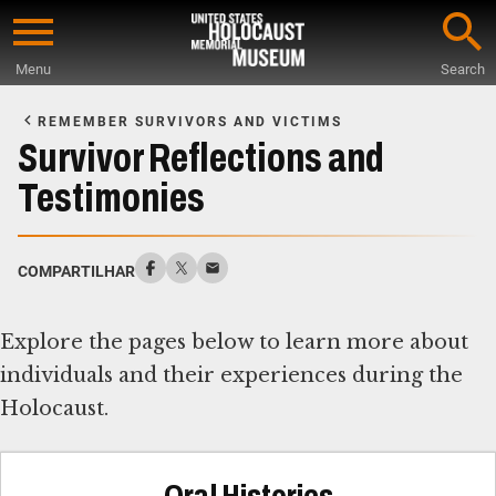
Skip
to
Menu
Search
main
Start
content
of
REMEMBER SURVIVORS AND VICTIMS
Main
Survivor Reflections and
Content
Testimonies
COMPARTILHAR
Explore the pages below to learn more about
individuals and their experiences during the
Holocaust.