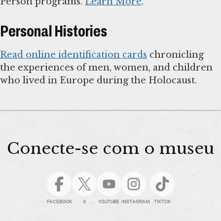
Person programs.
Learn More
.
Personal Histories
Read online identification cards
chronicling
the experiences of men, women, and children
who lived in Europe during the Holocaust.
Conecte-se com o museu
FACEBOOK
X
YOUTUBE
INSTAGRAM
TIKTOK