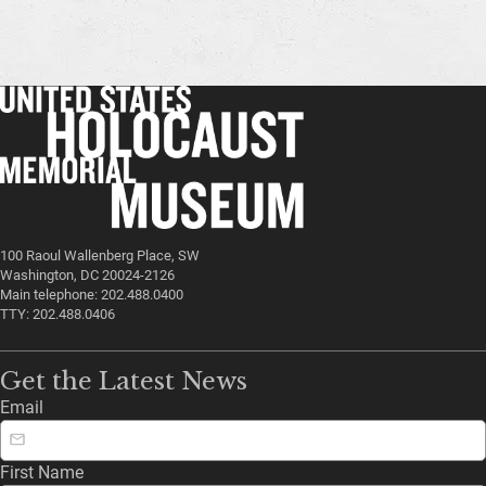
100 Raoul Wallenberg Place, SW
Washington, DC 20024-2126
Main telephone: 202.488.0400
TTY: 202.488.0406
Get the Latest News
Email
First Name