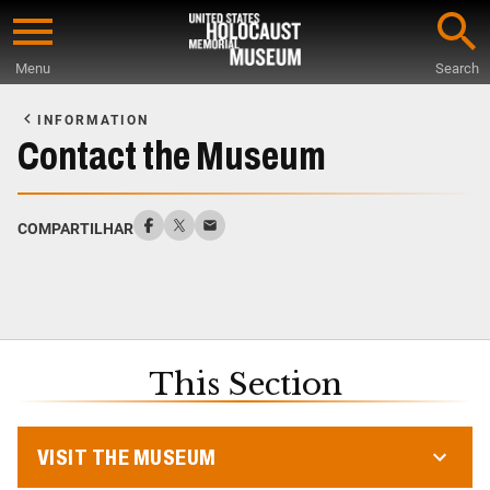
Skip
to
Menu
Search
main
Start
content
of
INFORMATION
Main
Contact the Museum
Content
COMPARTILHAR
This Section
VISIT THE MUSEUM