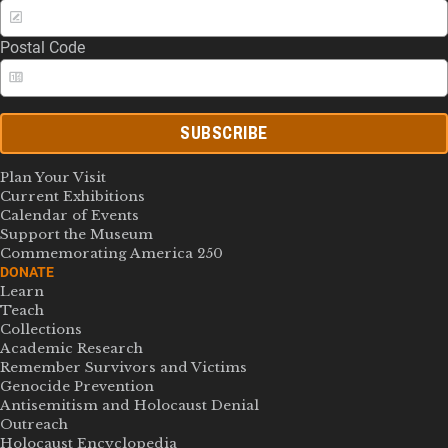
Postal Code
SUBSCRIBE
Plan Your Visit
Current Exhibitions
Calendar of Events
Support the Museum
Commemorating America 250
DONATE
Learn
Teach
Collections
Academic Research
Remember Survivors and Victims
Genocide Prevention
Antisemitism and Holocaust Denial
Outreach
Holocaust Encyclopedia