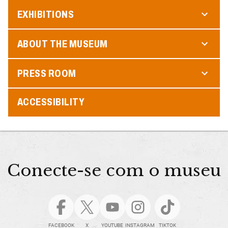
EXHIBITIONS
ABOUT THE MUSEUM
PRESS ROOM
ACCESSIBILITY
Conecte-se com o museu
FACEBOOK
X
YOUTUBE
INSTAGRAM
TIKTOK