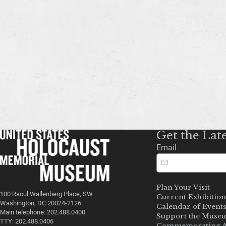
Get the Lat
Email
Plan Your Visit
100 Raoul Wallenberg Place, SW
Current Exhibition
Washington, DC 20024-2126
Calendar of Event
Main telephone: 202.488.0400
Support the Muse
TTY: 202.488.0406
Commemorating A