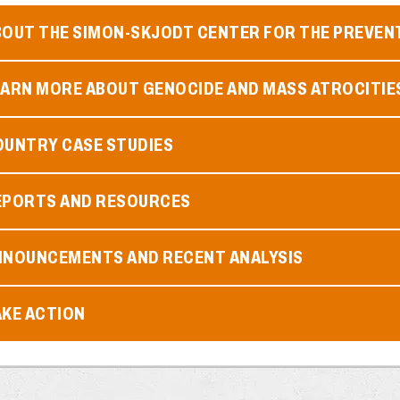
BOUT THE SIMON-SKJODT CENTER FOR THE PREVEN
EARN MORE ABOUT GENOCIDE AND MASS ATROCITIE
OUNTRY CASE STUDIES
EPORTS AND RESOURCES
NNOUNCEMENTS AND RECENT ANALYSIS
AKE ACTION