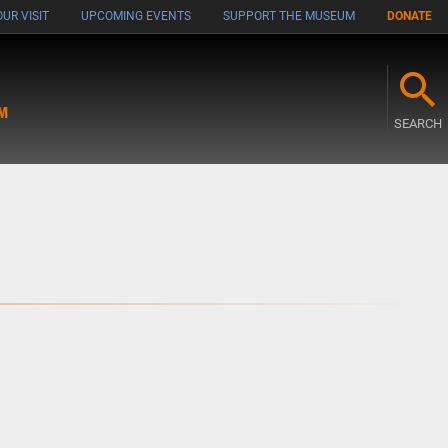
UR VISIT
UPCOMING EVENTS
SUPPORT THE MUSEUM
DONATE
M
SEARCH