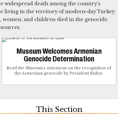
use widespread death among the country’s
 living in the territory of modern-day Turkey.
 women, and children died in the genocide.
sources.
Museum Welcomes Armenian
Genocide Determination
Read the Museum’s statement on the recognition of
the Armenian genocide by President Biden.
This Section