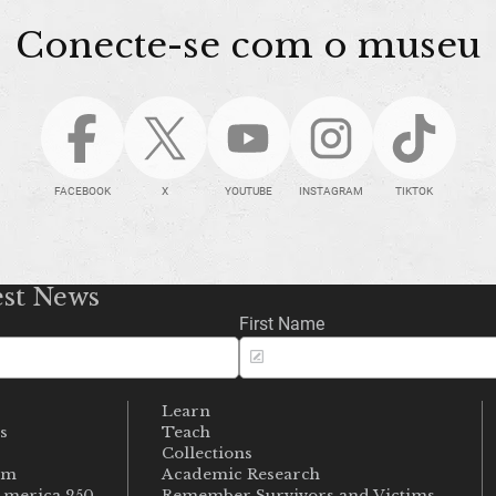
Conecte-se com o museu
FACEBOOK
X
YOUTUBE
INSTAGRAM
TIKTOK
est News
First Name
Learn
s
Teach
s
Collections
um
Academic Research
merica 250
Remember Survivors and Victims