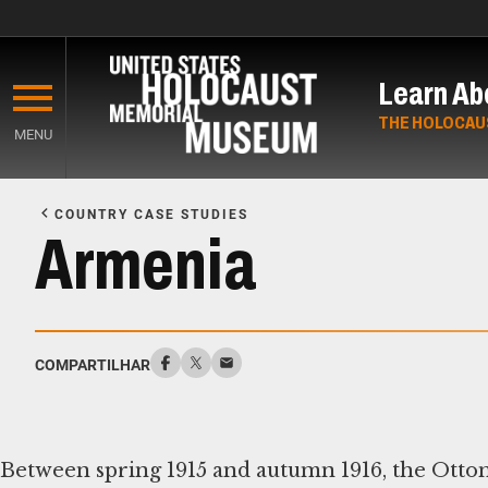
Skip
to
Learn Ab
main
content
THE HOLOCAU
MENU
Start
of
COUNTRY CASE STUDIES
Main
Armenia
Content
COMPARTILHAR
Between spring 1915 and autumn 1916, the Otto