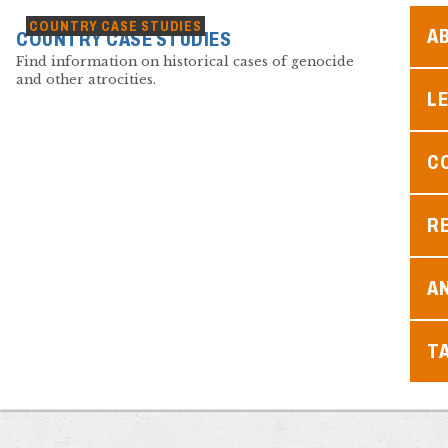
COUNTRY CASE STUDIES
A
COUNTRY CASE STUDIES
Find information on historical cases of genocide
and other atrocities.
L
C
R
A
T