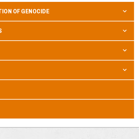
TION OF GENOCIDE
S