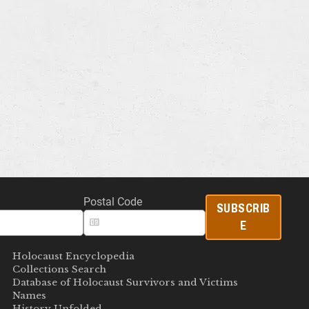
Postal Code
SUBSCRIB
E
Holocaust Encyclopedia
Collections Search
Database of Holocaust Survivors and Victims
Names
History Unfolded