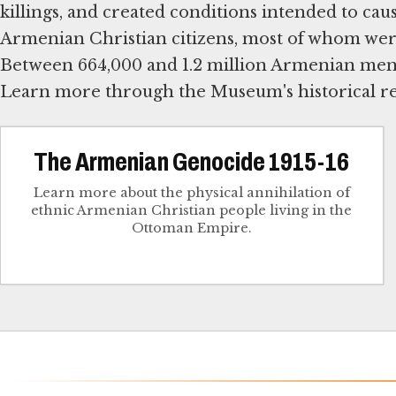
killings, and created conditions intended to ca
Armenian Christian citizens, most of whom were
Between 664,000 and 1.2 million Armenian men,
Learn more through the Museum's historical re
The Armenian Genocide 1915-16
Learn more about the physical annihilation of
ethnic Armenian Christian people living in the
Ottoman Empire.