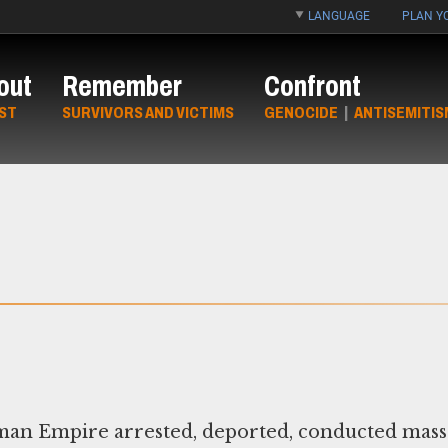
LANGUAGE
PLAN YO
out
Remember
Confront
ST
SURVIVORS AND VICTIMS
GENOCIDE
|
ANTISEMITIS
man Empire arrested, deported, conducted mass