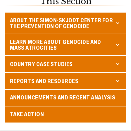
This Section
ABOUT THE SIMON-SKJODT CENTER FOR
THE PREVENTION OF GENOCIDE
LEARN MORE ABOUT GENOCIDE AND
MASS ATROCITIES
COUNTRY CASE STUDIES
REPORTS AND RESOURCES
ANNOUNCEMENTS AND RECENT ANALYSIS
TAKE ACTION