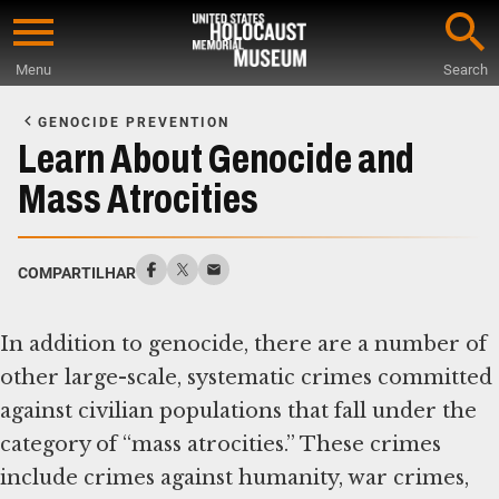
Skip
to
Menu
Search
main
Start
content
of
GENOCIDE PREVENTION
Main
Learn About Genocide and
Content
Mass Atrocities
COMPARTILHAR
In addition to genocide, there are a number of
other large-scale, systematic crimes committed
against civilian populations that fall under the
category of “mass atrocities.” These crimes
include crimes against humanity, war crimes,