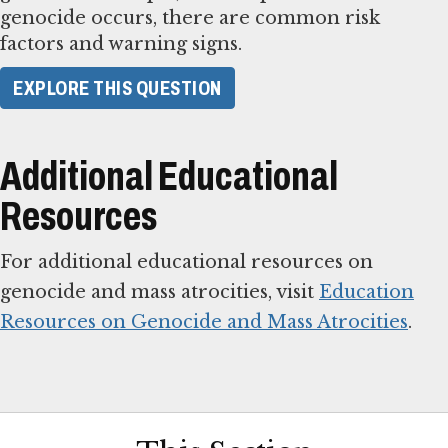
genocide occurs, there are common risk
factors and warning signs.
​EXPLORE THIS QUESTION​
Additional Educational
Resources
For additional educational resources on
genocide and mass atrocities, visit
Education
Resources on Genocide and Mass Atrocities
.