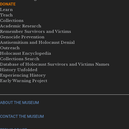
DONATE
Learn
Teach
Collections
Academic Research
Remember Survivors and Victims
Genocide Prevention
Antisemitism and Holocaust Denial
Outreach
Holocaust Encyclopedia
Collections Search
Database of Holocaust Survivors and Victims Names
History Unfolded
Experiencing History
Early Warning Project
ABOUT THE MUSEUM
CONTACT THE MUSEUM