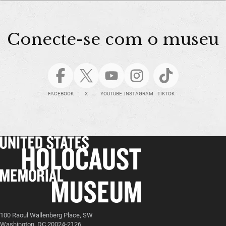
Conecte-se com o museu
FACEBOOK
X
YOUTUBE
INSTAGRAM
TIKTOK
100 Raoul Wallenberg Place, SW
Washington, DC 20024-2126