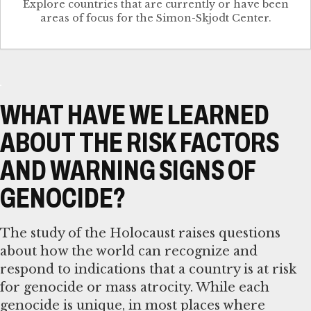
Explore countries that are currently or have been
WHAT HAVE WE LEARNED
ABOUT THE RISK FACTORS
AND WARNING SIGNS OF
GENOCIDE?
The study of the Holocaust raises questions
about how the world can recognize and
respond to indications that a country is at risk
for genocide or mass atrocity. While each
genocide is unique, in most places where