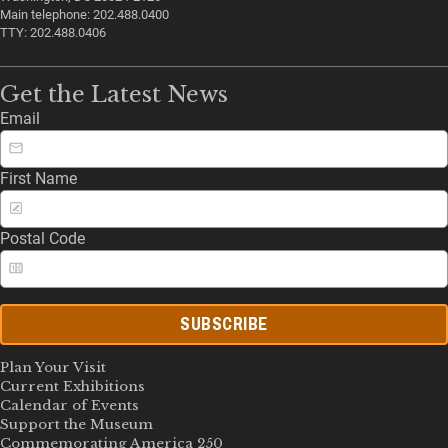
Main telephone: 202.488.0400
TTY: 202.488.0406
Get the Latest News
Email
First Name
Postal Code
SUBSCRIBE
Plan Your Visit
Current Exhibitions
Calendar of Events
Support the Museum
Commemorating America 250