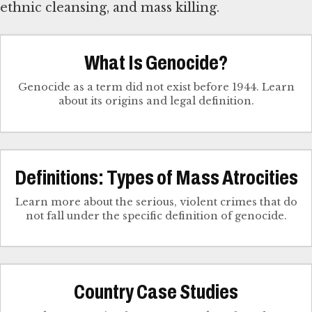
ethnic cleansing, and mass killing.
What Is Genocide?
Genocide as a term did not exist before 1944. Learn
about its origins and legal definition.
Definitions: Types of Mass Atrocities
Learn more about the serious, violent crimes that do
not fall under the specific definition of genocide.
Country Case Studies