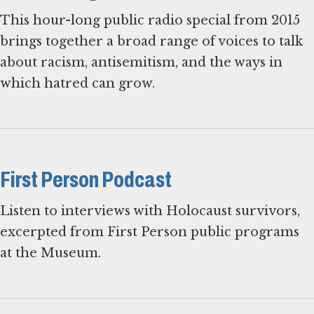
This hour-long public radio special from 2015
brings together a broad range of voices to talk
about racism, antisemitism, and the ways in
which hatred can grow.
First Person Podcast
Listen to interviews with Holocaust survivors,
excerpted from First Person public programs
at the Museum.