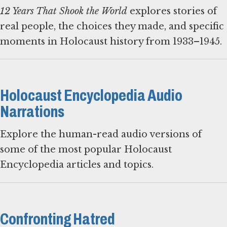
12 Years That Shook the World
explores stories of
real people, the choices they made, and specific
moments in Holocaust history from 1933–1945.
Holocaust Encyclopedia Audio
Narrations
Explore the human-read audio versions of
some of the most popular Holocaust
Encyclopedia articles and topics.
Confronting Hatred