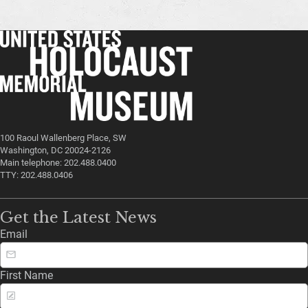
100 Raoul Wallenberg Place, SW
Washington, DC 20024-2126
Main telephone: 202.488.0400
TTY: 202.488.0406
Get the Latest News
Email
First Name