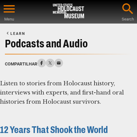
Skip
to
Menu
Search
main
Start
content
of
LEARN
Main
Podcasts and Audio
Content
COMPARTILHAR
Listen to stories from Holocaust history,
interviews with experts, and first-hand oral
histories from Holocaust survivors.
12 Years That Shook the World