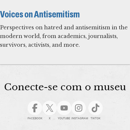
Voices on Antisemitism
Perspectives on hatred and antisemitism in the
modern world, from academics, journalists,
survivors, activists, and more.
Conecte-se com o museu
FACEBOOK
X
YOUTUBE
INSTAGRAM
TIKTOK