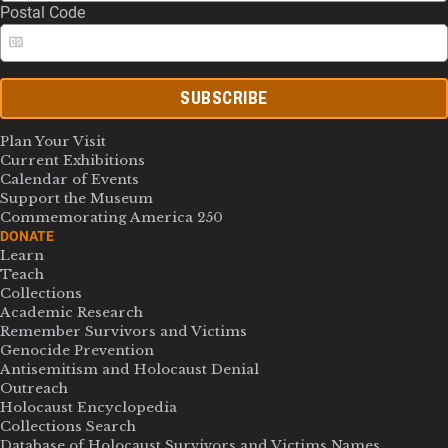
Postal Code
SUBSCRIBE
Plan Your Visit
Current Exhibitions
Calendar of Events
Support the Museum
Commemorating America 250
DONATE
Learn
Teach
Collections
Academic Research
Remember Survivors and Victims
Genocide Prevention
Antisemitism and Holocaust Denial
Outreach
Holocaust Encyclopedia
Collections Search
Database of Holocaust Survivors and Victims Names