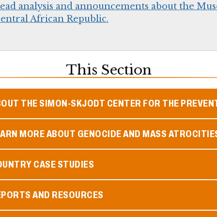
ead analysis and announcements about the Mus
entral African Republic.
This Section
BOUT THE SIMON-SKJODT CENTER FOR THE PREVEN
EARN MORE ABOUT GENOCIDE AND MASS ATROCITIE
OUNTRY CASE STUDIES
EPORTS AND RESOURCES