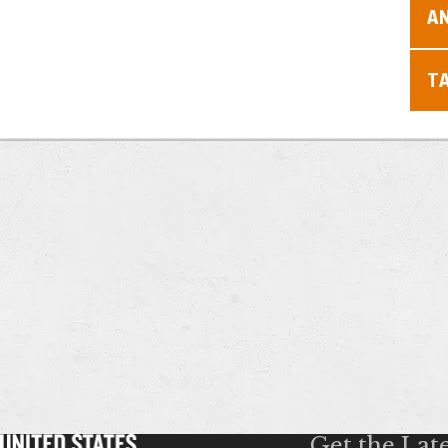
A
T
Get the Lat