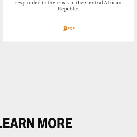
responded to the crisis in the Central African
Republic.
PDF
LEARN MORE