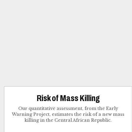
Risk of Mass Killing
Our quantitative assessment, from the Early
Warning Project, estimates the risk of a new mass
killing in the Central African Republic.