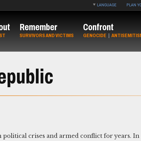
LANGUAGE
PLAN YO
out
Remember
Confront
ST
SURVIVORS AND VICTIMS
GENOCIDE
|
ANTISEMITIS
epublic
political crises and armed conflict for years. In