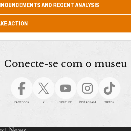
NNOUNCEMENTS AND RECENT ANALYSIS
AKE ACTION
Conecte-se com o museu
FACEBOOK
X
YOUTUBE
INSTAGRAM
TIKTOK
est News