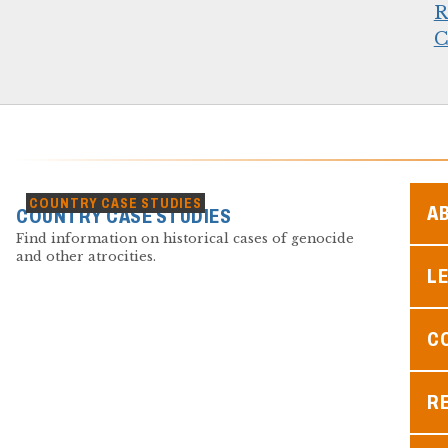
R
C
COUNTRY CASE STUDIES
A
COUNTRY CASE STUDIES
Find information on historical cases of genocide
and other atrocities.
L
C
R