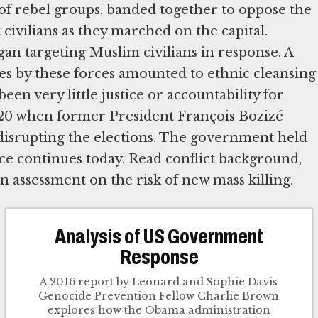
 of rebel groups, banded together to oppose the
civilians as they marched on the capital.
an targeting Muslim civilians in response. A
s by these forces amounted to ethnic cleansing
n very little justice or accountability for
2020 when former President François Bozizé
 disrupting the elections. The government held
nce continues today. Read conflict background,
n assessment on the risk of new mass killing.
Analysis of US Government
Response
A 2016 report by Leonard and Sophie Davis
Genocide Prevention Fellow Charlie Brown
explores how the Obama administration