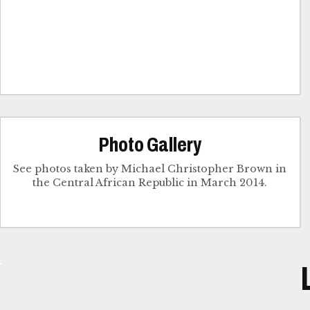
Photo Gallery
See photos taken by Michael Christopher Brown in
the Central African Republic in March 2014.