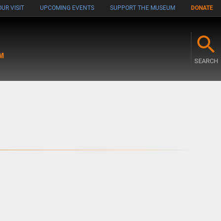
UR VISIT
UPCOMING EVENTS
SUPPORT THE MUSEUM
DONATE
M
SEARCH