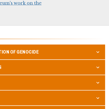
eum's work on the
TION OF GENOCIDE
S