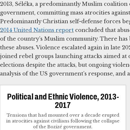
2013, Séléka, a predominantly Muslim coalition
government, committing mass atrocities against 
Predominantly Christian self-defense forces beg
2014 United Nations report
concluded that abuse
of the country’s Muslim community. There has bee
these abuses. Violence escalated again in late 
joined rebel groups launching attacks aimed at
elections despite the attacks, but ongoing viole
analysis of the US government’s response, and a
Political and Ethnic Violence, 2013-
2017
Tensions that had mounted over a decade erupted
in atrocities against civilians following the collapse
of the Bozizé government.