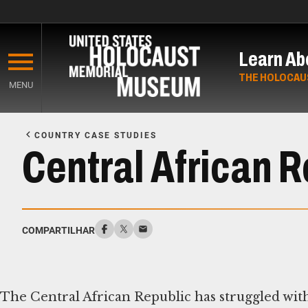
Skip
to
Learn Ab
main
content
THE HOLOCAU
MENU
Start
of
COUNTRY CASE STUDIES
Main
Central African R
Content
COMPARTILHAR
The Central African Republic has struggled with 