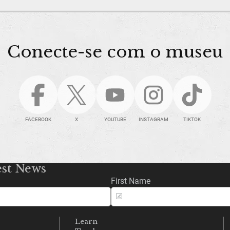
Conecte-se com o museu
FACEBOOK
X
YOUTUBE
INSTAGRAM
TIKTOK
est News
First Name
Learn