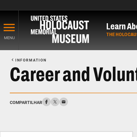
Skip
to
Learn Ab
main
content
THE HOLOCAU
MENU
Start
of
INFORMATION
Main
Career and Volun
Content
COMPARTILHAR