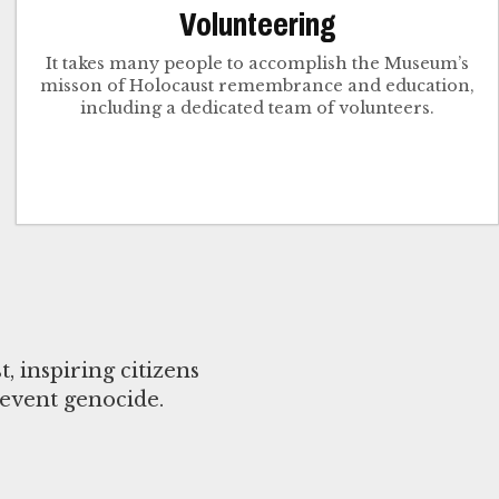
Volunteering
It takes many people to accomplish the Museum’s
misson of Holocaust remembrance and education,
including a dedicated team of volunteers.
 inspiring citizens
event genocide.