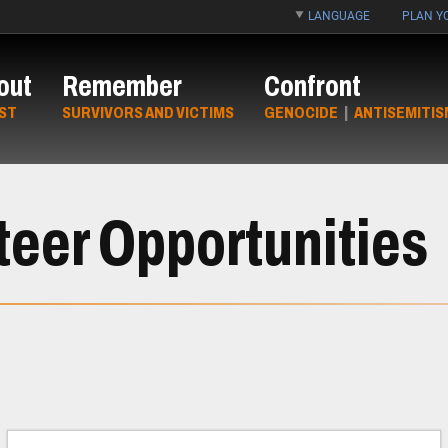
LANGUAGE
PLAN YO
out
Remember
Confront
ST
SURVIVORS AND VICTIMS
GENOCIDE
|
ANTISEMITIS
teer Opportunities