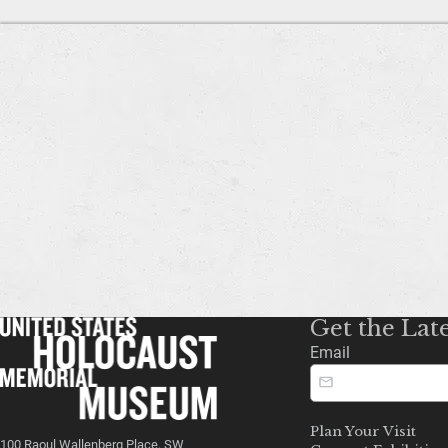
Get the Lat
Email
Plan Your Visit
100 Raoul Wallenberg Place, SW