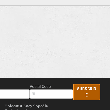
Postal Code
SUBSCRIB
E
Holocaust Encyclopedia