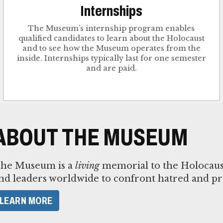
Internships
The Museum’s internship program enables
qualified candidates to learn about the Holocaust
and to see how the Museum operates from the
inside. Internships typically last for one semester
and are paid.
ABOUT THE MUSEUM
he Museum is a
living
memorial to the Holocaust,
nd leaders worldwide to confront hatred and pr
LEARN MORE