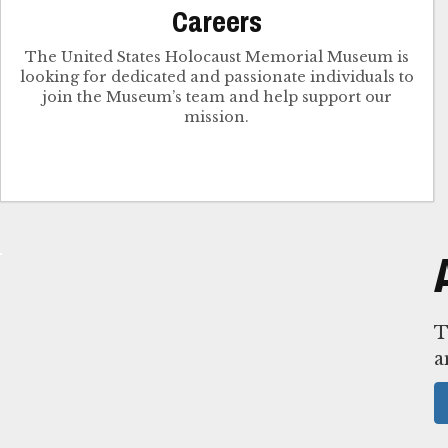
Careers
The United States Holocaust Memorial Museum is
looking for dedicated and passionate individuals to
join the Museum’s team and help support our
mission.
T
a