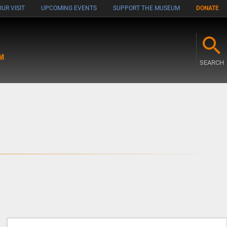
UR VISIT
UPCOMING EVENTS
SUPPORT THE MUSEUM
DONATE
M
SEARCH