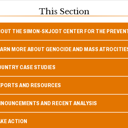
This Section
BOUT THE SIMON-SKJODT CENTER FOR THE PREVEN
EARN MORE ABOUT GENOCIDE AND MASS ATROCITIE
OUNTRY CASE STUDIES
EPORTS AND RESOURCES
NNOUNCEMENTS AND RECENT ANALYSIS
AKE ACTION