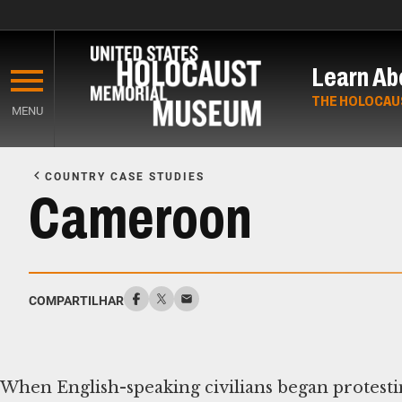
Skip
to
Learn Ab
main
content
THE HOLOCAU
MENU
Start
of
COUNTRY CASE STUDIES
Main
Cameroon
Content
COMPARTILHAR
When English-speaking civilians began protesti