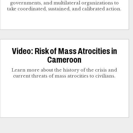
governments, and multilateral organizations to
take coordinated, sustained, and calibrated action.
Video: Risk of Mass Atrocities in
Cameroon
Learn more about the history of the crisis and
current threats of mass atrocities to civilians.