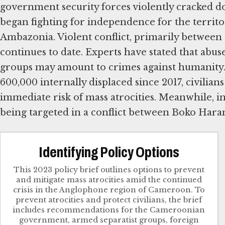
government security forces violently cracked d
began fighting for independence for the territ
Ambazonia. Violent conflict, primarily between a
continues to date. Experts have stated that abus
groups may amount to crimes against humanity.
600,000 internally displaced since 2017, civili
immediate risk of mass atrocities. Meanwhile, i
being targeted in a conflict between Boko Haram
Identifying Policy Options
This 2023 policy brief outlines options to prevent
and mitigate mass atrocities amid the continued
crisis in the Anglophone region of Cameroon. To
prevent atrocities and protect civilians, the brief
includes recommendations for the Cameroonian
government, armed separatist groups, foreign