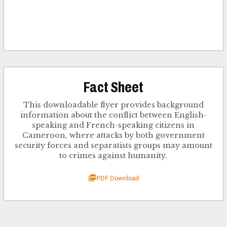
Fact Sheet
This downloadable flyer provides background
information about the conflict between English-
speaking and French-speaking citizens in
Cameroon, where attacks by both government
security forces and separatists groups may amount
to crimes against humanity.
PDF Download