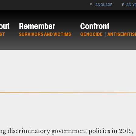
LANGUAGE
PLAN YO
out
Remember
Confront
ST
SURVIVORS AND VICTIMS
GENOCIDE
|
ANTISEMITIS
ng discriminatory government policies in 2016,