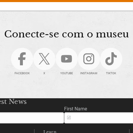
Conecte-se com o museu
FACEBOOK
X
YOUTUBE
INSTAGRAM
TIKTOK
est News
First Name
Learn