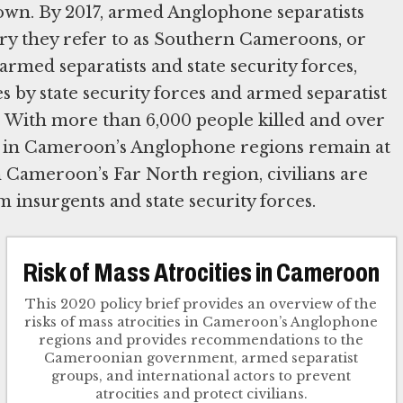
own. By 2017, armed Anglophone separatists
ory they refer to as Southern Cameroons, or
rmed separatists and state security forces,
es by state security forces and armed separatist
 With more than 6,000 people killed and over
ans in Cameroon’s Anglophone regions remain at
n Cameroon’s Far North region, civilians are
 insurgents and state security forces.
Risk of Mass Atrocities in Cameroon
This 2020 policy brief provides an overview of the
risks of mass atrocities in Cameroon’s Anglophone
regions and provides recommendations to the
Cameroonian government, armed separatist
groups, and international actors to prevent
atrocities and protect civilians.