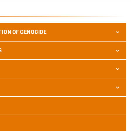
TION OF GENOCIDE
S