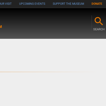
UR VISIT
UPCOMING EVENTS
SUPPORT THE MUSEUM
DONATE
M
SEARCH