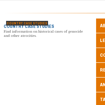
COUNTRY CASE STUDIES
A
COUNTRY CASE STUDIES
Find information on historical cases of genocide
and other atrocities.
L
C
R
A
T