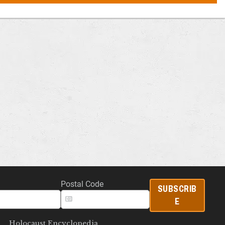
Postal Code
SUBSCRIB
E
Holocaust Encyclopedia