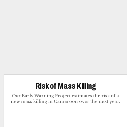
Risk of Mass Killing
Our Early Warning Project estimates the risk of a