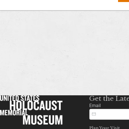
Get the Lat
Email
Plan Your Visit